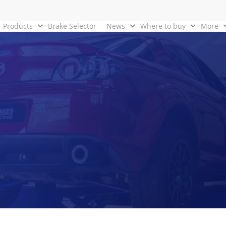
Products
Brake Selector
News
Where to buy
More