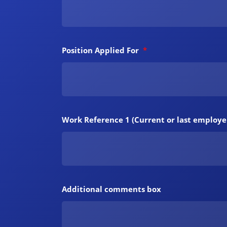
Position Applied For
*
Work Reference 1 (Current or last employe
Additional comments box