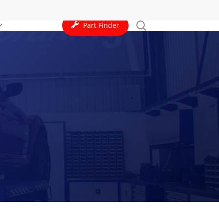
search
Part Finder