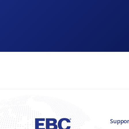
As part of any recruitment process, EBC Brake
about how it collects and uses that data and t
What information does EBC Brakes collect?
Suppor
EBC Brakes collects a range of information ab