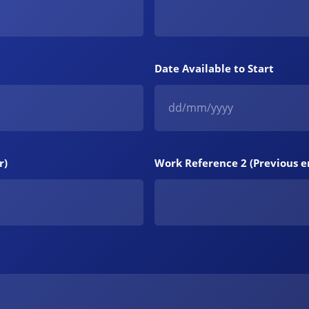
Date Available to Start
r)
Work Reference 2 (Previous 