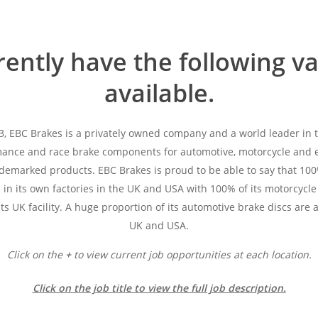
ently have the following v
available.
3, EBC Brakes is a privately owned company and a world leader in
mance and race brake components for automotive, motorcycle and e
ademarked products. EBC Brakes is proud to be able to say that 100
in its own factories in the UK and USA with 100% of its motorcycle
ts UK facility. A huge proportion of its automotive brake discs are 
UK and USA.
Click on the
+
to view current job opportunities at each location.
Click on the job title to view the full job description.