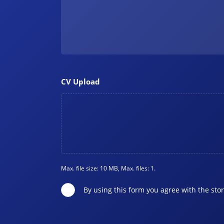
CV Upload
Max. file size: 10 MB, Max. files: 1.
By using this form you agree with the sto
Privacy
*