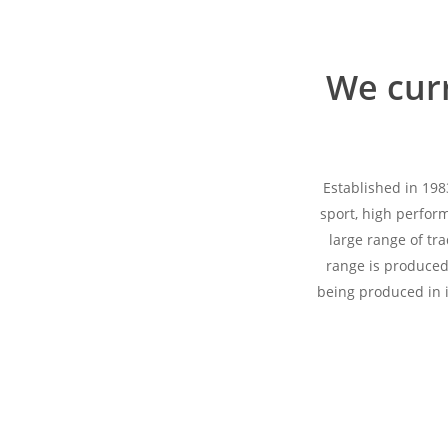
We curr
Established in 198
sport, high perfor
large range of tr
range is produced 
being produced in i
Hit enter to search or ESC to close