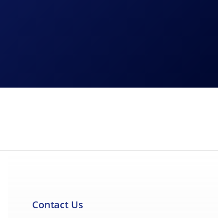
 EBC Brakes is committed to being transparent
Contact Us