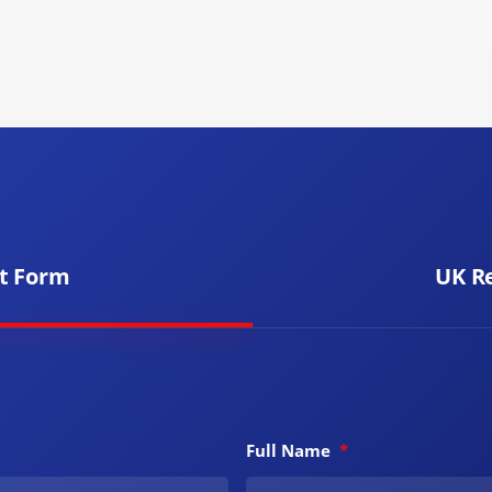
t Form
UK R
Full Name
*