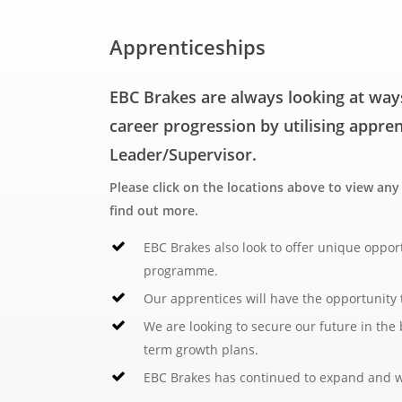
Total 39 hours per week.
Apprenticeships
Date posted:
June 2026
EBC Brakes are always looking at way
career progression by utilising appre
Leader/Supervisor.
Please click on the locations above to view an
find out more.
EBC Brakes also look to offer unique oppor
programme.
Our apprentices will have the opportunity t
We are looking to secure our future in the
term growth plans.
EBC Brakes has continued to expand and wil