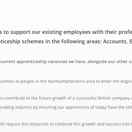
s to support our existing employees with their pro
nticeship schemes in the following areas: Accounts,
y current apprenticeship vacancies we have, alongside our other
tunities to people in the Northamptonshire area to enter the engi
o contribute to the future growth of a successful British company a
 braking industry by ensuring our apprentices of today have the ski
l require the resources to continue this growth and success into 