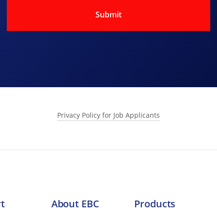
Privacy Policy for Job Applicants
s collects and processes personal data relating to job applicants.
o meeting its data protection obligations.
t
About EBC
Products
out you. This includes: