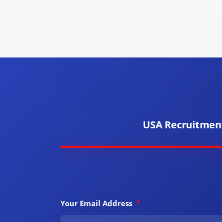
USA Recruitmen
Your Email Address
*