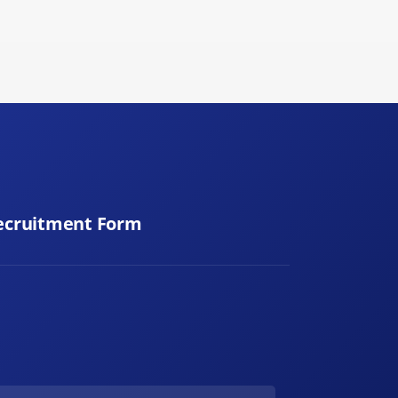
ecruitment Form