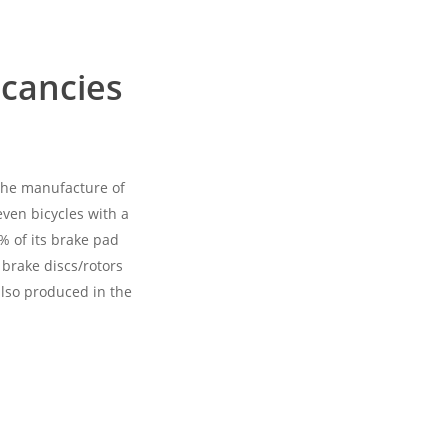
acancies
 the manufacture of
ven bicycles with a
% of its brake pad
 brake discs/rotors
also produced in the