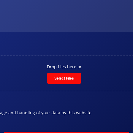
Drop files here or
Select Files
rage and handling of your data by this website.