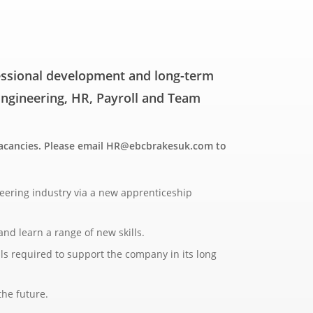
fessional development and long-term
 Engineering, HR, Payroll and Team
 vacancies. Please email HR@ebcbrakesuk.com to
neering industry via a new apprenticeship
nd learn a range of new skills.
lls required to support the company in its long
the future.