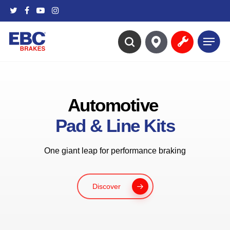
Skip
twitter
facebook
youtube
instagram
to
main
Menu
content
search
Automotive
Pad & Line Kits
One giant leap for performance braking
Discover