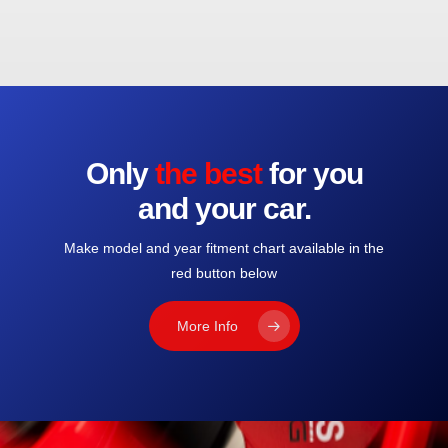
Only
the best
for you
and your car.
Make model and year fitment chart available in the
red button below
More Info