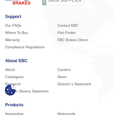
Support
Our FAQs
Contact EBC
Where To Buy
Part Finder
Warranty
EBC Brakes Direct
Compliance Regulations
About EBC
About
Careers
Catalogues
News
Research
Director’s Statement
Modern Slavery Statement
Products
Automotive
Motorcycle