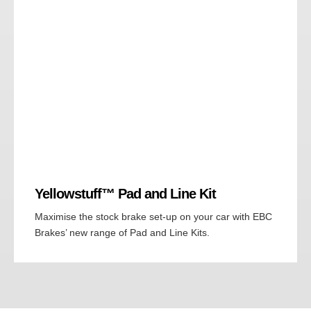
Yellowstuff™ Pad and Line Kit
Maximise the stock brake set-up on your car with EBC
Brakes’ new range of Pad and Line Kits.