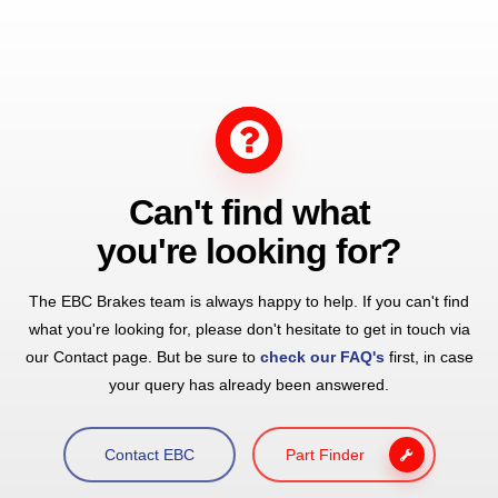
Can't find what
you're looking for?
The EBC Brakes team is always happy to help. If you can't find
what you're looking for, please don't hesitate to get in touch via
our Contact page. But be sure to
check our FAQ's
first, in case
your query has already been answered.
Contact EBC
Part Finder