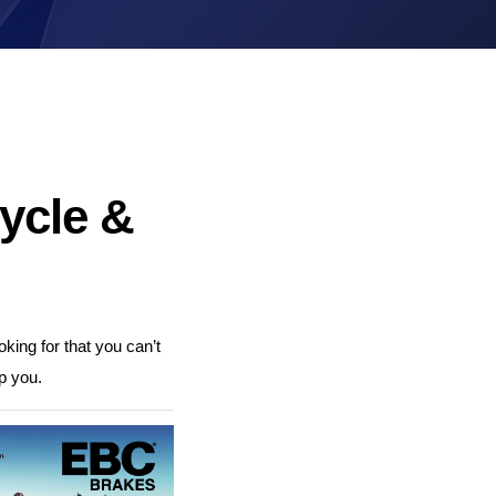
Brake Pads
Brake Discs/Rotors
ycle &
king for that you can’t
p you.