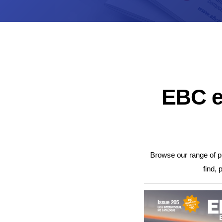
UK Brake Kits
Air Filters
USA Brake Kits
Disc Bolts
Brake Shoes
Baja Foam Gri
Pad & Line Kits
Galindo Grips
Fluids
Carburettor Je
EBC e
Browse our range of pr
find, 