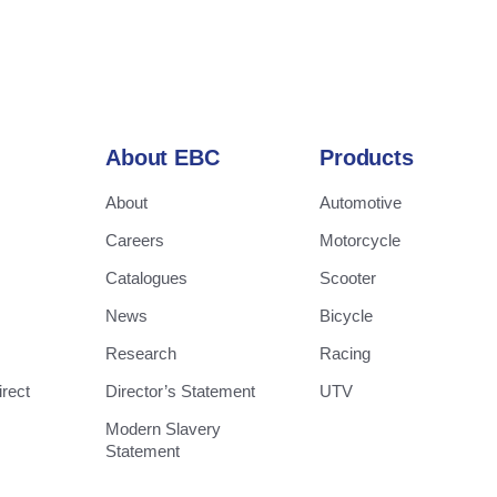
About EBC
Products
About
Automotive
Careers
Motorcycle
Catalogues
Scooter
News
Bicycle
Research
Racing
rect
Director’s Statement
UTV
Modern Slavery
Statement