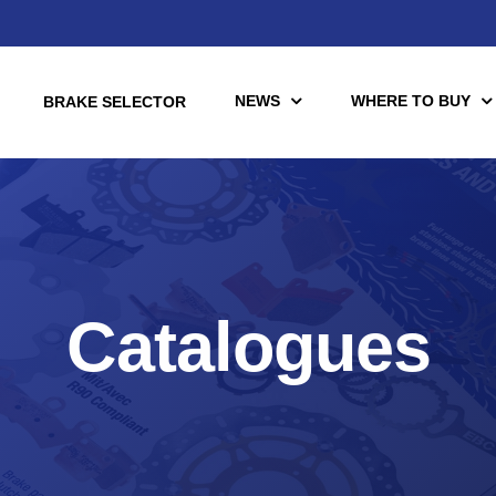
NEWS
WHERE TO BUY
BRAKE SELECTOR
torcycle
Racing
Catalogues
Automotive Racing
otors
Downloads
es (TÜV)
Motorcycle Racing
tch Tools
nce Brake Lines
or Motorcycle & UTV/ATV
Scooter