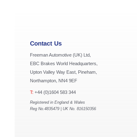
Contact Us
Freeman Automotive (UK) Ltd,
EBC Brakes World Headquarters,
Upton Valley Way East, Pineham,
Northampton, NN4 9EF
T:
+44 (0)1604 583 344
Registered in England & Wales
Reg No.4835479 | UK No. 816150356