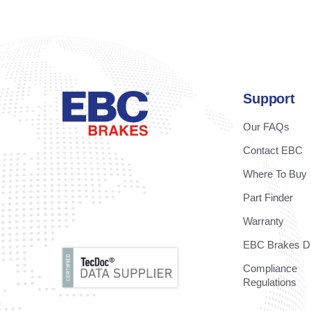
Support
Our FAQs
Contact EBC
Where To Buy
Part Finder
Warranty
EBC Brakes Di
Compliance
Regulations