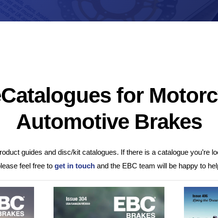
Brake Pads
ps
Brake Disc & Rotors
High Performance Brake Lines
ts
Catalogues for Motorc
Automotive Brakes
oduct guides and disc/kit catalogues. If there is a catalogue you’re loo
please feel free to
get in touch
and the EBC team will be happy to hel