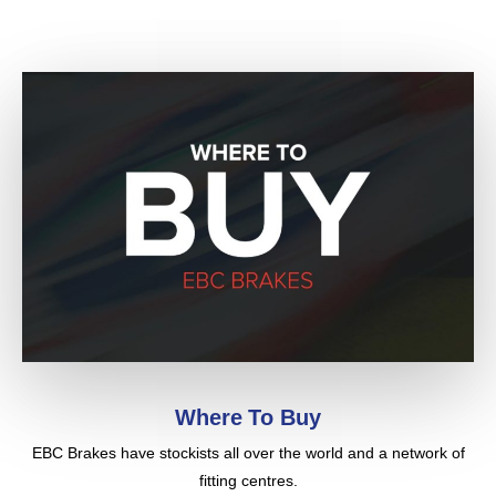
were all cast – fabulous! You can’t imagine how
many times I changed the brakes and had the rotors
machined. I was concerned about dealing with an
“unknown” (by me) internet company, you know it’s
somewhat of a crap shoot online, but you guys
came through with flying colors. Thanks!
From: “Boonie Taylor”
Read what Ford, GM, Chrysler, Honda, Jaguar, BMW and
Porsche all have to say about the Pro Cut on car brake
lathe
(
Pro-Cut UK
|
Pro-Cut USA
)
Where To Buy
EBC Brakes have stockists all over the world and a network of
fitting centres.