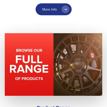
More Info