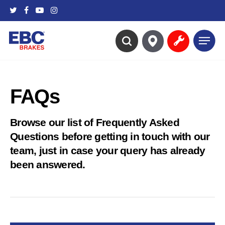
Skip
twitter
facebook
youtube
instagram
to
main
Menu
content
search
FAQs
Browse our list of Frequently Asked
Questions before getting in touch with our
team, just in case your query has already
been answered.