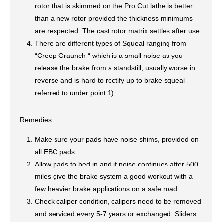
rotor that is skimmed on the Pro Cut lathe is better
than a new rotor provided the thickness minimums
are respected. The cast rotor matrix settles after use.
There are different types of Squeal ranging from
“Creep Graunch “ which is a small noise as you
release the brake from a standstill, usually worse in
reverse and is hard to rectify up to brake squeal
referred to under point 1)
Remedies
Make sure your pads have noise shims, provided on
all EBC pads.
Allow pads to bed in and if noise continues after 500
miles give the brake system a good workout with a
few heavier brake applications on a safe road
Check caliper condition, calipers need to be removed
and serviced every 5-7 years or exchanged. Sliders