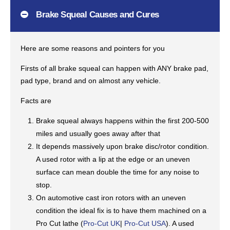
Brake Squeal Causes and Cures
Here are some reasons and pointers for you
Firsts of all brake squeal can happen with ANY brake pad,
pad type, brand and on almost any vehicle.
Facts are
Brake squeal always happens within the first 200-500
miles and usually goes away after that
It depends massively upon brake disc/rotor condition.
A used rotor with a lip at the edge or an uneven
surface can mean double the time for any noise to
stop.
On automotive cast iron rotors with an uneven
condition the ideal fix is to have them machined on a
Pro Cut lathe (
Pro-Cut UK
|
Pro-Cut USA
). A used