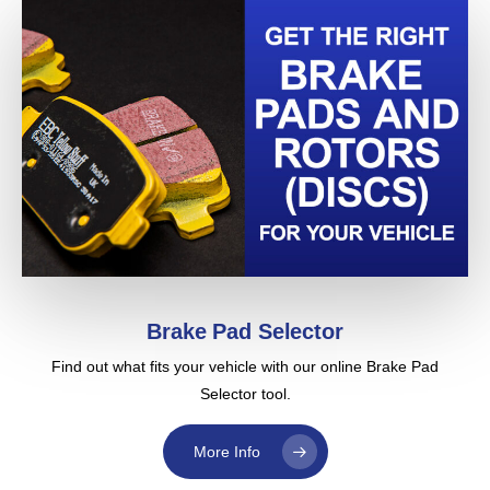
reduce the chances of vibration both due to DTV as
described above or vibration at speeds due to what we
call thermal shock. Thermal shock is common on
European cars and all pads in the EBC range are
especially good at reducing vibration. Our online catalog
recommends the minimum grades for your car and shows
options.
Read this (June 06) comment from an EBC Brake user …
Sir,
I got the brakes in record time, less than 5 days, and
put them on the weekend after. So far it’s been three
weeks and the judder that I’ve been fighting with
Brake Pad Selector
hasn’t appeared. I think we will be good to go for the
Find out what fits your vehicle with our online Brake Pad
duration. The first thing I noticed about the rotors
Selector tool.
was that they weren’t those blasted composite type
that XX had stuck us with as original equipment and
More Info
the same for XXXX (large chain store name deleted
by EBC so we don’t get our asses sued). These