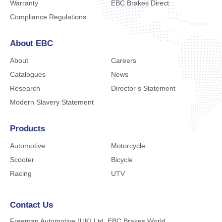
Warranty
EBC Brakes Direct
Compliance Regulations
About EBC
About
Careers
Catalogues
News
Research
Director’s Statement
Modern Slavery Statement
Products
Automotive
Motorcycle
Scooter
Bicycle
Racing
UTV
Contact Us
Freeman Automotive (UK) Ltd,
EBC Brakes World