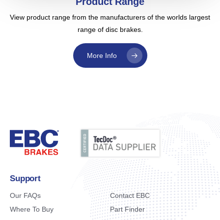
Product Range
View product range from the manufacturers of the worlds largest
range of disc brakes.
More Info
Support
Our FAQs
Contact EBC
Where To Buy
Part Finder