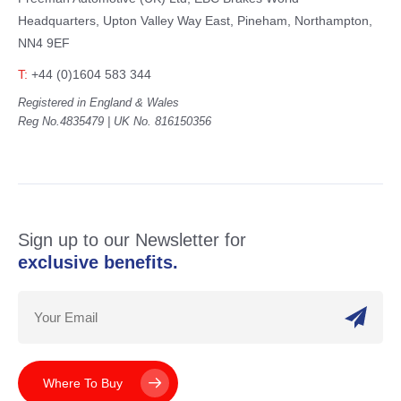
Headquarters,
Upton Valley Way East, Pineham,
Northampton,
NN4 9EF
T:
+44 (0)1604 583 344
Registered in England & Wales
Reg No.4835479 | UK No. 816150356
Sign up to our Newsletter for
exclusive benefits.
Where To Buy