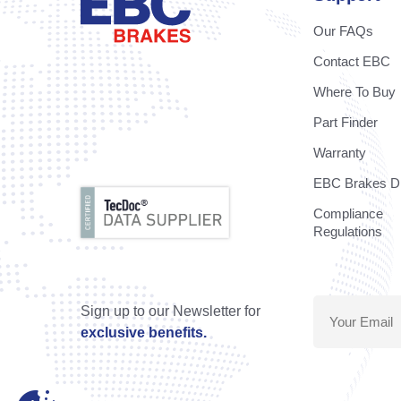
Our FAQs
Contact EBC
Where To Buy
Part Finder
Warranty
EBC Brakes Di
Compliance
Regulations
Sign up to our Newsletter for
exclusive benefits.