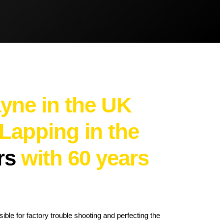
Brake Pads
Brake Discs/Rotors
yne in the UK
 Lapping in the
ers
with 60 years
ble for factory trouble shooting and perfecting the