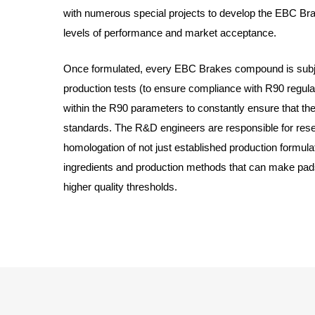
with numerous special projects to develop the EBC Br
levels of performance and market acceptance.
Once formulated, every EBC Brakes compound is subje
production tests (to ensure compliance with R90 regulati
within the R90 parameters to constantly ensure that th
standards. The R&D engineers are responsible for rese
homologation of not just established production formul
ingredients and production methods that can make pad
higher quality thresholds.