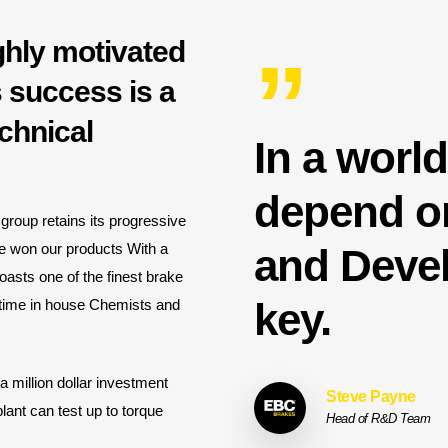
ghly motivated
”
 success is a
chnical
In a worl
depend on
group retains its progressive
ve won our products With a
and Devel
oasts one of the finest brake
key.
l time in house Chemists and
million dollar investment
Steve Payne
plant can test up to torque
Head of R&D Team