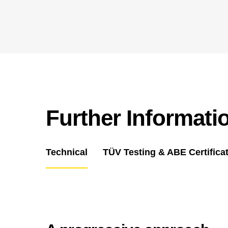
Further Informati
Technical
TÜV Testing & ABE Certifica