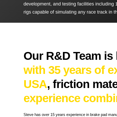
development, and testing facilities includin
UK Brake Kits
Air Filters
rigs capable of simulating any race track in t
USA Brake Kits
Disc Bolts
Brake Shoes
Baja Foam Gri
Pad & Line Kits
Galindo Grips
Fluids
Carburettor Je
Our R&D Team is
with 35 years of 
USA
,
friction mat
experience combi
Steve has over 15 years experience in brake pad man