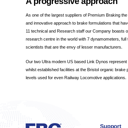
A progressive approach
As one of the largest suppliers of Premium Braking the 
and innovative approach to brake formulations that have
11 technical and Research staff our Company boasts on
research centre in the world with 7 dynamometers, ful
scientists that are the envy of lesser manufacturers.
Our two Ultra modern US based Link Dynos represent a 
whilst established facilities at the Bristol organic brake 
levels used for even Railway Locomotive applications.
Support