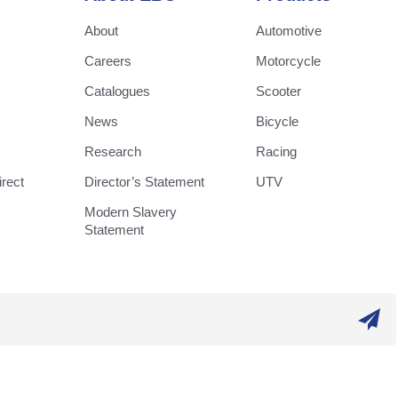
About
Automotive
Careers
Motorcycle
Catalogues
Scooter
News
Bicycle
Research
Racing
rect
Director’s Statement
UTV
Modern Slavery
Statement