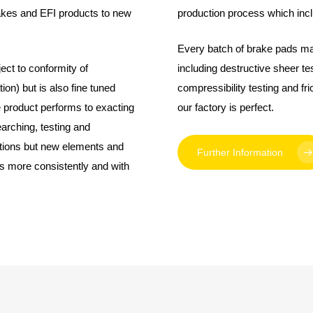
akes and EFI products to new
production process which incl
Every batch of brake pads ma
ct to conformity of
including destructive sheer tes
on) but is also fine tuned
compressibility testing and fri
e product performs to exacting
our factory is perfect.
arching, testing and
ations but new elements and
Further Information
s more consistently and with