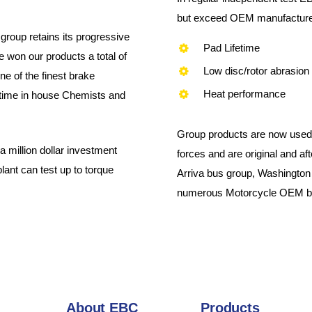
but exceed OEM manufacturer 
group retains its progressive
Pad Lifetime
 won our products a total of
Low disc/rotor abrasion
e of the finest brake
Heat performance
l time in house Chemists and
Group products are now used 
million dollar investment
forces and are original and a
plant can test up to torque
Arriva bus group, Washington
numerous Motorcycle OEM bu
About EBC
Products