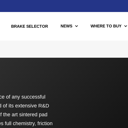
NEWS
WHERE TO BUY
BRAKE SELECTOR
torcycle
Racing
Automotive Racing
otors
Downloads
ce of any successful
es (TÜV)
 of its extensive R&D
Motorcycle Racing
tch Tools
of the art sintered pad
nce Brake Lines
full chemistry, friction
or Motorcycle & UTV/ATV
Scooter