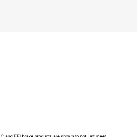
BC and EFI brake products are shown to not just meet