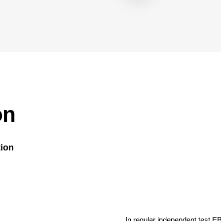
on
tion
In regular independent test E