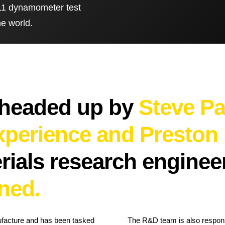
g 11 dynamometer test
he world.
Brake Pads
ps
Brake Disc & Rotors
High Performance Brake Lines
ts
 headed up by
Steve Pa
experience and Preston
erials research engine
ned.
ufacture and has been tasked
The R&D team is also responsi