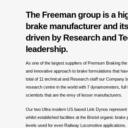
The Freeman group is a hi
brake manufacturer and its
driven by Research and Te
leadership.
As one of the largest suppliers of Premium Braking the 
and innovative approach to brake formulations that ha
total of 11 technical and Research staff our Company b
research centre in the world with 7 dynamometers, ful
scientists that are the envy of lesser manufacturers.
Our two Ultra modern US based Link Dynos represent a 
whilst established facilities at the Bristol organic brake 
levels used for even Railway Locomotive applications.