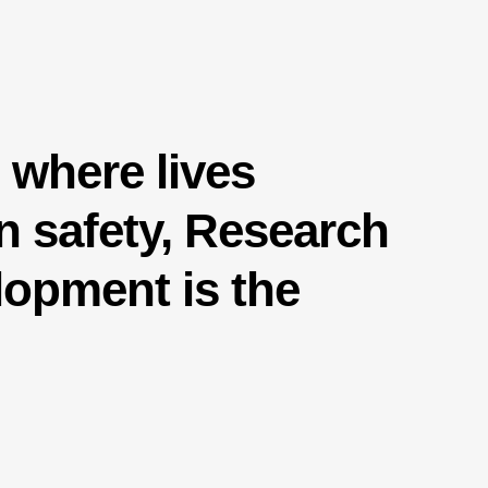
d where lives
 safety, Research
opment is the