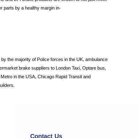
parts by a healthy margin in-
by the majority of Police forces in the UK, ambulance
ftermarket brake suppliers to London Taxi, Optare bus,
 Metro in the USA, Chicago Rapid Transit and
ilders.
Contact Us