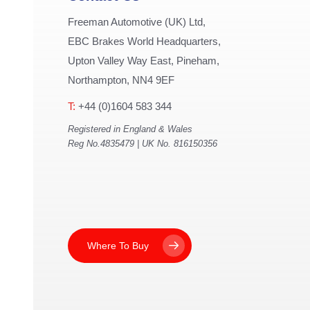
Freeman Automotive (UK) Ltd,
EBC Brakes World Headquarters,
Upton Valley Way East, Pineham,
Northampton, NN4 9EF
T:
+44 (0)1604 583 344
Registered in England & Wales
Reg No.4835479 | UK No. 816150356
Where To Buy