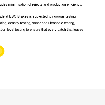
udes minimisation of rejects and production efficiency.
de at EBC Brakes is subjected to rigorous testing
ting, density testing, sonar and ultrasonic testing,
ction level testing to ensure that every batch that leaves