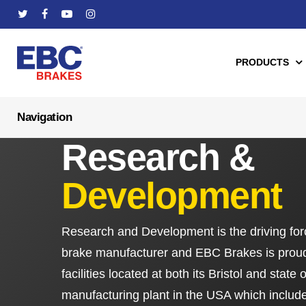
Skip
twitter
facebook
youtube
instagram
to
main
PRODUCTS
content
Hit enter to search or ESC to close
Research &
Automotive
Mo
Development
Apollo Series Brake Calipers
Brake Pads
Balanced Brake Kits
Brake Discs/R
Research and Development is the driving for
Fully-Floating Brake Rotors
ABE Certificat
brake manufacturer and EBC Brakes is proud
Brake Pads
Clutches & Clu
facilities located at both its Bristol and state 
Brake Discs/Rotors
High Performa
manufacturing plant in the USA which includes 
Brake Lines
Brake Shoes f