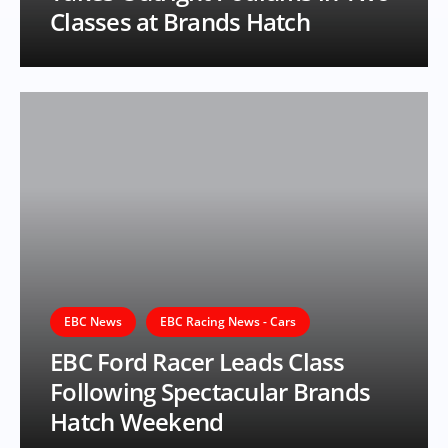
Classes at Brands Hatch
EBC News
EBC Racing News - Cars
EBC Ford Racer Leads Class
Following Spectacular Brands
Hatch Weekend