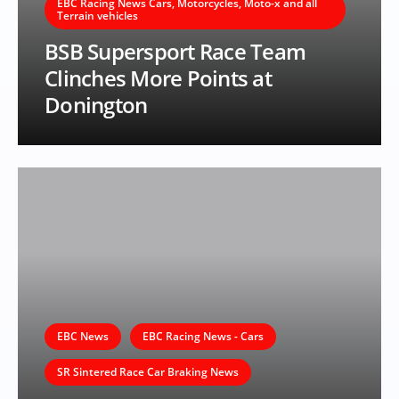
EBC Racing News Cars, Motorcycles, Moto-x and all
Terrain vehicles
BSB Supersport Race Team
Clinches More Points at
Donington
EBC News
EBC Racing News - Cars
SR Sintered Race Car Braking News