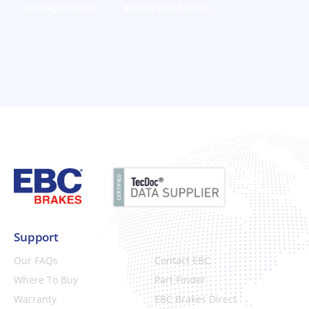
Uncategorized
(3)
Weekly New Parts
(4)
Support
Our FAQs
Contact EBC
Where To Buy
Part Finder
Warranty
EBC Brakes Direct