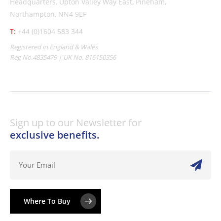
Headquarters,
Upton Valley Way East, Pineham,
Northampton, NN4 9EF
T:
+44 (0)1604 583 344
Registered in England & Wales
Reg No.4835479 | UK No. 816150356
Sign up to our Newsletter for
exclusive benefits.
Where To Buy