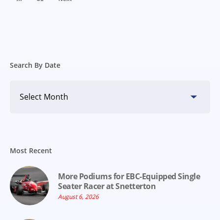
Search By Date
Search
By
Date
Most Recent
More Podiums for EBC-Equipped Single
Seater Racer at Snetterton
August 6, 2026