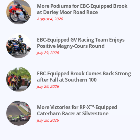
More Podiums for EBC-Equipped Brook
at Darley Moor Road Race
August 4, 2026
EBC-Equipped GV Racing Team Enjoys
Positive Magny-Cours Round
July 29, 2026
EBC-Equipped Brook Comes Back Strong
after Fall at Southern 100
July 29, 2026
More Victories for RP-X™-Equipped
Caterham Racer at Silverstone
July 28, 2026