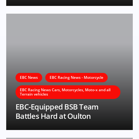
EBC News
EBC Racing News - Motorcycle
EBC Racing News Cars, Motorcycles, Moto-x and all
Terrain vehicles
EBC-Equipped BSB Team
Battles Hard at Oulton