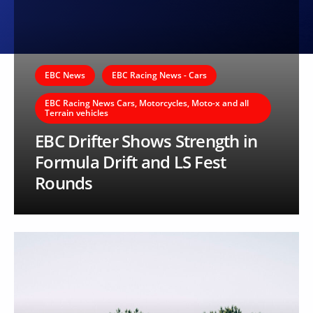
EBC News
EBC Racing News - Cars
EBC Racing News Cars, Motorcycles, Moto-x and all
Terrain vehicles
EBC Drifter Shows Strength in
Formula Drift and LS Fest
Rounds