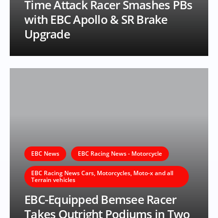
Time Attack Racer Smashes PBs
with EBC Apollo & SR Brake
Upgrade
EBC News
EBC Racing News - Motorcycle
EBC Racing News Cars, Motorcycles, Moto-x and all
Terrain vehicles
EBC-Equipped Bemsee Racer
Takes Outright Podiums in Two