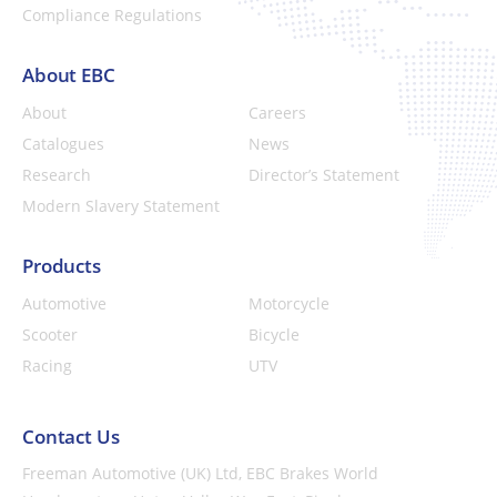
Compliance Regulations
About EBC
About
Careers
Catalogues
News
Research
Director’s Statement
Modern Slavery Statement
Products
Automotive
Motorcycle
Scooter
Bicycle
Racing
UTV
Contact Us
Freeman Automotive (UK) Ltd,
EBC Brakes World