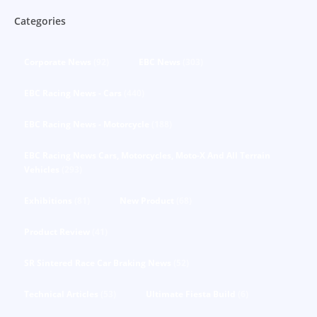
Categories
Corporate News
(92)
EBC News
(303)
EBC Racing News - Cars
(440)
EBC Racing News - Motorcycle
(188)
EBC Racing News Cars, Motorcycles, Moto-X And All Terrain
Vehicles
(293)
Exhibitions
(81)
New Product
(68)
Product Review
(41)
SR Sintered Race Car Braking News
(52)
Technical Articles
(53)
Ultimate Fiesta Build
(6)