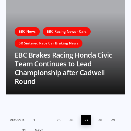
EBC News
EBC Racing News - Cars
SR Sintered Race Car Braking News
EBC Brakes Racing Honda Civic
Team Continues to Lead
Championship after Cadwell
Round
Previous
1
…
25
26
27
28
29
…
31
Next