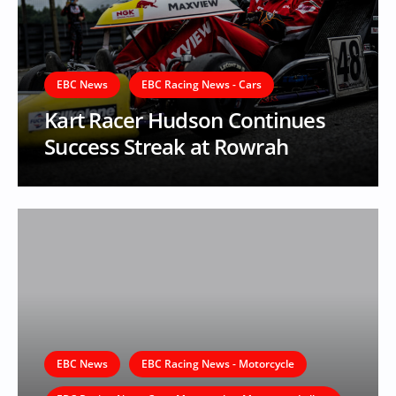
EBC News
EBC Racing News - Cars
Kart Racer Hudson Continues
Success Streak at Rowrah
EBC News
EBC Racing News - Motorcycle