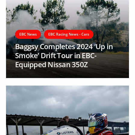
EBC News
EBC Racing News - Cars
Baggsy Completes 2024 ‘Up in
Smoke’ Drift Tour in EBC-
Equipped Nissan 350Z