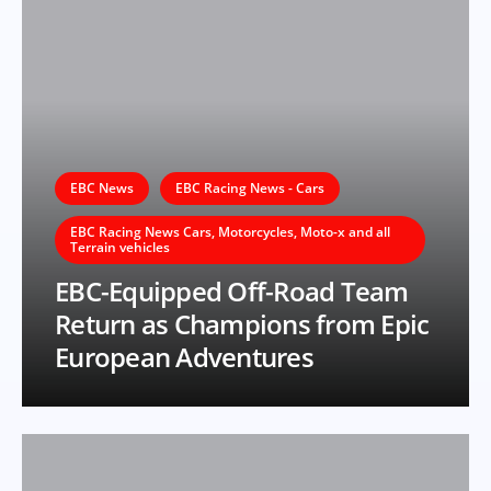
EBC News
EBC Racing News - Cars
EBC Racing News Cars, Motorcycles, Moto-x and all
Terrain vehicles
EBC-Equipped Off-Road Team
Return as Champions from Epic
European Adventures