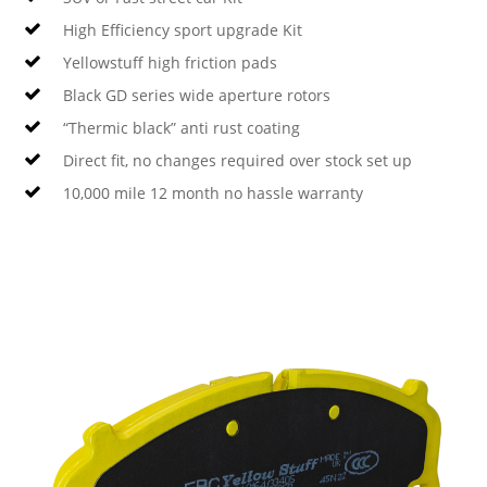
High Efficiency sport upgrade Kit
Yellowstuff high friction pads
Black GD series wide aperture rotors
“Thermic black” anti rust coating
Direct fit, no changes required over stock set up
10,000 mile 12 month no hassle warranty