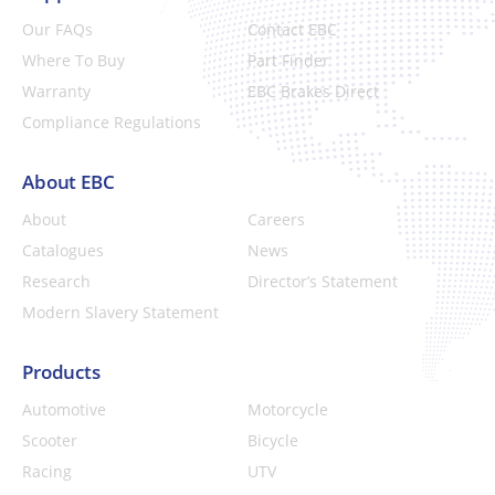
Our FAQs
Contact EBC
Where To Buy
Part Finder
Warranty
EBC Brakes Direct
Compliance Regulations
About EBC
About
Careers
Catalogues
News
Research
Director’s Statement
Modern Slavery Statement
Products
Automotive
Motorcycle
Scooter
Bicycle
Racing
UTV