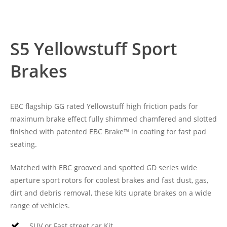
S5 Yellowstuff Sport
Brakes
EBC flagship GG rated Yellowstuff high friction pads for
maximum brake effect fully shimmed chamfered and slotted
finished with patented EBC Brake™ in coating for fast pad
seating.
Matched with EBC grooved and spotted GD series wide
aperture sport rotors for coolest brakes and fast dust, gas,
dirt and debris removal, these kits uprate brakes on a wide
range of vehicles.
SUV or Fast street car Kit