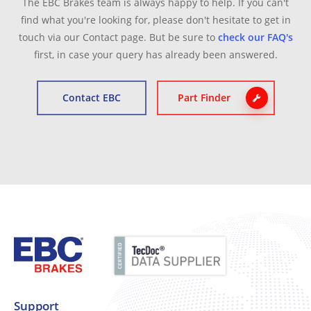
The EBC Brakes team is always happy to help. If you can't
find what you're looking for, please don't hesitate to get in
touch via our Contact page. But be sure to
check our FAQ's
first, in case your query has already been answered.
Contact EBC
Part Finder
Support