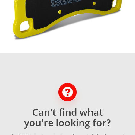
Can't find what
you're looking for?