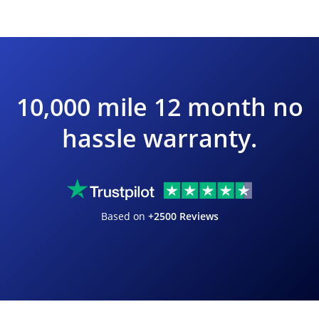
10,000 mile 12 month no
hassle warranty.
Based on
+2500 Reviews