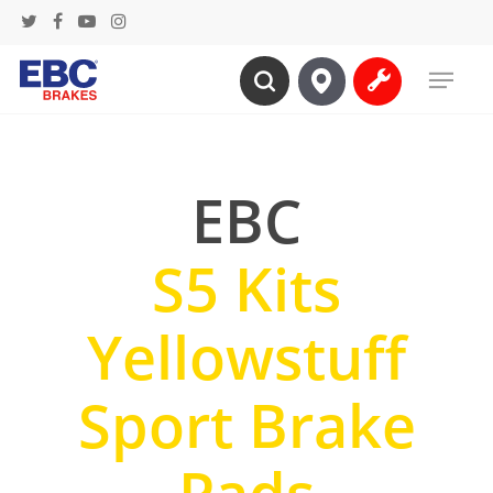
Skip
twitter
facebook
youtube
instagram
to
Menu
main
search
content
EBC
S5 Kits
Yellowstuff
Sport Brake