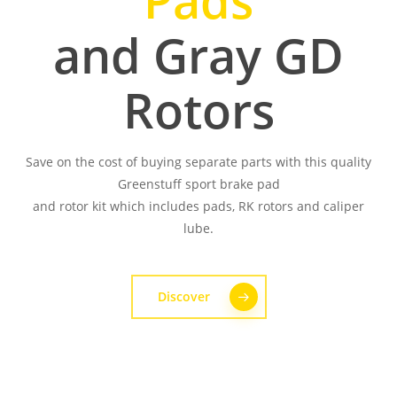
Pads
and Gray GD
Rotors
Save on the cost of buying separate parts with this quality
Greenstuff sport brake pad
and rotor kit which includes pads, RK rotors and caliper
lube.
Discover