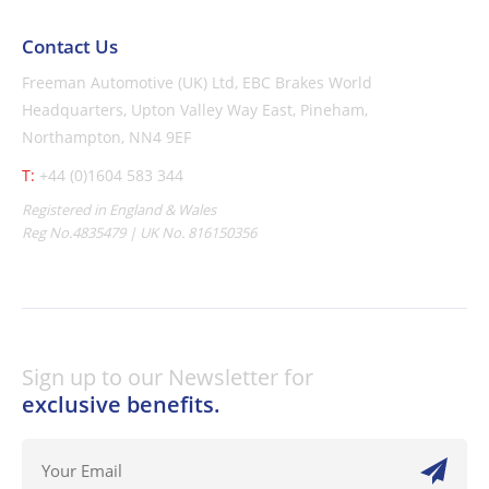
Contact Us
Freeman Automotive (UK) Ltd,
EBC Brakes World
Headquarters,
Upton Valley Way East, Pineham,
Northampton, NN4 9EF
T:
+44 (0)1604 583 344
Registered in England & Wales
Reg No.4835479 | UK No. 816150356
Sign up to our Newsletter for
exclusive benefits.