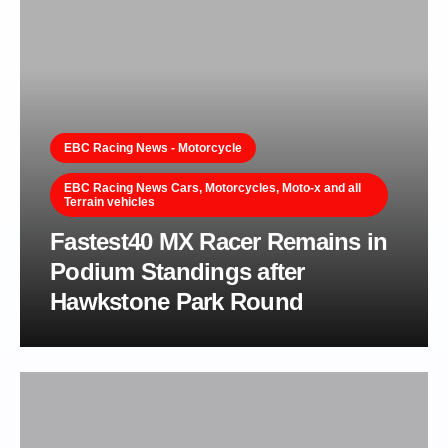
EBC Racing News - Motorcycle
EBC Racing News Cars, Motorcycles, Moto-x and all
Terrain vehicles
Fastest40 MX Racer Remains in
Podium Standings after
Hawkstone Park Round