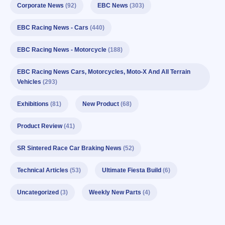
Corporate News
(92)
EBC News
(303)
EBC Racing News - Cars
(440)
EBC Racing News - Motorcycle
(188)
EBC Racing News Cars, Motorcycles, Moto-X And All Terrain
Vehicles
(293)
Exhibitions
(81)
New Product
(68)
Product Review
(41)
SR Sintered Race Car Braking News
(52)
Technical Articles
(53)
Ultimate Fiesta Build
(6)
Uncategorized
(3)
Weekly New Parts
(4)