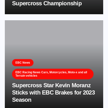
Supercross Championship
EBC News
EBC Racing News Cars, Motorcycles, Moto-x and all
Terrain vehicles
Supercross Star Kevin Moranz
Sticks with EBC Brakes for 2023
Season