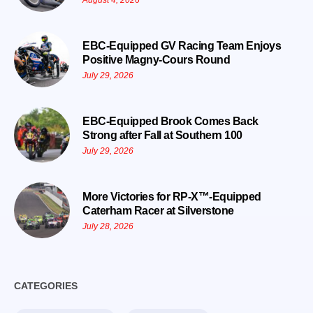
August 4, 2026
EBC-Equipped GV Racing Team Enjoys
Positive Magny-Cours Round
July 29, 2026
EBC-Equipped Brook Comes Back
Strong after Fall at Southern 100
July 29, 2026
More Victories for RP-X™-Equipped
Caterham Racer at Silverstone
July 28, 2026
CATEGORIES