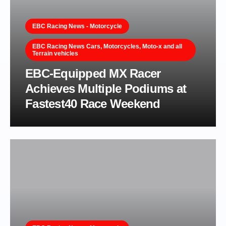
EBC Racing News - Motorcycle
EBC Racing News Cars, Motorcycles, Moto-x and all
Terrain vehicles
EBC-Equipped MX Racer
Achieves Multiple Podiums at
Fastest40 Race Weekend