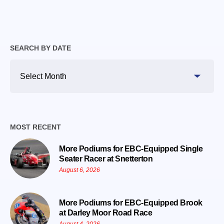
SEARCH BY DATE
Search
By
Date
MOST RECENT
More Podiums for EBC-Equipped Single
Seater Racer at Snetterton
August 6, 2026
More Podiums for EBC-Equipped Brook
at Darley Moor Road Race