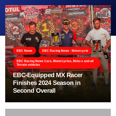
EBC News
EBC Racing News - Motorcycle
EBC Racing News Cars, Motorcycles, Moto-x and all
Terrain vehicles
EBC-Equipped MX Racer
Finishes 2024 Season in
Second Overall