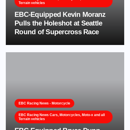
Terrain vehicles
EBC-Equipped Kevin Moranz
Pulls the Holeshot at Seattle
Round of Supercross Race
EBC Racing News - Motorcycle
EBC Racing News Cars, Motorcycles, Moto-x and all
Terrain vehicles