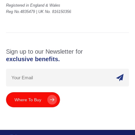
Registered in England & Wales
Reg No.4835479 | UK No. 816150356
Sign up to our Newsletter for
exclusive benefits.
Where To Buy