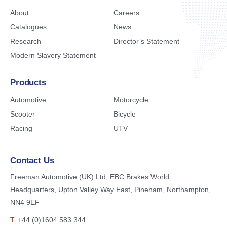
About
Careers
Catalogues
News
Research
Director’s Statement
Modern Slavery Statement
Products
Automotive
Motorcycle
Scooter
Bicycle
Racing
UTV
Contact Us
Freeman Automotive (UK) Ltd,
EBC Brakes World
Headquarters,
Upton Valley Way East, Pineham,
Northampton,
NN4 9EF
T:
+44 (0)1604 583 344