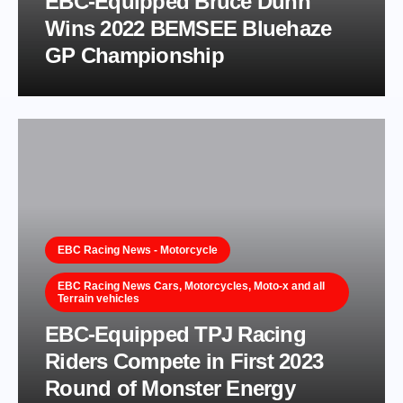
EBC-Equipped Bruce Dunn
Wins 2022 BEMSEE Bluehaze
GP Championship
EBC Racing News - Motorcycle
EBC Racing News Cars, Motorcycles, Moto-x and all
Terrain vehicles
EBC-Equipped TPJ Racing
Riders Compete in First 2023
Round of Monster Energy