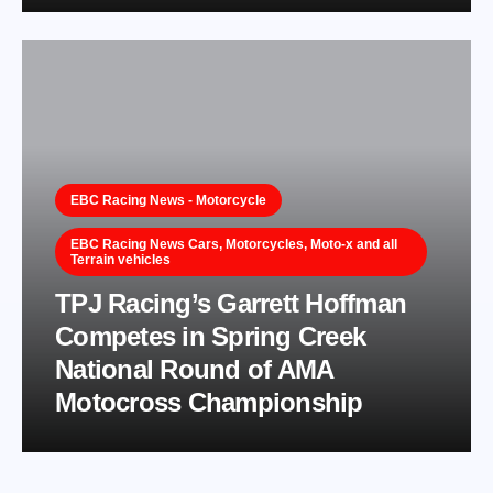
EBC Racing News - Motorcycle
EBC Racing News Cars, Motorcycles, Moto-x and all
Terrain vehicles
TPJ Racing’s Garrett Hoffman
Competes in Spring Creek
National Round of AMA
Motocross Championship