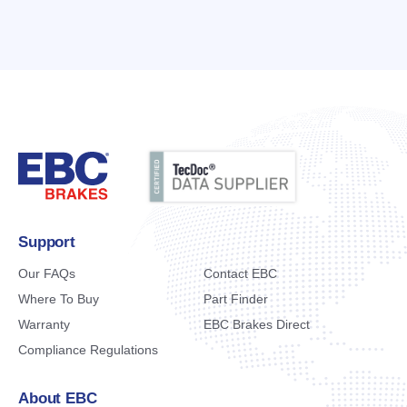
Support
Our FAQs
Contact EBC
Where To Buy
Part Finder
Warranty
EBC Brakes Direct
Compliance Regulations
About EBC