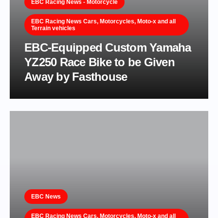
EBC Racing News - Motorcycle
EBC Racing News Cars, Motorcycles, Moto-x and all
Terrain vehicles
EBC-Equipped Custom Yamaha
YZ250 Race Bike to be Given
Away by Fasthouse
EBC News
EBC Racing News Cars, Motorcycles, Moto-x and all