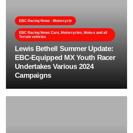
EBC Racing News - Motorcycle
EBC Racing News Cars, Motorcycles, Moto-x and all
Terrain vehicles
Lewis Bethell Summer Update:
EBC-Equipped MX Youth Racer
Undertakes Various 2024
Campaigns