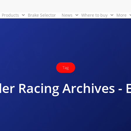
Products
Brake Selector
News
Where to buy
More
Tag
er Racing Archives -