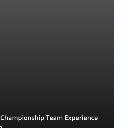
s Championship Team Experience
n