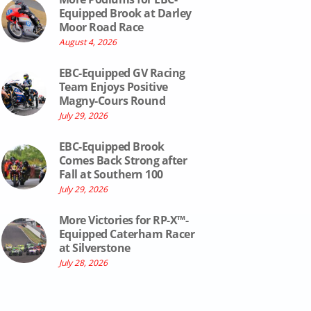
Equipped Brook at Darley
Moor Road Race
August 4, 2026
EBC-Equipped GV Racing
Team Enjoys Positive
Magny-Cours Round
July 29, 2026
EBC-Equipped Brook
Comes Back Strong after
Fall at Southern 100
July 29, 2026
More Victories for RP-X™-
Equipped Caterham Racer
at Silverstone
July 28, 2026