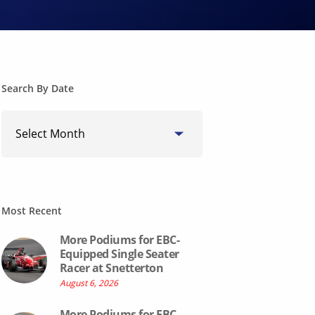
Search By Date
Search
By
Date
Most Recent
More Podiums for EBC-
Equipped Single Seater
Racer at Snetterton
August 6, 2026
More Podiums for EBC-