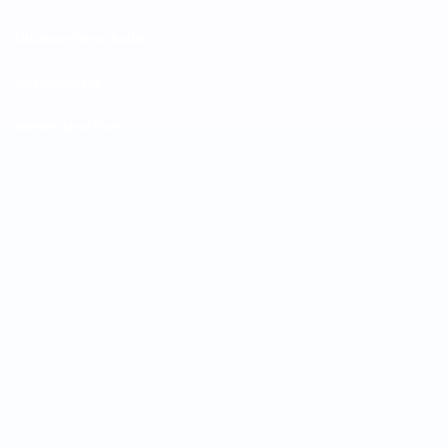
Ultimate Fiesta Build
(6)
Uncategorized
(3)
Weekly New Parts
(4)