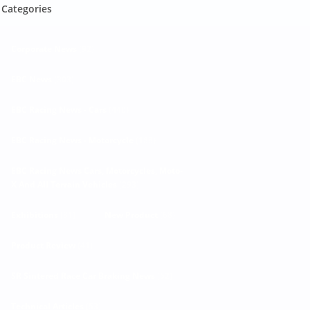
Categories
Corporate News
(92)
EBC News
(303)
EBC Racing News - Cars
(440)
EBC Racing News - Motorcycle
(188)
EBC Racing News Cars, Motorcycles, Moto-
X And All Terrain Vehicles
(293)
Exhibitions
(81)
New Product
(68)
Product Review
(41)
SR Sintered Race Car Braking News
(52)
Technical Articles
(53)