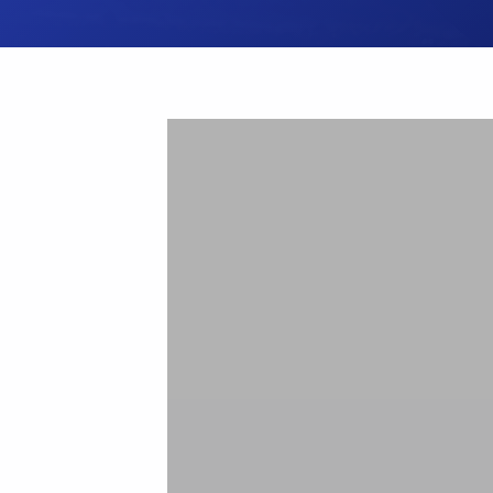
Hit enter to search or ESC to close