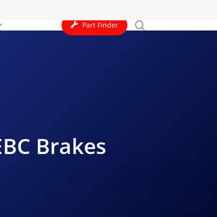
search
Part Finder
 EBC Brakes