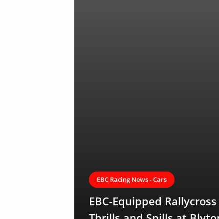
EBC Racing News - Cars
EBC-Equipped Rallycros
Thrills and Spills at Blyto