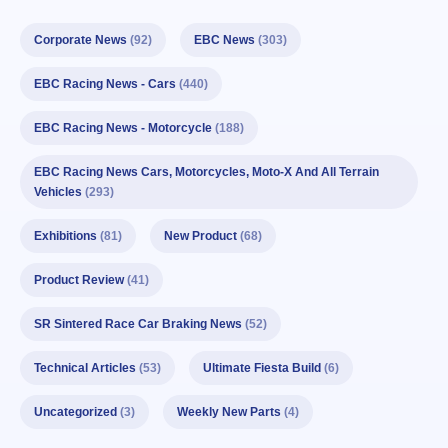
Corporate News
(92)
EBC News
(303)
EBC Racing News - Cars
(440)
EBC Racing News - Motorcycle
(188)
EBC Racing News Cars, Motorcycles, Moto-X And All Terrain
Vehicles
(293)
Exhibitions
(81)
New Product
(68)
Product Review
(41)
SR Sintered Race Car Braking News
(52)
Technical Articles
(53)
Ultimate Fiesta Build
(6)
Uncategorized
(3)
Weekly New Parts
(4)