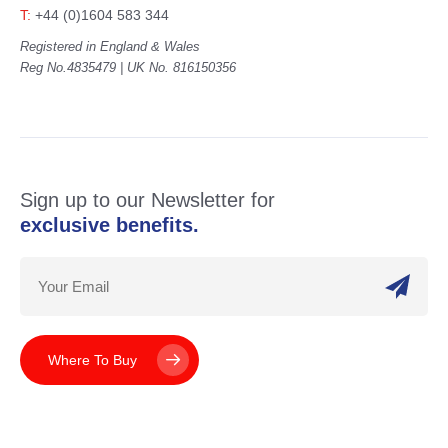
T:
+44 (0)1604 583 344
Registered in England & Wales
Reg No.4835479 | UK No. 816150356
Sign up to our Newsletter for
exclusive benefits.
Where To Buy