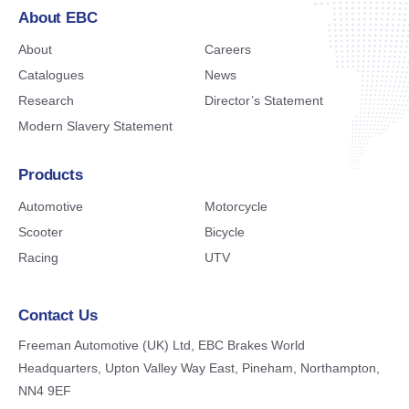
About EBC
About
Careers
Catalogues
News
Research
Director’s Statement
Modern Slavery Statement
Products
Automotive
Motorcycle
Scooter
Bicycle
Racing
UTV
Contact Us
Freeman Automotive (UK) Ltd,
EBC Brakes World
Headquarters,
Upton Valley Way East, Pineham,
Northampton,
NN4 9EF