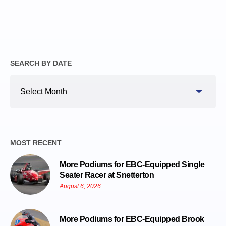
SEARCH BY DATE
Search
By
Date
MOST RECENT
More Podiums for EBC-Equipped Single
Seater Racer at Snetterton
August 6, 2026
More Podiums for EBC-Equipped Brook