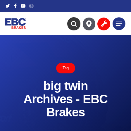
Skip
twitter
facebook
youtube
instagram
to
main
Menu
content
search
Tag
big twin
Archives - EBC
Brakes