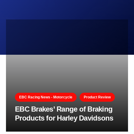
EBC Racing News - Motorcycle
Product Review
EBC Brakes’ Range of Braking
Products for Harley Davidsons