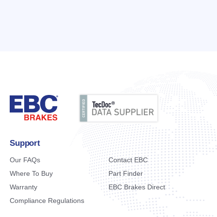
Support
Our FAQs
Contact EBC
Where To Buy
Part Finder
Warranty
EBC Brakes Direct
Compliance Regulations