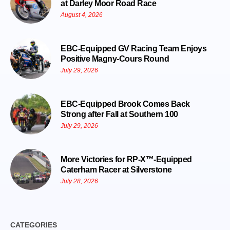
at Darley Moor Road Race
August 4, 2026
EBC-Equipped GV Racing Team Enjoys
Positive Magny-Cours Round
July 29, 2026
EBC-Equipped Brook Comes Back
Strong after Fall at Southern 100
July 29, 2026
More Victories for RP-X™-Equipped
Caterham Racer at Silverstone
July 28, 2026
CATEGORIES