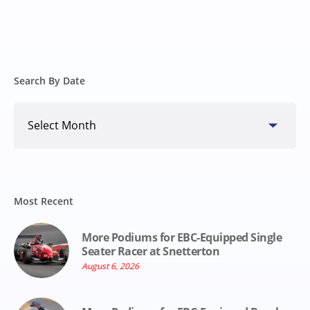
Search By Date
Search
By
Date
Most Recent
More Podiums for EBC-Equipped Single
Seater Racer at Snetterton
August 6, 2026