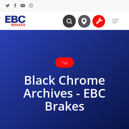
Skip
twitter
facebook
youtube
instagram
to
Menu
main
search
content
Tag
Black Chrome
Archives - EBC
Brakes