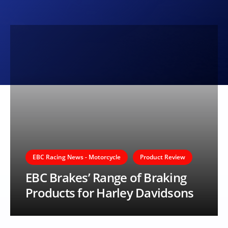
EBC Racing News - Motorcycle
Product Review
EBC Brakes’ Range of Braking
Products for Harley Davidsons