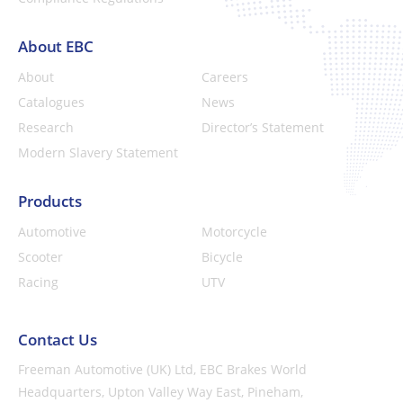
About EBC
About
Careers
Catalogues
News
Research
Director’s Statement
Modern Slavery Statement
Products
Automotive
Motorcycle
Scooter
Bicycle
Racing
UTV
Contact Us
Freeman Automotive (UK) Ltd,
EBC Brakes World
Headquarters,
Upton Valley Way East, Pineham,