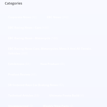
Categories
Corporate News
(92)
EBC News
(303)
EBC Racing News - Cars
(440)
EBC Racing News - Motorcycle
(188)
EBC Racing News Cars, Motorcycles, Moto-X And All Terrain
Vehicles
(293)
Exhibitions
(81)
New Product
(68)
Product Review
(41)
SR Sintered Race Car Braking News
(52)
Technical Articles
(53)
Ultimate Fiesta Build
(6)
Uncategorized
(3)
Weekly New Parts
(4)