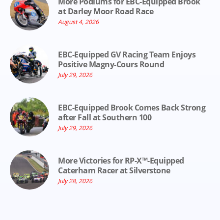
More Podiums for EBC-Equipped Brook
at Darley Moor Road Race
August 4, 2026
EBC-Equipped GV Racing Team Enjoys
Positive Magny-Cours Round
July 29, 2026
EBC-Equipped Brook Comes Back Strong
after Fall at Southern 100
July 29, 2026
More Victories for RP-X™-Equipped
Caterham Racer at Silverstone
July 28, 2026