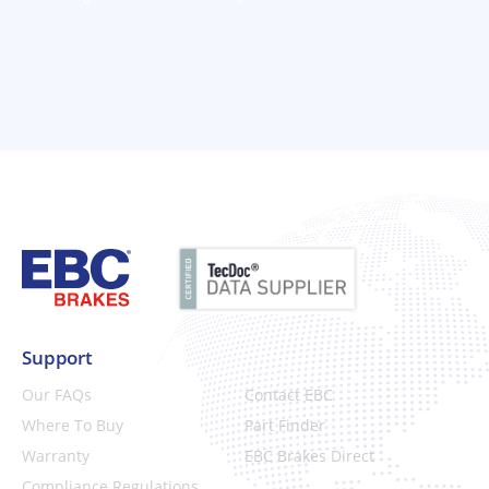
Support
Our FAQs
Contact EBC
Where To Buy
Part Finder
Warranty
EBC Brakes Direct
Compliance Regulations