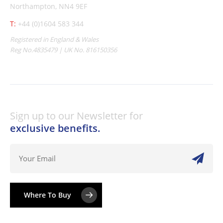
Northampton, NN4 9EF
T:
+44 (0)1604 583 344
Registered in England & Wales
Reg No.4835479 | UK No. 816150356
Sign up to our Newsletter for
exclusive benefits.
Where To Buy