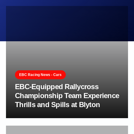
EBC Racing News - Cars
EBC-Equipped Rallycross
Championship Team Experience
Thrills and Spills at Blyton