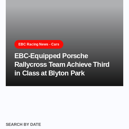
EBC Racing News - Cars
EBC-Equipped Porsche
Rallycross Team Achieve Third
in Class at Blyton Park
SEARCH BY DATE