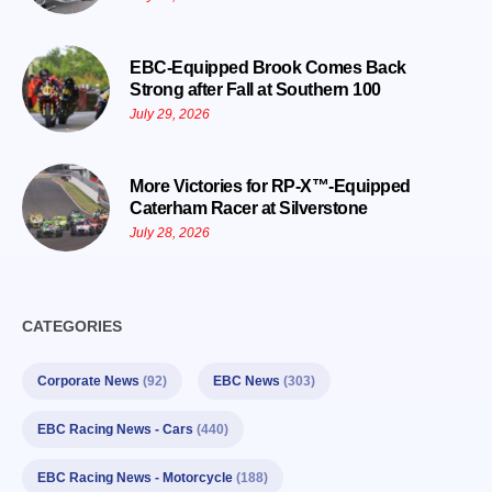
EBC-Equipped Brook Comes Back
Strong after Fall at Southern 100
July 29, 2026
More Victories for RP-X™-Equipped
Caterham Racer at Silverstone
July 28, 2026
CATEGORIES
Corporate News
(92)
EBC News
(303)
EBC Racing News - Cars
(440)
EBC Racing News - Motorcycle
(188)