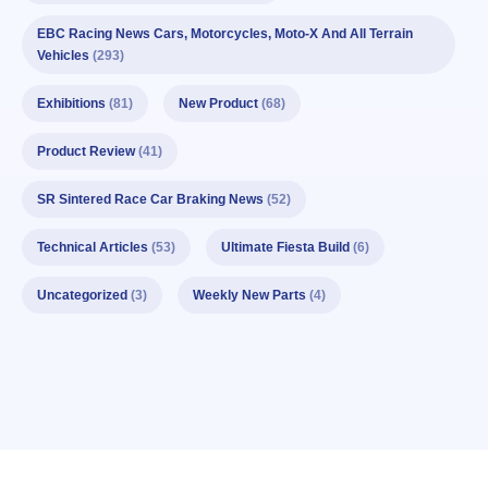
EBC Racing News Cars, Motorcycles, Moto-X And All Terrain
Vehicles
(293)
Exhibitions
(81)
New Product
(68)
Product Review
(41)
SR Sintered Race Car Braking News
(52)
Technical Articles
(53)
Ultimate Fiesta Build
(6)
Uncategorized
(3)
Weekly New Parts
(4)