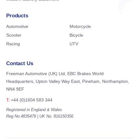
Products
Automotive
Motorcycle
Scooter
Bicycle
Racing
UTV
Contact Us
Freeman Automotive (UK) Ltd,
EBC Brakes World
Headquarters,
Upton Valley Way East, Pineham,
Northampton,
NN4 9EF
T:
+44 (0)1604 583 344
Registered in England & Wales
Reg No.4835479 | UK No. 816150356