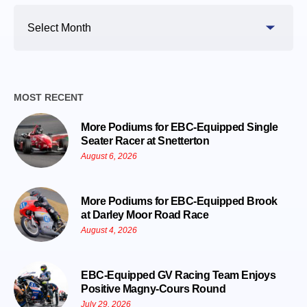
Search
By
Date
MOST RECENT
More Podiums for EBC-Equipped Single
Seater Racer at Snetterton
August 6, 2026
More Podiums for EBC-Equipped Brook
at Darley Moor Road Race
August 4, 2026
EBC-Equipped GV Racing Team Enjoys
Positive Magny-Cours Round
July 29, 2026