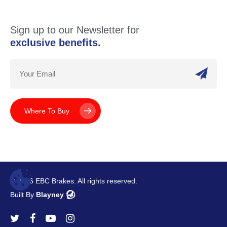
Sign up to our Newsletter for
exclusive benefits.
Where To Buy
© 2026 EBC Brakes. All rights reserved.
Built By
Blayney
twitter
facebook
youtube
instagram