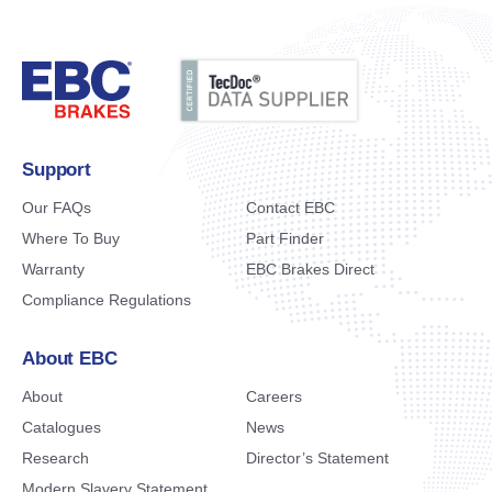
Support
Our FAQs
Contact EBC
Where To Buy
Part Finder
Warranty
EBC Brakes Direct
Compliance Regulations
About EBC
About
Careers
Catalogues
News
Research
Director’s Statement
Modern Slavery Statement