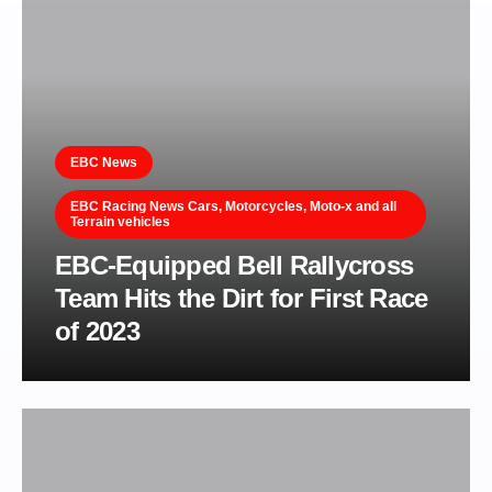
EBC News
EBC Racing News Cars, Motorcycles, Moto-x and all
Terrain vehicles
EBC-Equipped Bell Rallycross
Team Hits the Dirt for First Race
of 2023