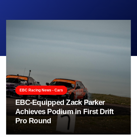
EBC Racing News - Cars
EBC-Equipped Zack Parker
Achieves Podium in First Drift
Pro Round