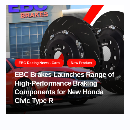
EBC Racing News - Cars
New Product
EBC Brakes Launches Range of
High-Performance Braking
Components for New Honda
Civic Type R