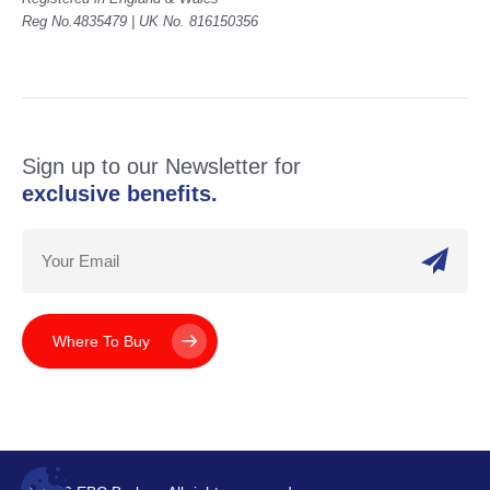
Reg No.4835479 | UK No. 816150356
Sign up to our Newsletter for
exclusive benefits.
Where To Buy