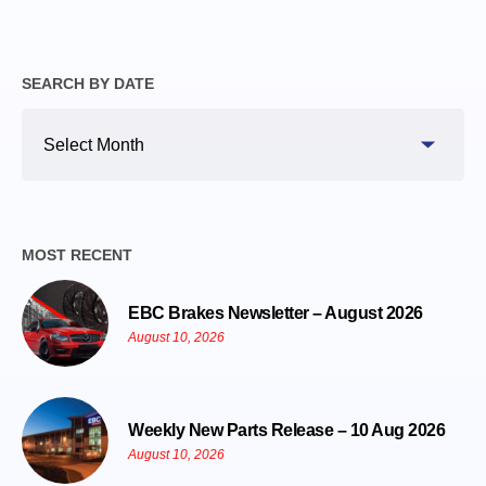
SEARCH BY DATE
Search
By
Date
MOST RECENT
EBC Brakes Newsletter – August 2026
August 10, 2026
Weekly New Parts Release – 10 Aug 2026
August 10, 2026