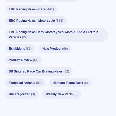
EBC Racing News - Cars
(441)
EBC Racing News - Motorcycle
(188)
EBC Racing News Cars, Motorcycles, Moto-X And All Terrain
Vehicles
(293)
Exhibitions
(81)
New Product
(69)
Product Review
(41)
SR Sintered Race Car Braking News
(52)
Technical Articles
(53)
Ultimate Fiesta Build
(6)
Uncategorized
(3)
Weekly New Parts
(5)