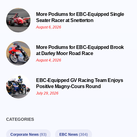
More Podiums for EBC-Equipped Single
Seater Racer at Snetterton
August 6, 2026
More Podiums for EBC-Equipped Brook
at Darley Moor Road Race
August 4, 2026
EBC-Equipped GV Racing Team Enjoys
Positive Magny-Cours Round
July 29, 2026
CATEGORIES
Corporate News
(93)
EBC News
(304)