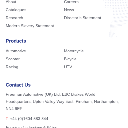
About
Careers
Catalogues
News
Research
Director’s Statement
Modern Slavery Statement
Products
Automotive
Motorcycle
Scooter
Bicycle
Racing
UTV
Contact Us
Freeman Automotive (UK) Ltd,
EBC Brakes World
Headquarters,
Upton Valley Way East, Pineham,
Northampton,
NN4 9EF
T:
+44 (0)1604 583 344
Registered in England & Wales