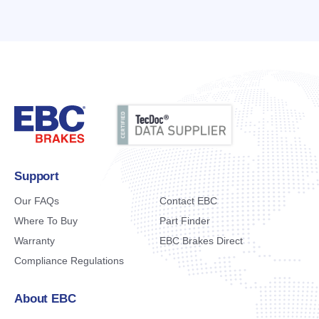
Support
Our FAQs
Contact EBC
Where To Buy
Part Finder
Warranty
EBC Brakes Direct
Compliance Regulations
About EBC