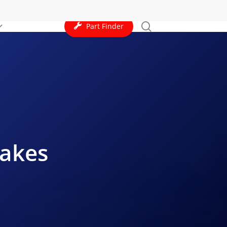
search
Part Finder
rakes