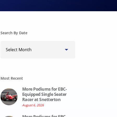
Search By Date
Search
By
Date
Most Recent
More Podiums for EBC-
Equipped Single Seater
Racer at Snetterton
August 6, 2026
More Podiums for EBC-