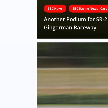
EBC News
EBC Racing News - Cars
Another Podium for SR-2
Gingerman Raceway