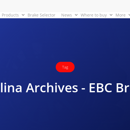
Products
Brake Selector
News
Where to buy
More
Tag
lina Archives - EBC B