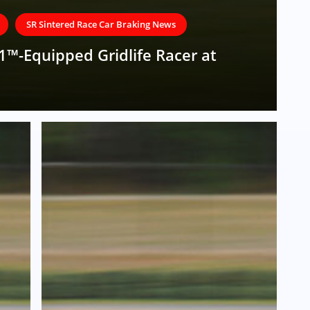
SR Sintered Race Car Braking News
1™-Equipped Gridlife Racer at