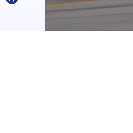
EBC News