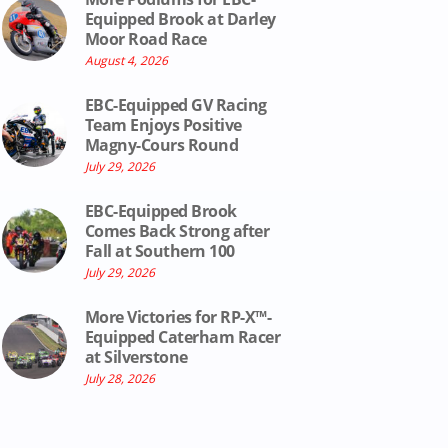
Equipped Brook at Darley
Moor Road Race
August 4, 2026
EBC-Equipped GV Racing
Team Enjoys Positive
Magny-Cours Round
July 29, 2026
EBC-Equipped Brook
Comes Back Strong after
Fall at Southern 100
July 29, 2026
More Victories for RP-X™-
Equipped Caterham Racer
at Silverstone
July 28, 2026