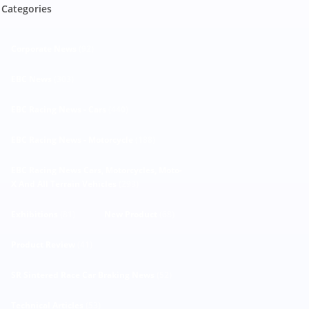
Categories
Corporate News
(92)
EBC News
(303)
EBC Racing News - Cars
(440)
EBC Racing News - Motorcycle
(188)
EBC Racing News Cars, Motorcycles, Moto-
X And All Terrain Vehicles
(293)
Exhibitions
(81)
New Product
(68)
Product Review
(41)
SR Sintered Race Car Braking News
(52)
Technical Articles
(53)