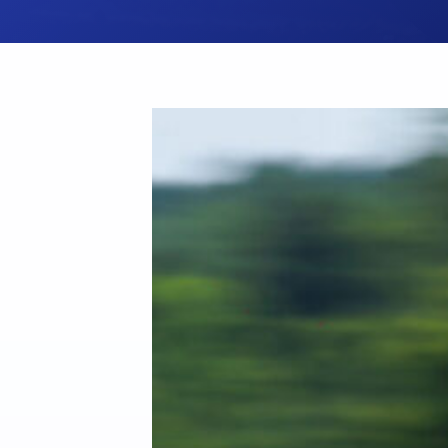
Hit enter to search or ESC to close