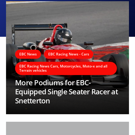
EBC News
EBC Racing News - Cars
EBC Racing News Cars, Motorcycles, Moto-x and all
Terrain vehicles
More Podiums for EBC-
Equipped Single Seater Racer at
Snetterton