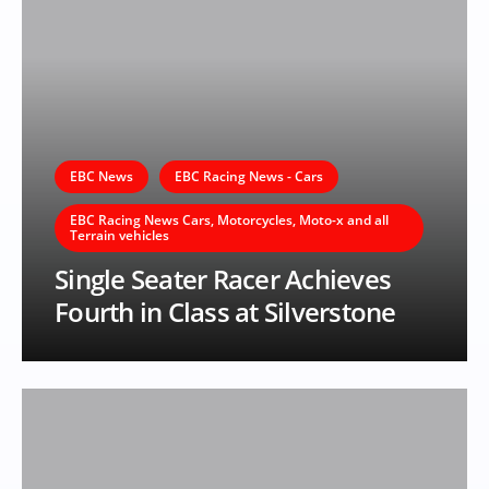
EBC News
EBC Racing News - Cars
EBC Racing News Cars, Motorcycles, Moto-x and all
Terrain vehicles
Single Seater Racer Achieves
Fourth in Class at Silverstone