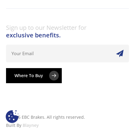
Sign up to our Newsletter for
exclusive benefits.
Where To Buy
© 2026 EBC Brakes. All rights reserved.
Built By
Blayney