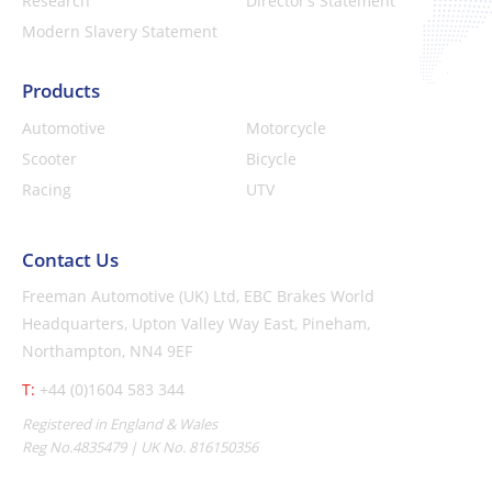
Research
Director’s Statement
Modern Slavery Statement
Products
Automotive
Motorcycle
Scooter
Bicycle
Racing
UTV
Contact Us
Freeman Automotive (UK) Ltd,
EBC Brakes World
Headquarters,
Upton Valley Way East, Pineham,
Northampton, NN4 9EF
T:
+44 (0)1604 583 344
Registered in England & Wales
Reg No.4835479 | UK No. 816150356