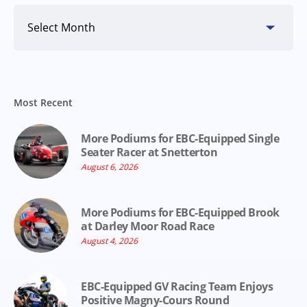
Search
By
Date
Most Recent
More Podiums for EBC-Equipped Single
Seater Racer at Snetterton
August 6, 2026
More Podiums for EBC-Equipped Brook
at Darley Moor Road Race
August 4, 2026
EBC-Equipped GV Racing Team Enjoys
Positive Magny-Cours Round