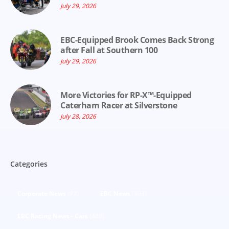
July 29, 2026
EBC-Equipped Brook Comes Back Strong
after Fall at Southern 100
July 29, 2026
More Victories for RP-X™-Equipped
Caterham Racer at Silverstone
July 28, 2026
Categories
Corporate News
(92)
EBC News
(303)
EBC Racing News - Cars
(440)