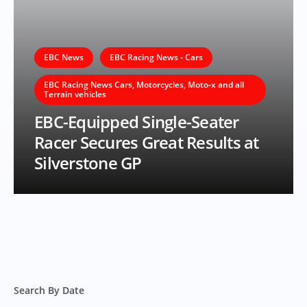
EBC News
EBC Racing News - Cars
EBC Racing News Cars, Motorcycles, Moto-x and all
Terrain vehicles
EBC-Equipped Single-Seater
Racer Secures Great Results at
Silverstone GP
Search By Date