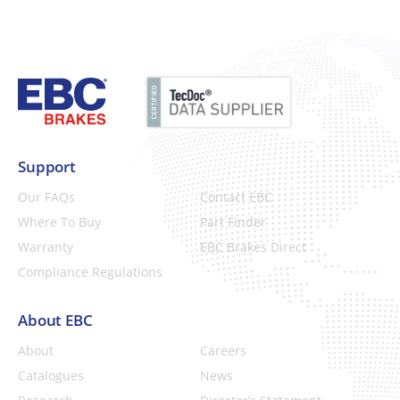
Support
Our FAQs
Contact EBC
Where To Buy
Part Finder
Warranty
EBC Brakes Direct
Compliance Regulations
About EBC
About
Careers
Catalogues
News