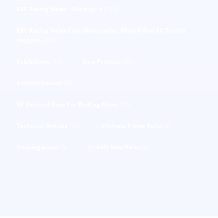
EBC Racing News - Motorcycle
(188)
EBC Racing News Cars, Motorcycles, Moto-X And All Terrain
Vehicles
(293)
Exhibitions
(81)
New Product
(68)
Product Review
(41)
SR Sintered Race Car Braking News
(52)
Technical Articles
(53)
Ultimate Fiesta Build
(6)
Uncategorized
(3)
Weekly New Parts
(4)