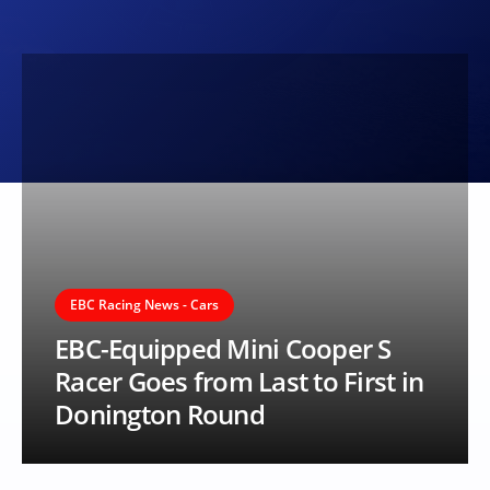
EBC Racing News - Cars
EBC-Equipped Mini Cooper S
Racer Goes from Last to First in
Donington Round