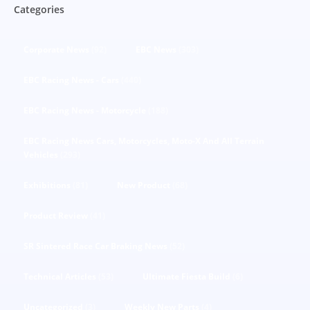
Categories
Corporate News
(92)
EBC News
(303)
EBC Racing News - Cars
(440)
EBC Racing News - Motorcycle
(188)
EBC Racing News Cars, Motorcycles, Moto-X And All Terrain
Vehicles
(293)
Exhibitions
(81)
New Product
(68)
Product Review
(41)
SR Sintered Race Car Braking News
(52)
Technical Articles
(53)
Ultimate Fiesta Build
(6)
Uncategorized
(3)
Weekly New Parts
(4)