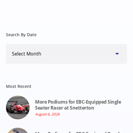
Search By Date
Search
By
Date
Most Recent
More Podiums for EBC-Equipped Single
Seater Racer at Snetterton
August 6, 2026