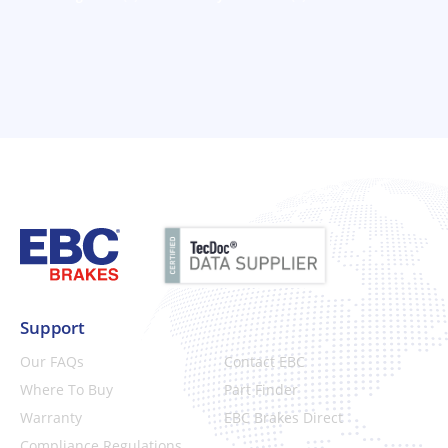
Support
Our FAQs
Contact EBC
Where To Buy
Part Finder
Warranty
EBC Brakes Direct
Compliance Regulations