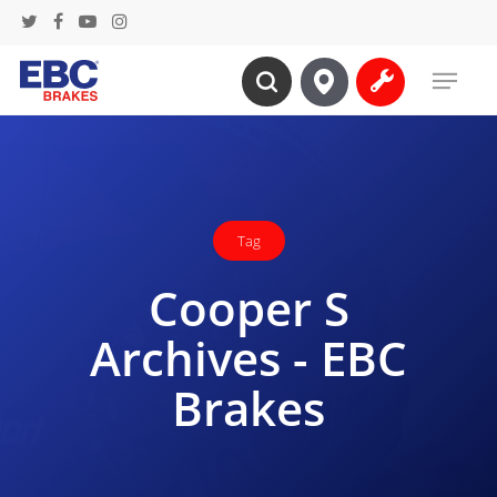
Skip
twitter
facebook
youtube
instagram
to
Menu
main
search
content
Tag
Cooper S
Archives - EBC
Brakes