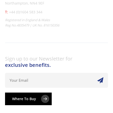
Northampton, NN4 9EF
T:
+44 (0)1604 583 344
Registered in England & Wales
Reg No.4835479 | UK No. 816150356
Sign up to our Newsletter for
exclusive benefits.
Where To Buy