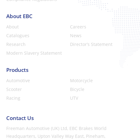
About EBC
About
Careers
Catalogues
News
Research
Director’s Statement
Modern Slavery Statement
Products
Automotive
Motorcycle
Scooter
Bicycle
Racing
UTV
Contact Us
Freeman Automotive (UK) Ltd,
EBC Brakes World
Headquarters,
Upton Valley Way East, Pineham,