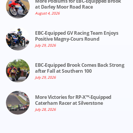
More Podiums for EBC-Equipped Brook
at Darley Moor Road Race
August 4, 2026
EBC-Equipped GV Racing Team Enjoys
Positive Magny-Cours Round
July 29, 2026
EBC-Equipped Brook Comes Back Strong
after Fall at Southern 100
July 29, 2026
More Victories for RP-X™-Equipped
Caterham Racer at Silverstone
July 28, 2026