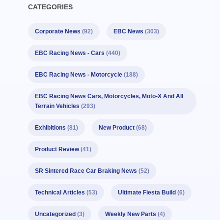
CATEGORIES
Corporate News
(92)
EBC News
(303)
EBC Racing News - Cars
(440)
EBC Racing News - Motorcycle
(188)
EBC Racing News Cars, Motorcycles, Moto-X And All
Terrain Vehicles
(293)
Exhibitions
(81)
New Product
(68)
Product Review
(41)
SR Sintered Race Car Braking News
(52)
Technical Articles
(53)
Ultimate Fiesta Build
(6)
Uncategorized
(3)
Weekly New Parts
(4)