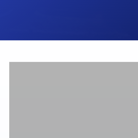
UK Brake Kits
Air Filters
USA Brake Kits
Disc Bolts
Brake Shoes
Baja Foam Gri
Pad & Line Kits
Galindo Grips
Fluids
Carburettor Je