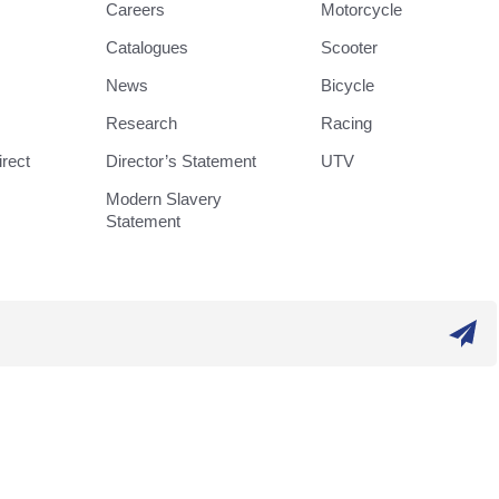
Careers
Motorcycle
Catalogues
Scooter
News
Bicycle
Research
Racing
rect
Director’s Statement
UTV
Modern Slavery
Statement