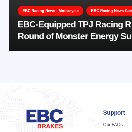
EBC Racing News - Motorcycle
EBC Racing News Cars,
EBC-Equipped TPJ Racing Ri
Round of Monster Energy S
Support
Our FAQs