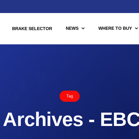
NEWS
WHERE TO BUY
BRAKE SELECTOR
torcycle
Racing
Automotive Racing
Tag
otors
Downloads
es (TÜV)
Archives - EB
Motorcycle Racing
tch Tools
nce Brake Lines
or Motorcycle & UTV/ATV
Scooter