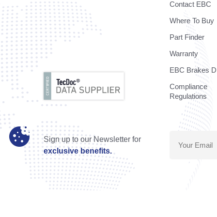
Contact EBC
Where To Buy
Part Finder
Warranty
EBC Brakes Di
Compliance
Regulations
Sign up to our Newsletter for
exclusive benefits.