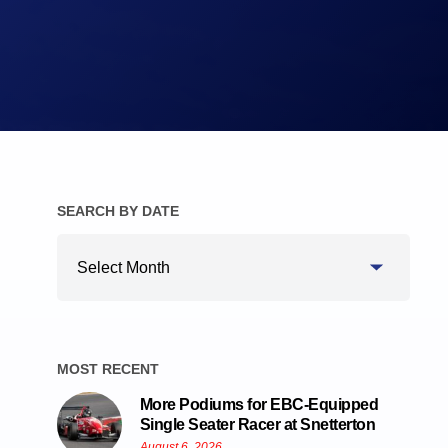
Brake Pads
Brake Discs/Rotors
SEARCH BY DATE
Search
By
Date
MOST RECENT
More Podiums for EBC-Equipped
Single Seater Racer at Snetterton
August 6, 2026