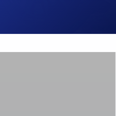
Brake Pads
ps
Brake Disc & Rotors
High Performance Brake Lines
ts