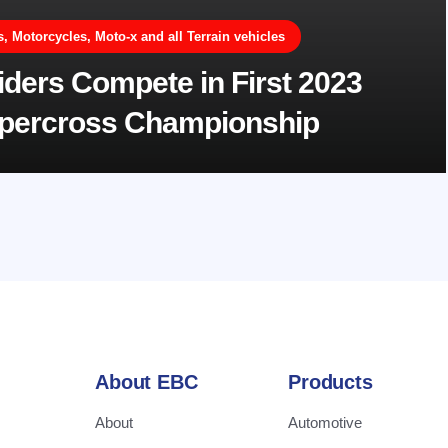
 Motorcycles, Moto-x and all Terrain vehicles
ders Compete in First 2023
upercross Championship
About EBC
Products
About
Automotive