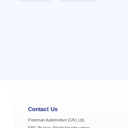
Contact Us
Freeman Automotive (UK) Ltd,
EBC Brakes World Headquarters,