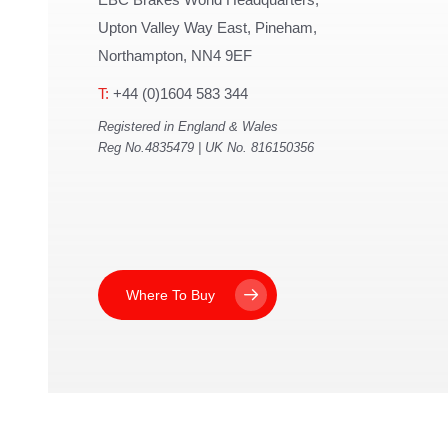
Upton Valley Way East, Pineham,
Northampton, NN4 9EF
T:
+44 (0)1604 583 344
Registered in England & Wales
Reg No.4835479 | UK No. 816150356
Where To Buy