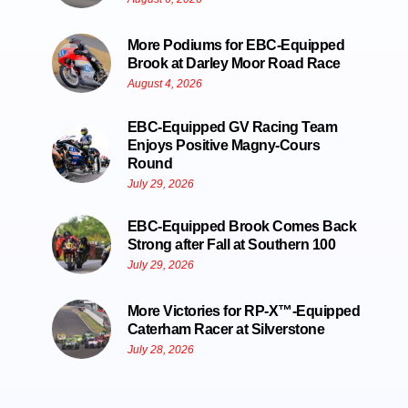
More Podiums for EBC-Equipped
Brook at Darley Moor Road Race
August 4, 2026
EBC-Equipped GV Racing Team
Enjoys Positive Magny-Cours
Round
July 29, 2026
EBC-Equipped Brook Comes Back
Strong after Fall at Southern 100
July 29, 2026
More Victories for RP-X™-Equipped
Caterham Racer at Silverstone
July 28, 2026