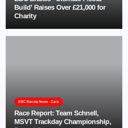
Build’ Raises Over £21,000 for
Charity
EBC Racing News - Cars
Race Report: Team Schnell,
MSVT Trackday Championship,