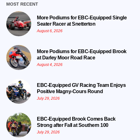
MOST RECENT
More Podiums for EBC-Equipped Single
Seater Racer at Snetterton
August 6, 2026
More Podiums for EBC-Equipped Brook
at Darley Moor Road Race
August 4, 2026
EBC-Equipped GV Racing Team Enjoys
Positive Magny-Cours Round
July 29, 2026
EBC-Equipped Brook Comes Back
Strong after Fall at Southern 100
July 29, 2026