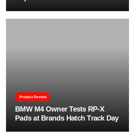
Product Review
BMW M4 Owner Tests RP-X
Pads at Brands Hatch Track Day