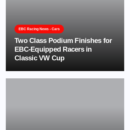
EBC Racing News - Cars
Two Class Podium Finishes for
EBC-Equipped Racers in
Classic VW Cup