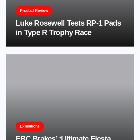
Product Review
Luke Rosewell Tests RP-1 Pads
in Type R Trophy Race
Exhibitions
EBC Brakes’ ‘Ultimate Fiesta