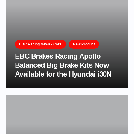
EBC Racing News - Cars
New Product
EBC Brakes Racing Apollo
Balanced Big Brake Kits Now
Available for the Hyundai i30N