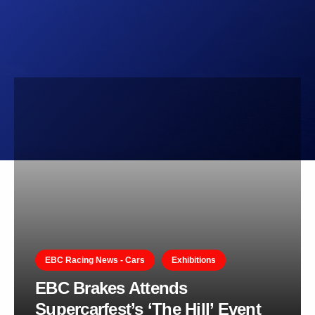
EBC Racing News - Cars
Exhibitions
EBC Brakes Attends
Supercarfest’s ‘The Hill’ Event