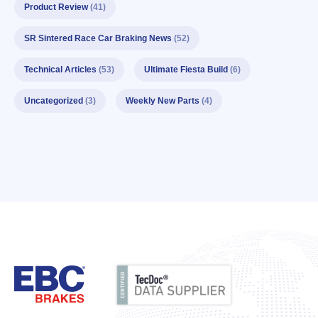
Product Review
(41)
SR Sintered Race Car Braking News
(52)
Technical Articles
(53)
Ultimate Fiesta Build
(6)
Uncategorized
(3)
Weekly New Parts
(4)