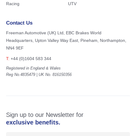
Racing
UTV
Contact Us
Freeman Automotive (UK) Ltd,
EBC Brakes World
Headquarters,
Upton Valley Way East, Pineham,
Northampton,
NN4 9EF
T:
+44 (0)1604 583 344
Registered in England & Wales
Reg No.4835479 | UK No. 816150356
Sign up to our Newsletter for
exclusive benefits.