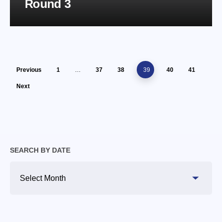
Round 3
Previous
1
…
37
38
39
40
41
Next
SEARCH BY DATE
Search
By
Date