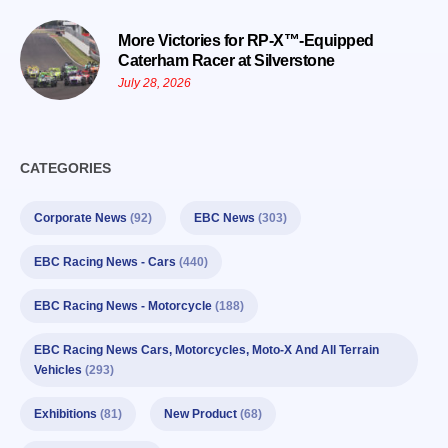
More Victories for RP-X™-Equipped
Caterham Racer at Silverstone
July 28, 2026
CATEGORIES
Corporate News
(92)
EBC News
(303)
EBC Racing News - Cars
(440)
EBC Racing News - Motorcycle
(188)
EBC Racing News Cars, Motorcycles, Moto-X And All Terrain
Vehicles
(293)
Exhibitions
(81)
New Product
(68)