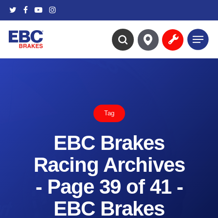
Skip
twitter
facebook
youtube
instagram
to
main
Menu
content
search
Tag
EBC Brakes
Racing Archives
- Page 39 of 41 -
EBC Brakes