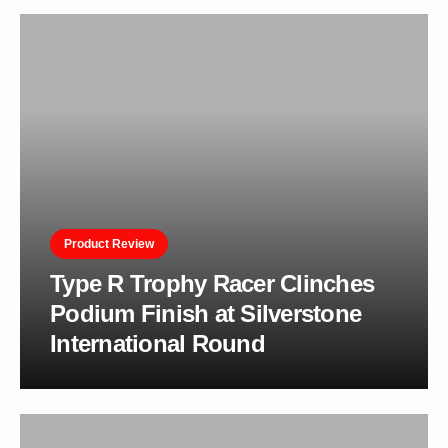
Product Review
Type R Trophy Racer Clinches
Podium Finish at Silverstone
International Round