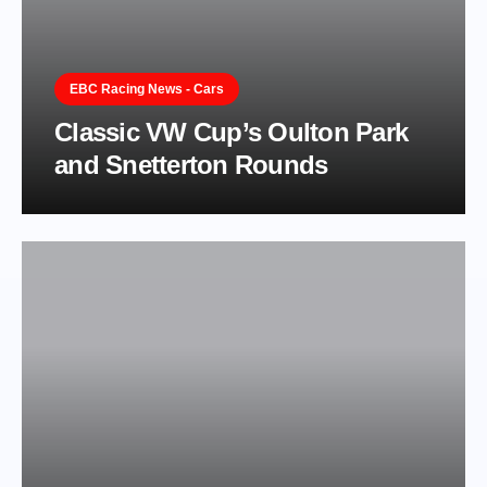
EBC Racing News - Cars
Classic VW Cup’s Oulton Park
and Snetterton Rounds