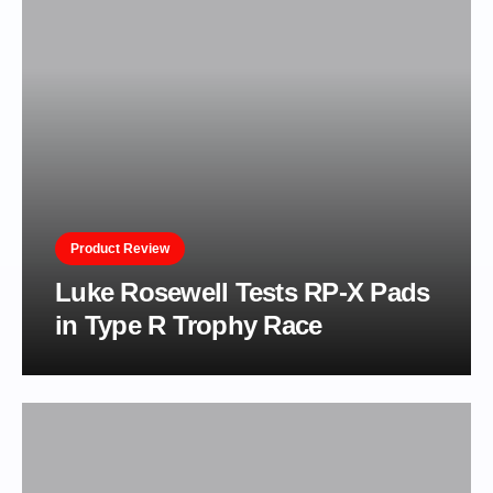
Product Review
Luke Rosewell Tests RP-X Pads
in Type R Trophy Race