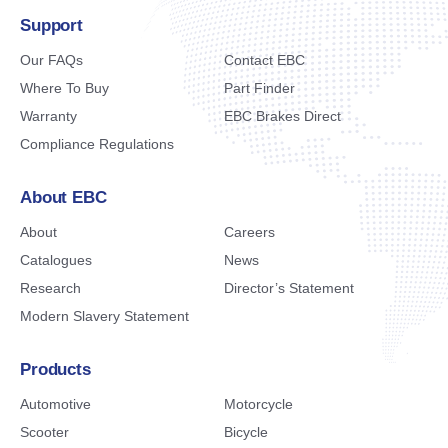
Support
Our FAQs
Contact EBC
Where To Buy
Part Finder
Warranty
EBC Brakes Direct
Compliance Regulations
About EBC
About
Careers
Catalogues
News
Research
Director’s Statement
Modern Slavery Statement
Products
Automotive
Motorcycle
Scooter
Bicycle