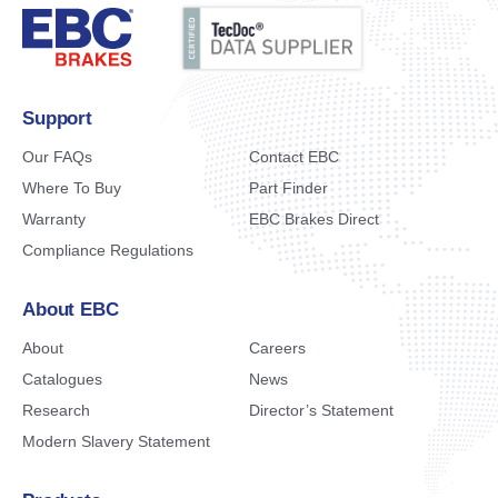
Support
Our FAQs
Contact EBC
Where To Buy
Part Finder
Warranty
EBC Brakes Direct
Compliance Regulations
About EBC
About
Careers
Catalogues
News
Research
Director’s Statement
Modern Slavery Statement