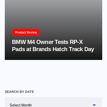
Product Review
BMW M4 Owner Tests RP-X
Pads at Brands Hatch Track Day
SEARCH BY DATE
Search
By