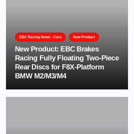
EBC Racing News - Cars
New Product
New Product: EBC Brakes
Racing Fully Floating Two-Piece
Rear Discs for F8X-Platform
BMW M2/M3/M4