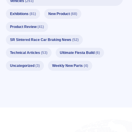
Vehicles
(293)
Exhibitions
(81)
New Product
(68)
Product Review
(41)
SR Sintered Race Car Braking News
(52)
Technical Articles
(53)
Ultimate Fiesta Build
(6)
Uncategorized
(3)
Weekly New Parts
(4)