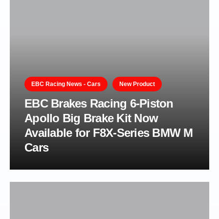
EBC Racing News - Cars
New Product
EBC Brakes Racing 6-Piston
Apollo Big Brake Kit Now
Available for F8X-Series BMW M
Cars