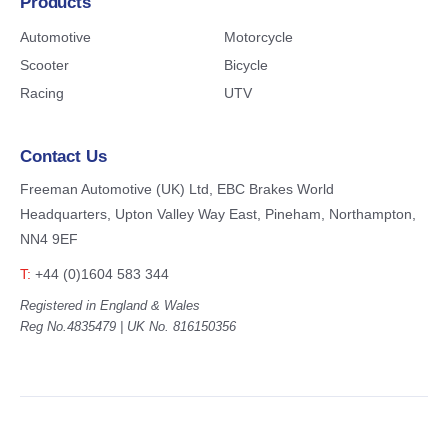
Products
Automotive
Motorcycle
Scooter
Bicycle
Racing
UTV
Contact Us
Freeman Automotive (UK) Ltd,
EBC Brakes World
Headquarters,
Upton Valley Way East, Pineham,
Northampton,
NN4 9EF
T:
+44 (0)1604 583 344
Registered in England & Wales
Reg No.4835479 | UK No. 816150356