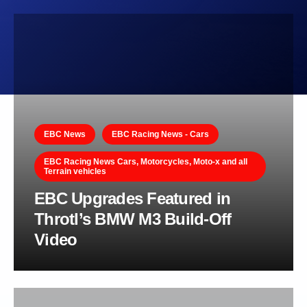
EBC News
EBC Racing News - Cars
EBC Racing News Cars, Motorcycles, Moto-x and all
Terrain vehicles
EBC Upgrades Featured in
Throtl’s BMW M3 Build-Off
Video