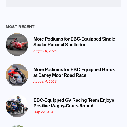
Date
MOST RECENT
More Podiums for EBC-Equipped Single
Seater Racer at Snetterton
August 6, 2026
More Podiums for EBC-Equipped Brook
at Darley Moor Road Race
August 4, 2026
EBC-Equipped GV Racing Team Enjoys
Positive Magny-Cours Round
July 29, 2026