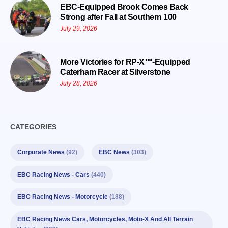
EBC-Equipped Brook Comes Back
Strong after Fall at Southern 100
July 29, 2026
More Victories for RP-X™-Equipped
Caterham Racer at Silverstone
July 28, 2026
CATEGORIES
Corporate News
(92)
EBC News
(303)
EBC Racing News - Cars
(440)
EBC Racing News - Motorcycle
(188)
EBC Racing News Cars, Motorcycles, Moto-X And All Terrain