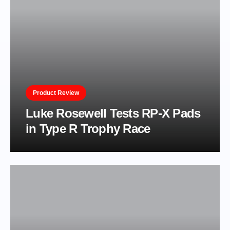
Product Review
Luke Rosewell Tests RP-X Pads
in Type R Trophy Race