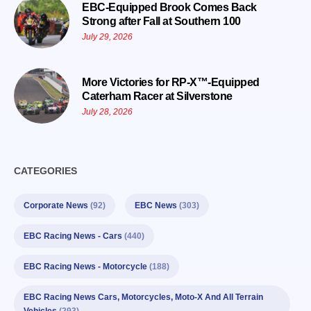
EBC-Equipped Brook Comes Back
Strong after Fall at Southern 100
July 29, 2026
More Victories for RP-X™-Equipped
Caterham Racer at Silverstone
July 28, 2026
CATEGORIES
Corporate News
(92)
EBC News
(303)
EBC Racing News - Cars
(440)
EBC Racing News - Motorcycle
(188)
EBC Racing News Cars, Motorcycles, Moto-X And All Terrain