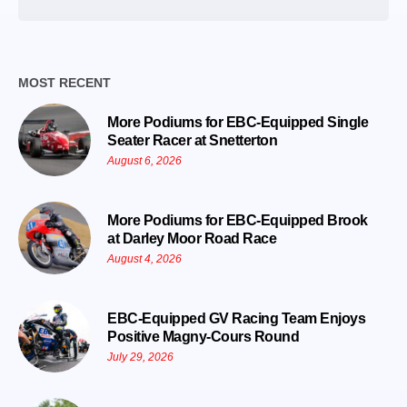
Date
MOST RECENT
More Podiums for EBC-Equipped Single
Seater Racer at Snetterton
August 6, 2026
More Podiums for EBC-Equipped Brook
at Darley Moor Road Race
August 4, 2026
EBC-Equipped GV Racing Team Enjoys
Positive Magny-Cours Round
July 29, 2026