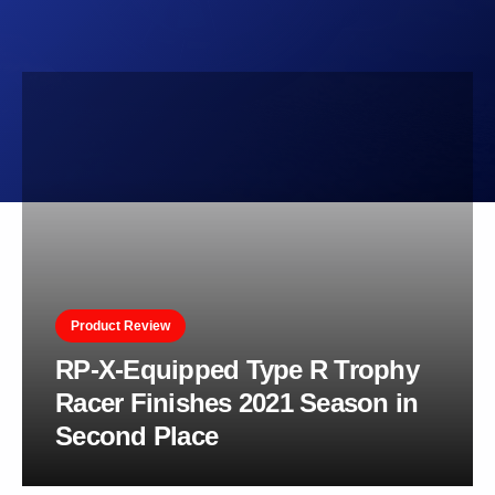
Product Review
RP-X-Equipped Type R Trophy
Racer Finishes 2021 Season in
Second Place