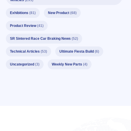
Vehicles
(293)
Exhibitions
(81)
New Product
(68)
Product Review
(41)
SR Sintered Race Car Braking News
(52)
Technical Articles
(53)
Ultimate Fiesta Build
(6)
Uncategorized
(3)
Weekly New Parts
(4)