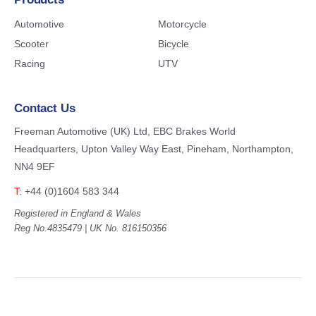
Automotive
Motorcycle
Scooter
Bicycle
Racing
UTV
Contact Us
Freeman Automotive (UK) Ltd,
EBC Brakes World
Headquarters,
Upton Valley Way East, Pineham,
Northampton,
NN4 9EF
T:
+44 (0)1604 583 344
Registered in England & Wales
Reg No.4835479 | UK No. 816150356