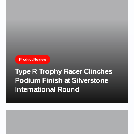
Product Review
Type R Trophy Racer Clinches
Podium Finish at Silverstone
International Round