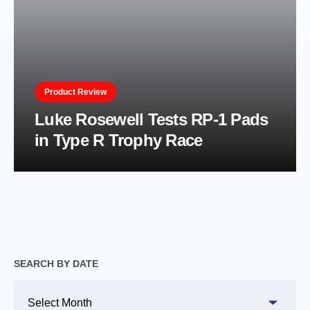
Product Review
Luke Rosewell Tests RP-1 Pads
in Type R Trophy Race
SEARCH BY DATE
Search
By