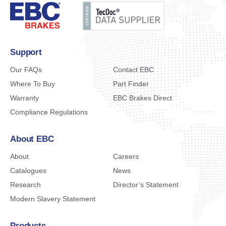
Support
Our FAQs
Contact EBC
Where To Buy
Part Finder
Warranty
EBC Brakes Direct
Compliance Regulations
About EBC
About
Careers
Catalogues
News
Research
Director’s Statement
Modern Slavery Statement
Products