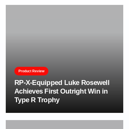
Product Review
RP-X-Equipped Luke Rosewell
Achieves First Outright Win in
Type R Trophy