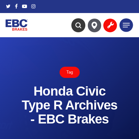
Skip
twitter
facebook
youtube
instagram
to
main
Menu
content
search
Tag
Honda Civic
Type R Archives
- EBC Brakes