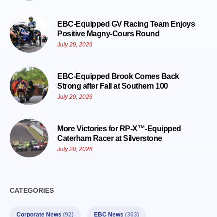
EBC-Equipped GV Racing Team Enjoys
Positive Magny-Cours Round
July 29, 2026
EBC-Equipped Brook Comes Back
Strong after Fall at Southern 100
July 29, 2026
More Victories for RP-X™-Equipped
Caterham Racer at Silverstone
July 28, 2026
CATEGORIES
Corporate News
(92)
EBC News
(303)