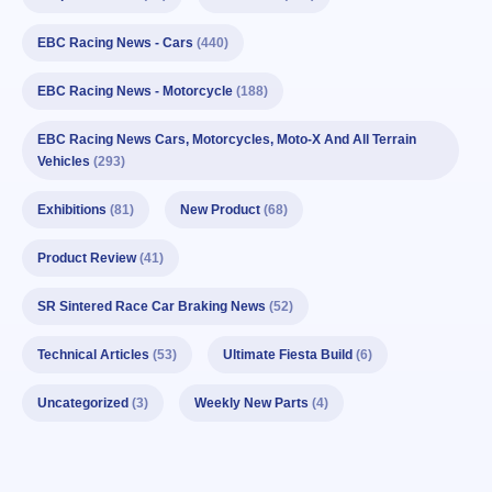
EBC Racing News - Cars
(440)
EBC Racing News - Motorcycle
(188)
EBC Racing News Cars, Motorcycles, Moto-X And All Terrain
Vehicles
(293)
Exhibitions
(81)
New Product
(68)
Product Review
(41)
SR Sintered Race Car Braking News
(52)
Technical Articles
(53)
Ultimate Fiesta Build
(6)
Uncategorized
(3)
Weekly New Parts
(4)