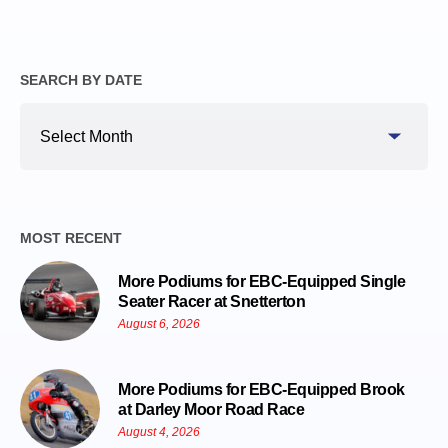
SEARCH BY DATE
Search
By
Date
MOST RECENT
More Podiums for EBC-Equipped Single
Seater Racer at Snetterton
August 6, 2026
More Podiums for EBC-Equipped Brook
at Darley Moor Road Race
August 4, 2026