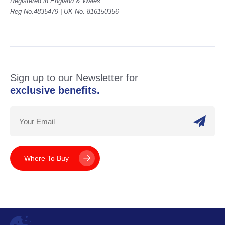
Registered in England & Wales
Reg No.4835479 | UK No. 816150356
Sign up to our Newsletter for
exclusive benefits.
Where To Buy