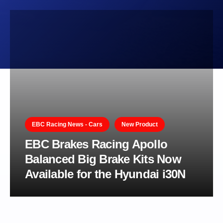
EBC Racing News - Cars
New Product
EBC Brakes Racing Apollo
Balanced Big Brake Kits Now
Available for the Hyundai i30N