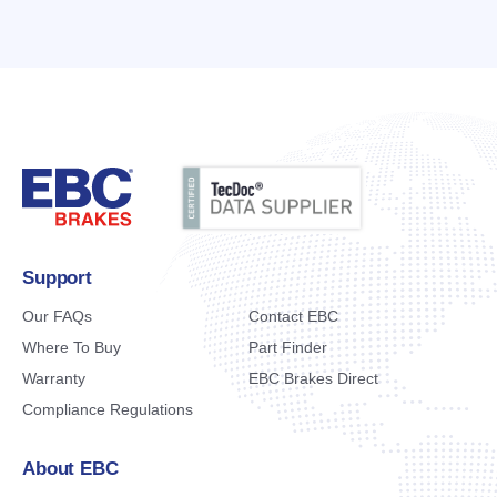
Support
Our FAQs
Contact EBC
Where To Buy
Part Finder
Warranty
EBC Brakes Direct
Compliance Regulations
About EBC