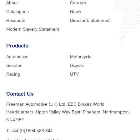
About
Careers
Catalogues
News
Research
Director’s Statement
Modern Slavery Statement
Products
Automotive
Motorcycle
Scooter
Bicycle
Racing
UTV
Contact Us
Freeman Automotive (UK) Ltd,
EBC Brakes World
Headquarters,
Upton Valley Way East, Pineham,
Northampton,
NN4 9EF
T:
+44 (0)1604 583 344