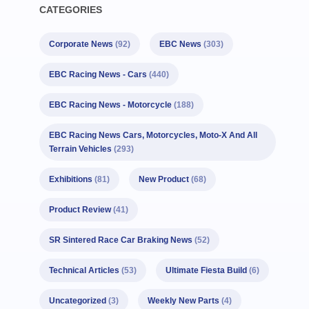
CATEGORIES
Corporate News
(92)
EBC News
(303)
EBC Racing News - Cars
(440)
EBC Racing News - Motorcycle
(188)
EBC Racing News Cars, Motorcycles, Moto-X And All
Terrain Vehicles
(293)
Exhibitions
(81)
New Product
(68)
Product Review
(41)
SR Sintered Race Car Braking News
(52)
Technical Articles
(53)
Ultimate Fiesta Build
(6)
Uncategorized
(3)
Weekly New Parts
(4)