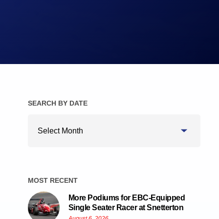
Brake Pads
Brake Discs/Rotors
SEARCH BY DATE
Search
By
Date
MOST RECENT
More Podiums for EBC-Equipped
Single Seater Racer at Snetterton
August 6, 2026