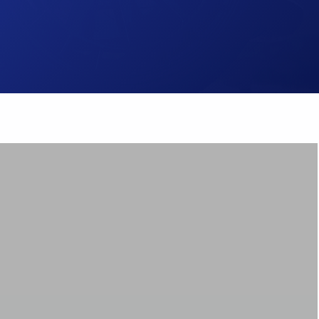
Brake Pads
ps
Brake Disc & Rotors
High Performance Brake Lines
ts