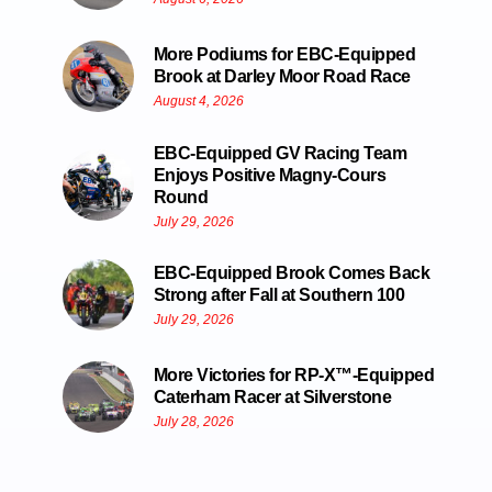
More Podiums for EBC-Equipped
Brook at Darley Moor Road Race
August 4, 2026
EBC-Equipped GV Racing Team
Enjoys Positive Magny-Cours
Round
July 29, 2026
EBC-Equipped Brook Comes Back
Strong after Fall at Southern 100
July 29, 2026
More Victories for RP-X™-Equipped
Caterham Racer at Silverstone
July 28, 2026