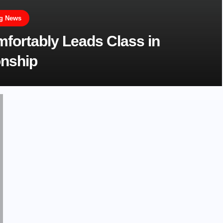
ng News
ortably Leads Class in
onship