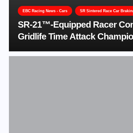
EBC Racing News - Cars
SR Sintered Race Car Braki
SR-21™-Equipped Racer Comf
Gridlife Time Attack Champi