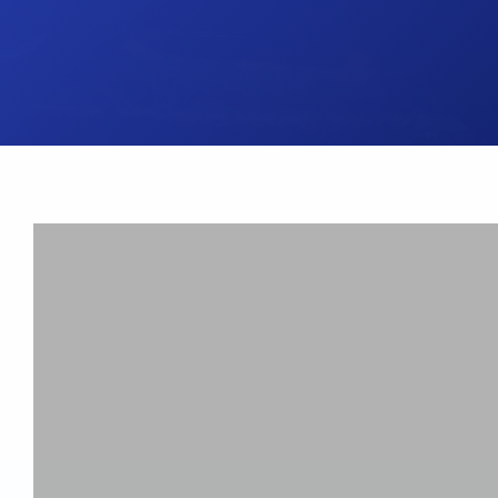
UK Brake Kits
Air Filters
USA Brake Kits
Disc Bolts
Brake Shoes
Baja Foam Gri
Pad & Line Kits
Galindo Grips
Fluids
Carburettor Je