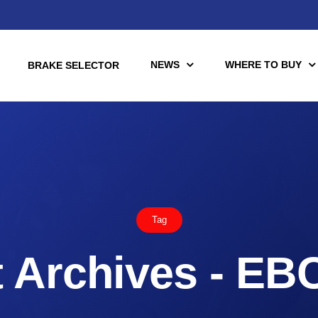
NEWS
WHERE TO BUY
BRAKE SELECTOR
torcycle
Racing
Automotive Racing
Tag
otors
Downloads
es (TÜV)
 Archives - EB
Motorcycle Racing
tch Tools
nce Brake Lines
or Motorcycle & UTV/ATV
Scooter