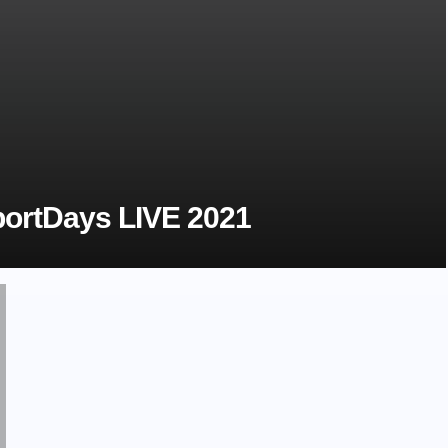
ortDays LIVE 2021