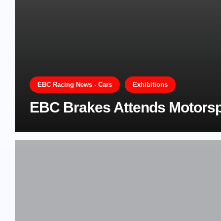
EBC Racing News - Cars
Exhibitions
EBC Brakes Attends Motorsp