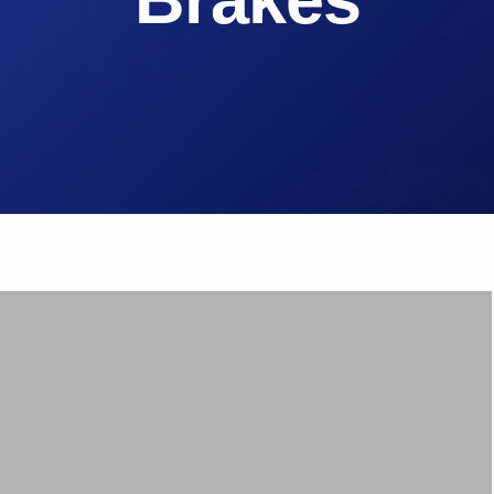
Brake Pads
ps
Brake Disc & Rotors
High Performance Brake Lines
ts