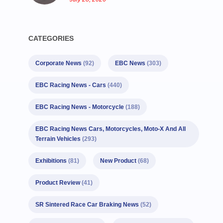
CATEGORIES
Corporate News
(92)
EBC News
(303)
EBC Racing News - Cars
(440)
EBC Racing News - Motorcycle
(188)
EBC Racing News Cars, Motorcycles, Moto-X And All
Terrain Vehicles
(293)
Exhibitions
(81)
New Product
(68)
Product Review
(41)
SR Sintered Race Car Braking News
(52)