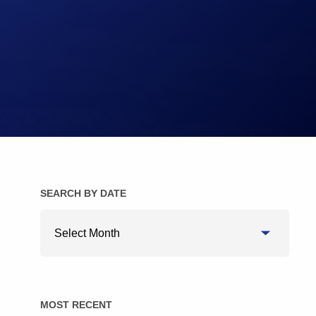
Brake Pads
Brake Discs/Rotors
SEARCH BY DATE
Search
By
Date
MOST RECENT