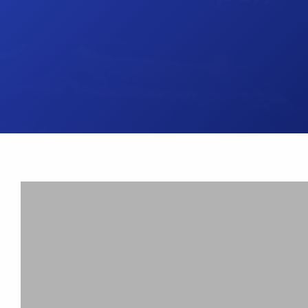
UK Brake Kits
Air Filters
USA Brake Kits
Disc Bolts
Brake Shoes
Baja Foam Gri
Pad & Line Kits
Galindo Grips
Fluids
Carburettor Je