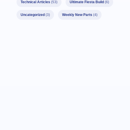
Technical Articles
(53)
Ultimate Fiesta Build
(6)
Uncategorized
(3)
Weekly New Parts
(4)