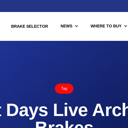
NEWS
WHERE TO BUY
BRAKE SELECTOR
torcycle
Racing
Automotive Racing
Tag
otors
Downloads
es (TÜV)
 Days Live Arc
Motorcycle Racing
tch Tools
nce Brake Lines
Brakes
or Motorcycle & UTV/ATV
Scooter