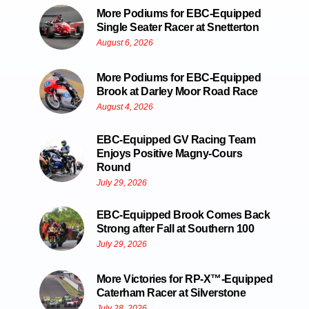
More Podiums for EBC-Equipped
Single Seater Racer at Snetterton
August 6, 2026
More Podiums for EBC-Equipped
Brook at Darley Moor Road Race
August 4, 2026
EBC-Equipped GV Racing Team
Enjoys Positive Magny-Cours
Round
July 29, 2026
EBC-Equipped Brook Comes Back
Strong after Fall at Southern 100
July 29, 2026
More Victories for RP-X™-Equipped
Caterham Racer at Silverstone
July 28, 2026