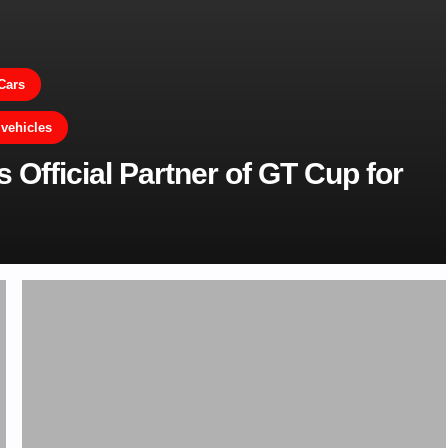
Cars
 vehicles
fficial Partner of GT Cup for