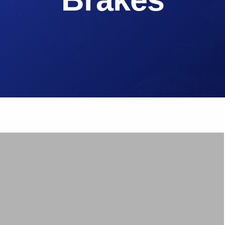
Brake Pads
ps
Brake Disc & Rotors
High Performance Brake Lines
ts