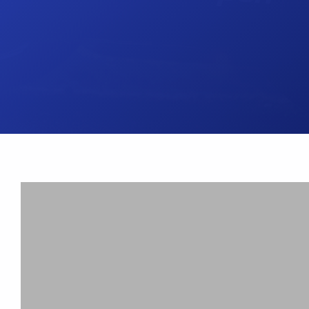
UK Brake Kits
Air Filters
USA Brake Kits
Disc Bolts
Brake Shoes
Baja Foam Gri
Pad & Line Kits
Galindo Grips
Fluids
Carburettor Je