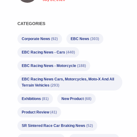
CATEGORIES
Corporate News
(92)
EBC News
(303)
EBC Racing News - Cars
(440)
EBC Racing News - Motorcycle
(188)
EBC Racing News Cars, Motorcycles, Moto-X And All
Terrain Vehicles
(293)
Exhibitions
(81)
New Product
(68)
Product Review
(41)
SR Sintered Race Car Braking News
(52)