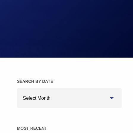
Brake Pads
Brake Discs/Rotors
SEARCH BY DATE
Search
By
Date
MOST RECENT