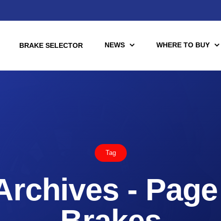
NEWS
WHERE TO BUY
BRAKE SELECTOR
torcycle
Racing
Automotive Racing
Tag
otors
Downloads
es (TÜV)
Archives - Page 
Motorcycle Racing
tch Tools
nce Brake Lines
Brakes
or Motorcycle & UTV/ATV
Scooter