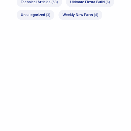
Technical Articles
(53)
Ultimate Fiesta Build
(6)
Uncategorized
(3)
Weekly New Parts
(4)