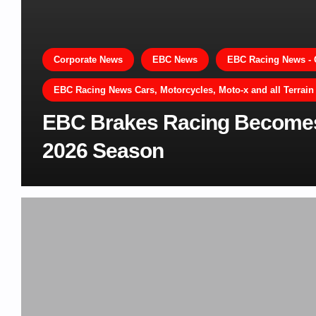
Corporate News
EBC News
EBC Racing News - 
EBC Racing News Cars, Motorcycles, Moto-x and all Terrain
EBC Brakes Racing Becomes O
2026 Season