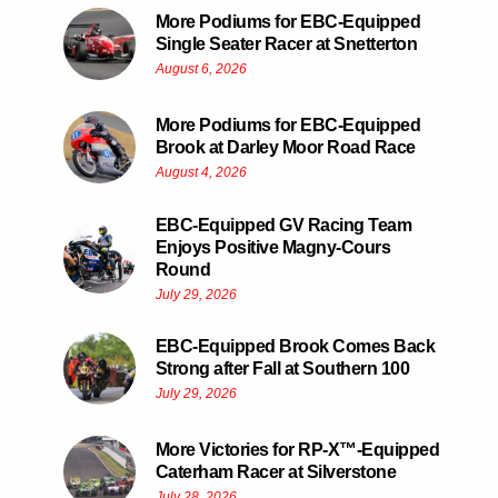
More Podiums for EBC-Equipped
Single Seater Racer at Snetterton
August 6, 2026
More Podiums for EBC-Equipped
Brook at Darley Moor Road Race
August 4, 2026
EBC-Equipped GV Racing Team
Enjoys Positive Magny-Cours
Round
July 29, 2026
EBC-Equipped Brook Comes Back
Strong after Fall at Southern 100
July 29, 2026
More Victories for RP-X™-Equipped
Caterham Racer at Silverstone
July 28, 2026