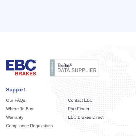
Support
Our FAQs
Contact EBC
Where To Buy
Part Finder
Warranty
EBC Brakes Direct
Compliance Regulations