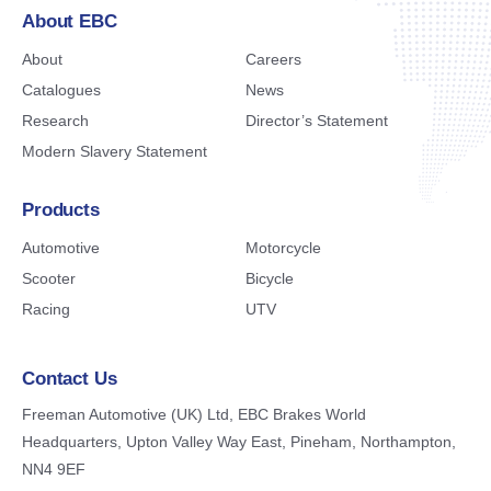
About EBC
About
Careers
Catalogues
News
Research
Director’s Statement
Modern Slavery Statement
Products
Automotive
Motorcycle
Scooter
Bicycle
Racing
UTV
Contact Us
Freeman Automotive (UK) Ltd,
EBC Brakes World
Headquarters,
Upton Valley Way East, Pineham,
Northampton,
NN4 9EF