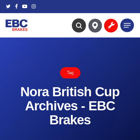
Skip
twitter
facebook
youtube
instagram
to
main
Menu
content
search
Tag
Nora British Cup
Archives - EBC
Brakes