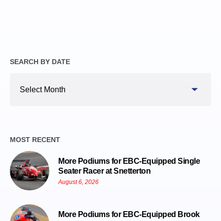
SEARCH BY DATE
Search
By
Date
MOST RECENT
More Podiums for EBC-Equipped Single
Seater Racer at Snetterton
August 6, 2026
More Podiums for EBC-Equipped Brook