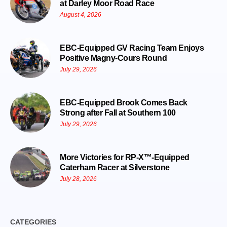
at Darley Moor Road Race
August 4, 2026
EBC-Equipped GV Racing Team Enjoys
Positive Magny-Cours Round
July 29, 2026
EBC-Equipped Brook Comes Back
Strong after Fall at Southern 100
July 29, 2026
More Victories for RP-X™-Equipped
Caterham Racer at Silverstone
July 28, 2026
CATEGORIES