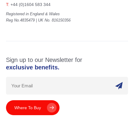
T:
+44 (0)1604 583 344
Registered in England & Wales
Reg No.4835479 | UK No. 816150356
Sign up to our Newsletter for
exclusive benefits.
Where To Buy