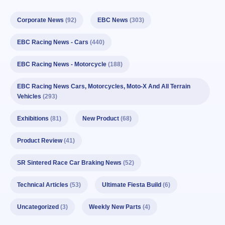
Corporate News
(92)
EBC News
(303)
EBC Racing News - Cars
(440)
EBC Racing News - Motorcycle
(188)
EBC Racing News Cars, Motorcycles, Moto-X And All Terrain
Vehicles
(293)
Exhibitions
(81)
New Product
(68)
Product Review
(41)
SR Sintered Race Car Braking News
(52)
Technical Articles
(53)
Ultimate Fiesta Build
(6)
Uncategorized
(3)
Weekly New Parts
(4)