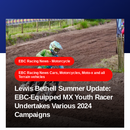
EBC Racing News - Motorcycle
EBC Racing News Cars, Motorcycles, Moto-x and all
Terrain vehicles
Lewis Bethell Summer Update:
EBC-Equipped MX Youth Racer
Undertakes Various 2024
Campaigns