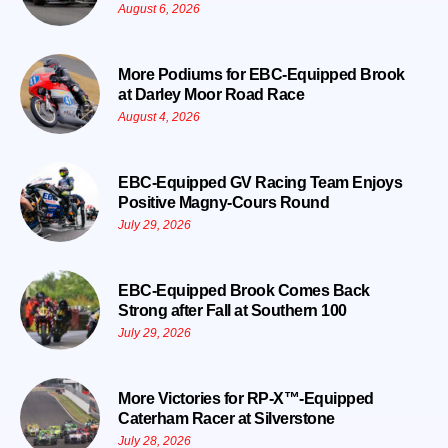
August 6, 2026
More Podiums for EBC-Equipped Brook
at Darley Moor Road Race
August 4, 2026
EBC-Equipped GV Racing Team Enjoys
Positive Magny-Cours Round
July 29, 2026
EBC-Equipped Brook Comes Back
Strong after Fall at Southern 100
July 29, 2026
More Victories for RP-X™-Equipped
Caterham Racer at Silverstone
July 28, 2026