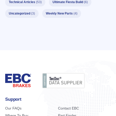
Technical Articles
(53)
Ultimate Fiesta Build
(6)
Uncategorized
(3)
Weekly New Parts
(4)
Support
Our FAQs
Contact EBC
Where To Buy
Part Finder