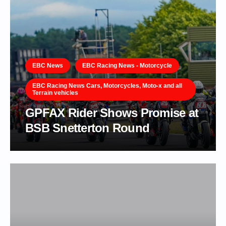
EBC News
EBC Racing News - Motorcycle
EBC Racing News Cars, Motorcycles, Moto-x and all
Terrain vehicles
GPFAX Rider Shows Promise at
BSB Snetterton Round