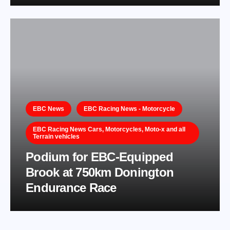
EBC News
EBC Racing News - Motorcycle
EBC Racing News Cars, Motorcycles, Moto-x and all
Terrain vehicles
Podium for EBC-Equipped
Brook at 750km Donington
Endurance Race