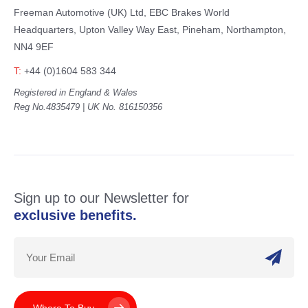
Freeman Automotive (UK) Ltd,
EBC Brakes World
Headquarters,
Upton Valley Way East, Pineham,
Northampton,
NN4 9EF
T:
+44 (0)1604 583 344
Registered in England & Wales
Reg No.4835479 | UK No. 816150356
Sign up to our Newsletter for
exclusive benefits.