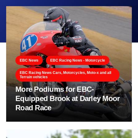
EBC News
EBC Racing News - Motorcycle
EBC Racing News Cars, Motorcycles, Moto-x and all
Terrain vehicles
More Podiums for EBC-
Equipped Brook at Darley Moor
Road Race