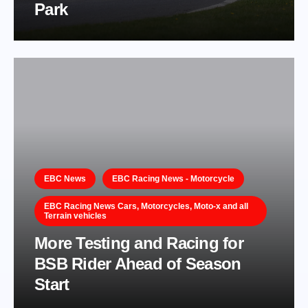
Park
EBC News
EBC Racing News - Motorcycle
EBC Racing News Cars, Motorcycles, Moto-x and all
Terrain vehicles
More Testing and Racing for
BSB Rider Ahead of Season
Start