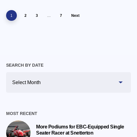
1
2
3
…
7
Next
SEARCH BY DATE
Search
By
Date
MOST RECENT
More Podiums for EBC-Equipped Single
Seater Racer at Snetterton