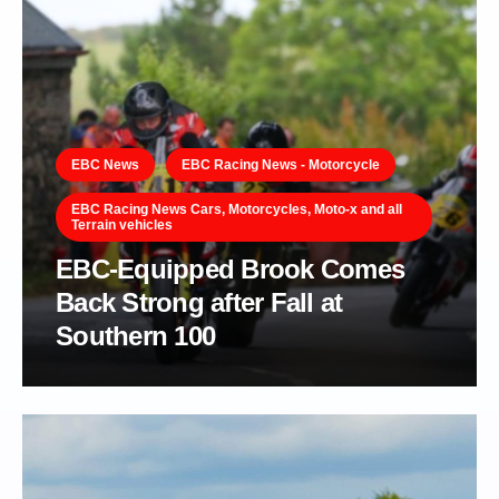
EBC News
EBC Racing News - Motorcycle
EBC Racing News Cars, Motorcycles, Moto-x and all
Terrain vehicles
EBC-Equipped Brook Comes
Back Strong after Fall at
Southern 100