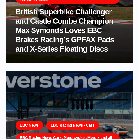
British Superbike Challenger
and Castle Combe Champion
Max Symonds Loves EBC
Brakes Racing’s GPFAX Pads
and X-Series Floating Discs
EBC News
EBC Racing News - Cars
EBC Racing News Cars, Motorcycles, Moto-x and all