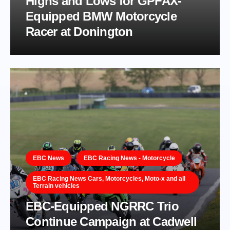
Highs and Lows for GPFAX-
Equipped BMW Motorcycle
Racer at Donington
EBC News
EBC Racing News - Motorcycle
EBC Racing News Cars, Motorcycles, Moto-x and all
Terrain vehicles
EBC-Equipped NGRRC Trio
Continue Campaign at Cadwell