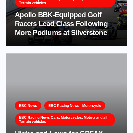
Terrain vehicles
Apollo BBK-Equipped Golf
Racers Lead Class Following
More Podiums at Silverstone
EBC News
EBC Racing News - Motorcycle
EBC Racing News Cars, Motorcycles, Moto-x and all
Terrain vehicles