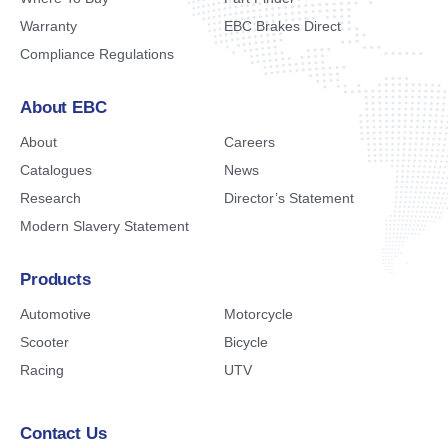
Warranty
EBC Brakes Direct
Compliance Regulations
About EBC
About
Careers
Catalogues
News
Research
Director’s Statement
Modern Slavery Statement
Products
Automotive
Motorcycle
Scooter
Bicycle
Racing
UTV
Contact Us