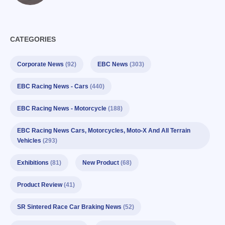
CATEGORIES
Corporate News
(92)
EBC News
(303)
EBC Racing News - Cars
(440)
EBC Racing News - Motorcycle
(188)
EBC Racing News Cars, Motorcycles, Moto-X And All Terrain
Vehicles
(293)
Exhibitions
(81)
New Product
(68)
Product Review
(41)
SR Sintered Race Car Braking News
(52)