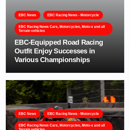
EBC News
EBC Racing News - Motorcycle
EBC Racing News Cars, Motorcycles, Moto-x and all
Terrain vehicles
EBC-Equipped Road Racing
Outfit Enjoy Successes in
Various Championships
EBC News
EBC Racing News - Motorcycle
EBC Racing News Cars, Motorcycles, Moto-x and all
Terrain vehicles