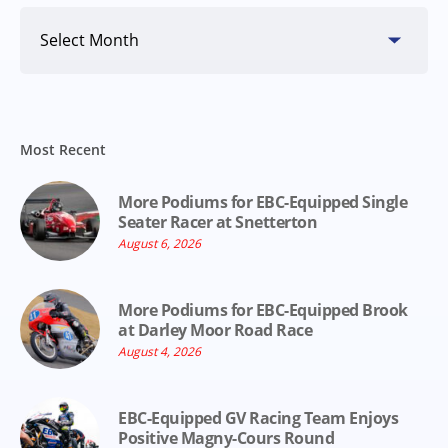
Search
By
Date
Most Recent
More Podiums for EBC-Equipped Single
Seater Racer at Snetterton
August 6, 2026
More Podiums for EBC-Equipped Brook
at Darley Moor Road Race
August 4, 2026
EBC-Equipped GV Racing Team Enjoys
Positive Magny-Cours Round