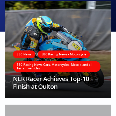
EBC News
EBC Racing News - Motorcycle
EBC Racing News Cars, Motorcycles, Moto-x and all
Terrain vehicles
NLR Racer Achieves Top-10
Finish at Oulton