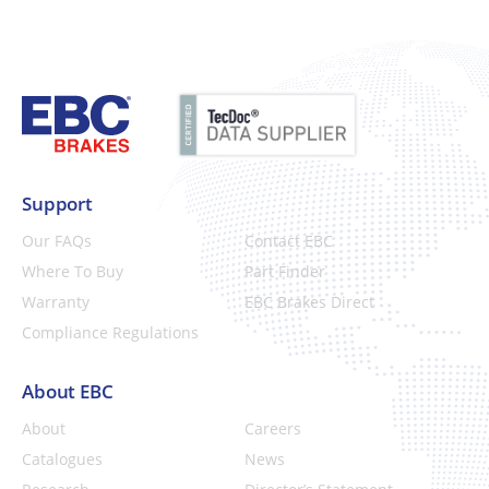
Support
Our FAQs
Contact EBC
Where To Buy
Part Finder
Warranty
EBC Brakes Direct
Compliance Regulations
About EBC
About
Careers
Catalogues
News