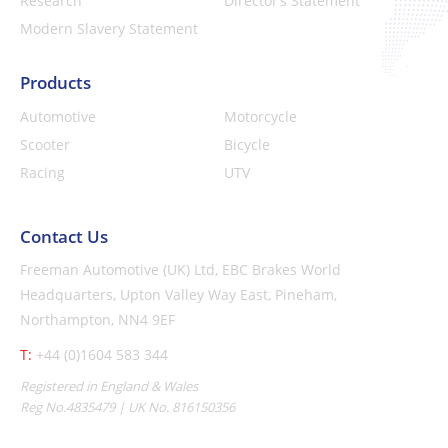
Research
Director’s Statement
Modern Slavery Statement
Products
Automotive
Motorcycle
Scooter
Bicycle
Racing
UTV
Contact Us
Freeman Automotive (UK) Ltd,
EBC Brakes World
Headquarters,
Upton Valley Way East, Pineham,
Northampton, NN4 9EF
T:
+44 (0)1604 583 344
Registered in England & Wales
Reg No.4835479 | UK No. 816150356