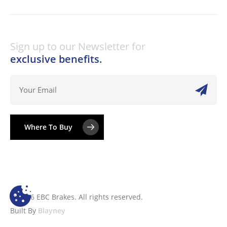
Sign up to our Newsletter for
exclusive benefits.
Where To Buy
© 2026 EBC Brakes. All rights reserved.
Built By
Blayney