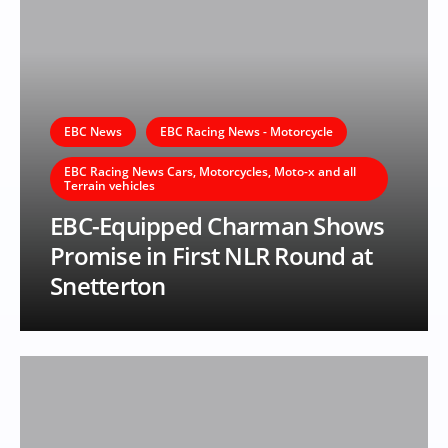
EBC News
EBC Racing News - Motorcycle
EBC Racing News Cars, Motorcycles, Moto-x and all
Terrain vehicles
EBC-Equipped Charman Shows
Promise in First NLR Round at
Snetterton