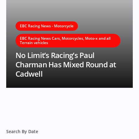
EBC Racing News - Motorcycle
EBC Racing News Cars, Motorcycles, Moto-x and all
Terrain vehicles
No Limit’s Racing’s Paul
Charman Has Mixed Round at
Cadwell
Search By Date