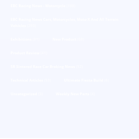
EBC Racing News - Motorcycle
(188)
EBC Racing News Cars, Motorcycles, Moto-X And All Terrain
Vehicles
(293)
Exhibitions
(81)
New Product
(68)
Product Review
(41)
SR Sintered Race Car Braking News
(52)
Technical Articles
(53)
Ultimate Fiesta Build
(6)
Uncategorized
(3)
Weekly New Parts
(4)