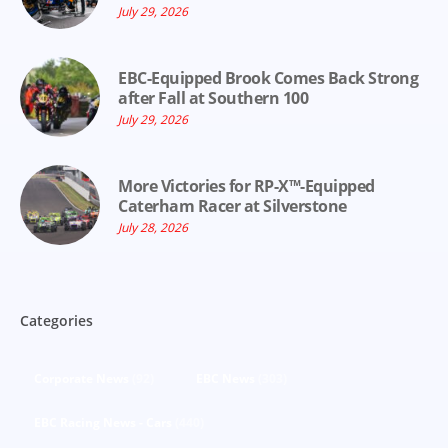
July 29, 2026
EBC-Equipped Brook Comes Back Strong
after Fall at Southern 100
July 29, 2026
More Victories for RP-X™-Equipped
Caterham Racer at Silverstone
July 28, 2026
Categories
Corporate News
(92)
EBC News
(303)
EBC Racing News - Cars
(440)