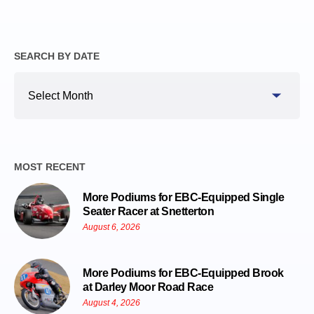
SEARCH BY DATE
Search
By
Date
MOST RECENT
More Podiums for EBC-Equipped Single
Seater Racer at Snetterton
August 6, 2026
More Podiums for EBC-Equipped Brook
at Darley Moor Road Race
August 4, 2026