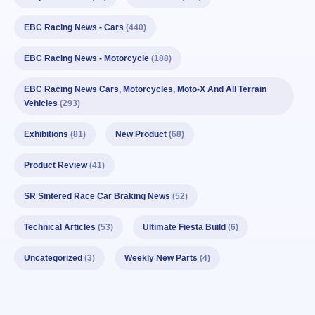
EBC Racing News - Cars
(440)
EBC Racing News - Motorcycle
(188)
EBC Racing News Cars, Motorcycles, Moto-X And All Terrain
Vehicles
(293)
Exhibitions
(81)
New Product
(68)
Product Review
(41)
SR Sintered Race Car Braking News
(52)
Technical Articles
(53)
Ultimate Fiesta Build
(6)
Uncategorized
(3)
Weekly New Parts
(4)