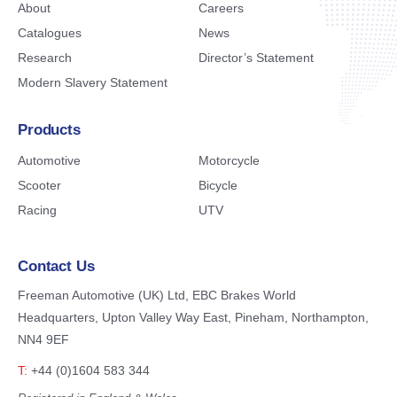
About
Careers
Catalogues
News
Research
Director’s Statement
Modern Slavery Statement
Products
Automotive
Motorcycle
Scooter
Bicycle
Racing
UTV
Contact Us
Freeman Automotive (UK) Ltd,
EBC Brakes World
Headquarters,
Upton Valley Way East, Pineham,
Northampton,
NN4 9EF
T:
+44 (0)1604 583 344