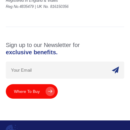
Registered in England & Wales
Reg No.4835479 | UK No. 816150356
Sign up to our Newsletter for
exclusive benefits.
Where To Buy