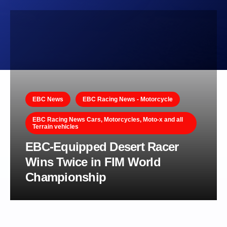
EBC News
EBC Racing News - Motorcycle
EBC Racing News Cars, Motorcycles, Moto-x and all
Terrain vehicles
EBC-Equipped Desert Racer
Wins Twice in FIM World
Championship