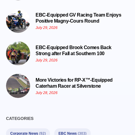
EBC-Equipped GV Racing Team Enjoys
Positive Magny-Cours Round
July 29, 2026
EBC-Equipped Brook Comes Back
Strong after Fall at Southern 100
July 29, 2026
More Victories for RP-X™-Equipped
Caterham Racer at Silverstone
July 28, 2026
CATEGORIES
Corporate News
(92)
EBC News
(303)