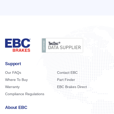
Support
Our FAQs
Contact EBC
Where To Buy
Part Finder
Warranty
EBC Brakes Direct
Compliance Regulations
About EBC