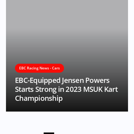
EBC Racing News - Cars
EBC-Equipped Jensen Powers
Starts Strong in 2023 MSUK Kart
Championship