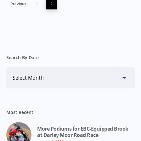
Previous
1
2
Search By Date
Search
By
Date
Most Recent
More Podiums for EBC-Equipped Brook
at Darley Moor Road Race