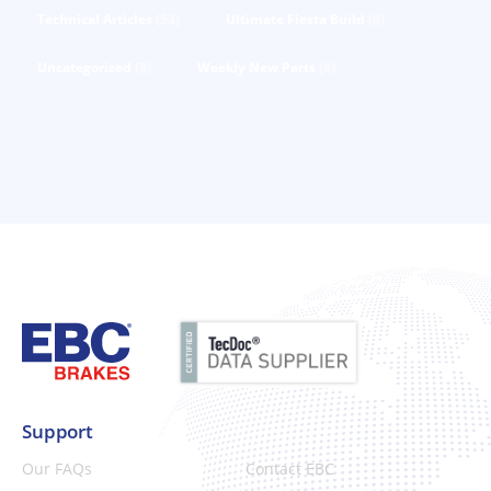
Technical Articles
(53)
Ultimate Fiesta Build
(6)
Uncategorized
(3)
Weekly New Parts
(4)
Support
Our FAQs
Contact EBC