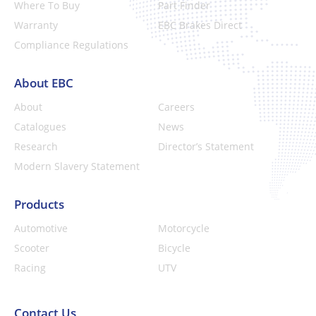
Where To Buy
Part Finder
Warranty
EBC Brakes Direct
Compliance Regulations
About EBC
About
Careers
Catalogues
News
Research
Director’s Statement
Modern Slavery Statement
Products
Automotive
Motorcycle
Scooter
Bicycle
Racing
UTV
Contact Us