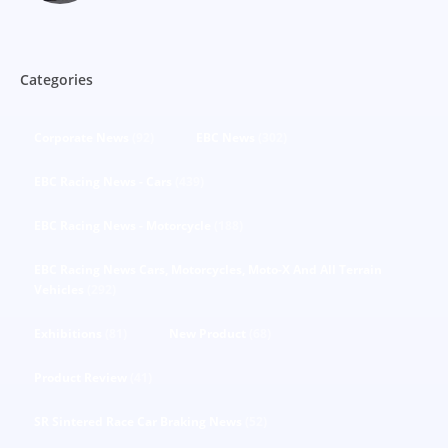
Categories
Corporate News
(92)
EBC News
(302)
EBC Racing News - Cars
(439)
EBC Racing News - Motorcycle
(188)
EBC Racing News Cars, Motorcycles, Moto-X And All Terrain
Vehicles
(292)
Exhibitions
(81)
New Product
(68)
Product Review
(41)
SR Sintered Race Car Braking News
(52)