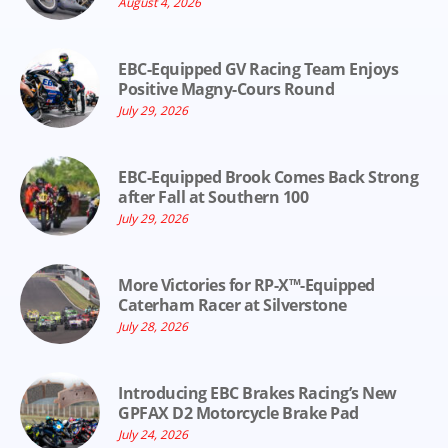
August 4, 2026
EBC-Equipped GV Racing Team Enjoys
Positive Magny-Cours Round
July 29, 2026
EBC-Equipped Brook Comes Back Strong
after Fall at Southern 100
July 29, 2026
More Victories for RP-X™-Equipped
Caterham Racer at Silverstone
July 28, 2026
Introducing EBC Brakes Racing’s New
GPFAX D2 Motorcycle Brake Pad
July 24, 2026