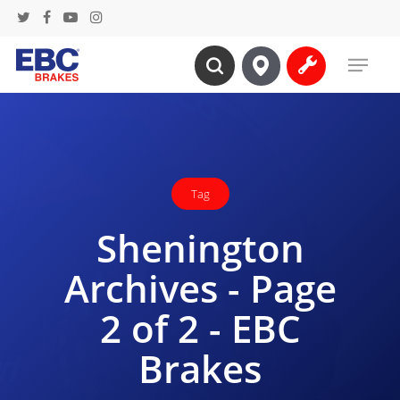
Skip
twitter
facebook
youtube
instagram
to
Menu
main
search
content
Tag
Shenington
Archives - Page
2 of 2 - EBC
Brakes