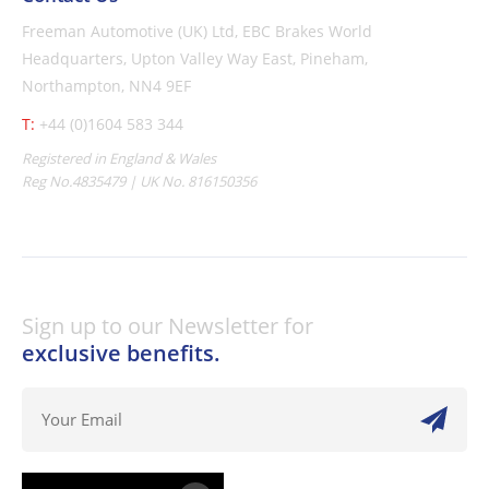
Freeman Automotive (UK) Ltd,
EBC Brakes World
Headquarters,
Upton Valley Way East, Pineham,
Northampton, NN4 9EF
T:
+44 (0)1604 583 344
Registered in England & Wales
Reg No.4835479 | UK No. 816150356
Sign up to our Newsletter for
exclusive benefits.