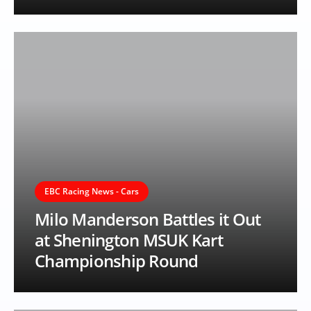
EBC Racing News - Cars
Milo Manderson Battles it Out
at Shenington MSUK Kart
Championship Round