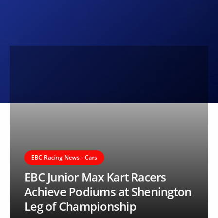
EBC Racing News - Cars
EBC Junior Max Kart Racers
Achieve Podiums at Shenington
Leg of Championship