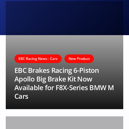
EBC Racing News - Cars
New Product
EBC Brakes Racing 6-Piston
Apollo Big Brake Kit Now
Available for F8X-Series BMW M
Cars