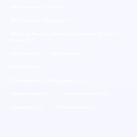
EBC Racing News - Cars
(440)
EBC Racing News - Motorcycle
(188)
EBC Racing News Cars, Motorcycles, Moto-X And All Terrain
Vehicles
(293)
Exhibitions
(81)
New Product
(68)
Product Review
(41)
SR Sintered Race Car Braking News
(52)
Technical Articles
(53)
Ultimate Fiesta Build
(6)
Uncategorized
(3)
Weekly New Parts
(4)