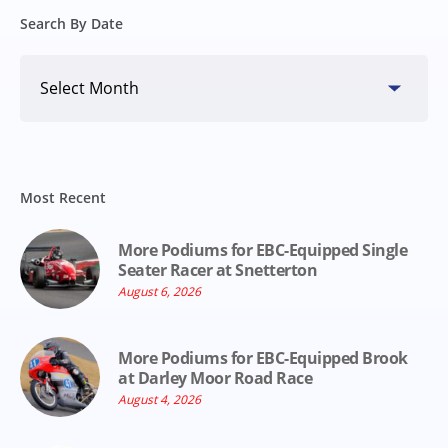
Search By Date
Search
By
Date
Most Recent
More Podiums for EBC-Equipped Single
Seater Racer at Snetterton
August 6, 2026
More Podiums for EBC-Equipped Brook
at Darley Moor Road Race
August 4, 2026