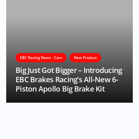
EBC Racing News - Cars
New Product
Big Just Got Bigger – Introducing
EBC Brakes Racing’s All-New 6-
Piston Apollo Big Brake Kit