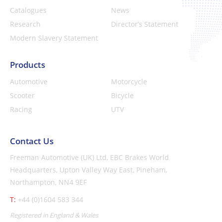
Catalogues
News
Research
Director’s Statement
Modern Slavery Statement
Products
Automotive
Motorcycle
Scooter
Bicycle
Racing
UTV
Contact Us
Freeman Automotive (UK) Ltd,
EBC Brakes World
Headquarters,
Upton Valley Way East, Pineham,
Northampton, NN4 9EF
T:
+44 (0)1604 583 344
Registered in England & Wales