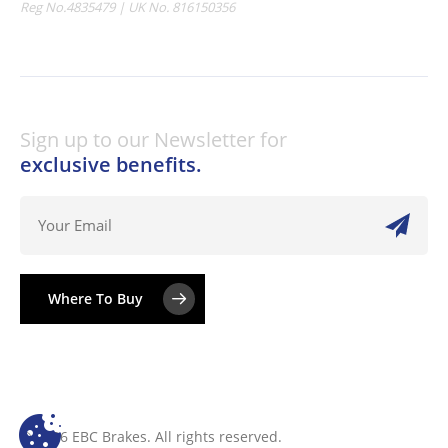
Reg No.4835479 | UK No. 816150356
Sign up to our Newsletter for
exclusive benefits.
Where To Buy
© 2026 EBC Brakes. All rights reserved.