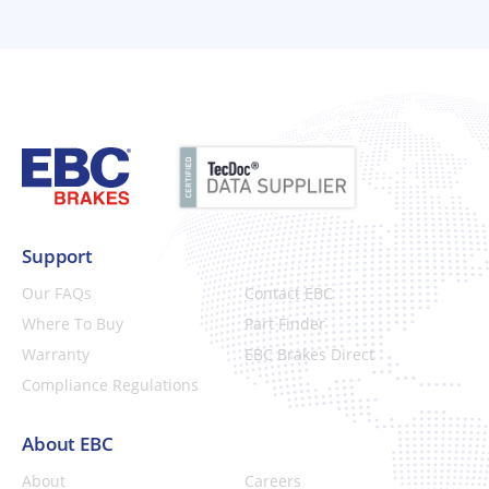
Support
Our FAQs
Contact EBC
Where To Buy
Part Finder
Warranty
EBC Brakes Direct
Compliance Regulations
About EBC
About
Careers