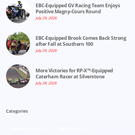
EBC-Equipped GV Racing Team Enjoys
Positive Magny-Cours Round
July 29, 2026
EBC-Equipped Brook Comes Back Strong
after Fall at Southern 100
July 29, 2026
More Victories for RP-X™-Equipped
Caterham Racer at Silverstone
July 28, 2026
Categories
Corporate News
(92)
EBC News
(303)