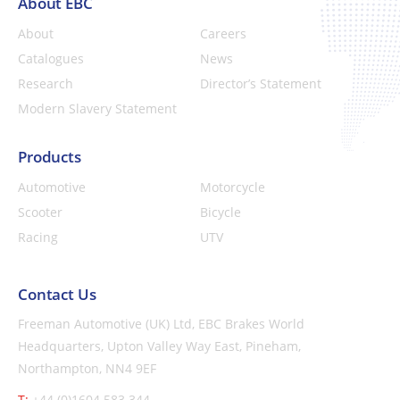
About EBC
About
Careers
Catalogues
News
Research
Director’s Statement
Modern Slavery Statement
Products
Automotive
Motorcycle
Scooter
Bicycle
Racing
UTV
Contact Us
Freeman Automotive (UK) Ltd,
EBC Brakes World
Headquarters,
Upton Valley Way East, Pineham,
Northampton, NN4 9EF
T:
+44 (0)1604 583 344