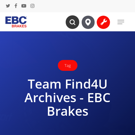
Skip
twitter
facebook
youtube
instagram
to
Menu
main
search
content
Tag
Team Find4U
Archives - EBC
Brakes