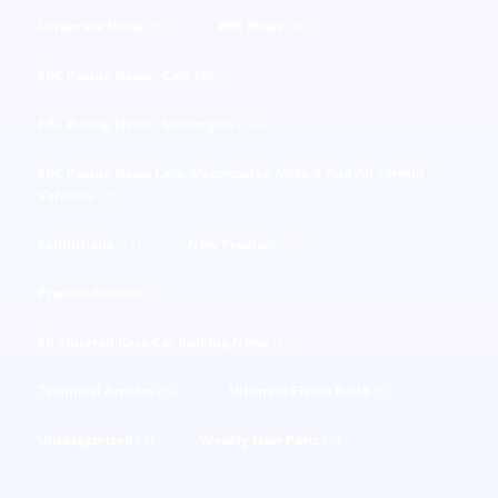
Corporate News
(92)
EBC News
(303)
EBC Racing News - Cars
(440)
EBC Racing News - Motorcycle
(188)
EBC Racing News Cars, Motorcycles, Moto-X And All Terrain
Vehicles
(293)
Exhibitions
(81)
New Product
(68)
Product Review
(41)
SR Sintered Race Car Braking News
(52)
Technical Articles
(53)
Ultimate Fiesta Build
(6)
Uncategorized
(3)
Weekly New Parts
(4)