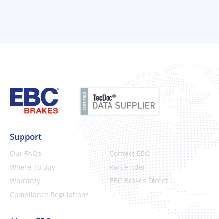
Support
Our FAQs
Contact EBC
Where To Buy
Part Finder
Warranty
EBC Brakes Direct
Compliance Regulations