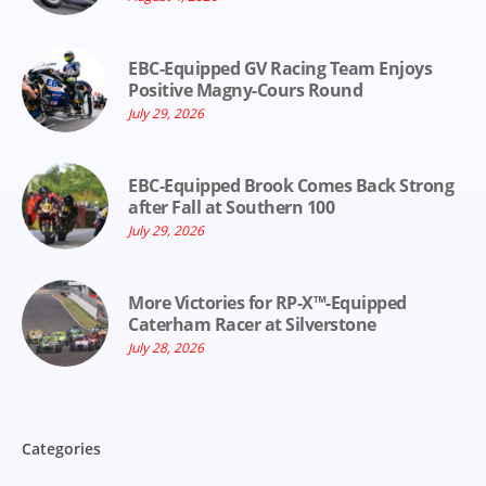
EBC-Equipped GV Racing Team Enjoys
Positive Magny-Cours Round
July 29, 2026
EBC-Equipped Brook Comes Back Strong
after Fall at Southern 100
July 29, 2026
More Victories for RP-X™-Equipped
Caterham Racer at Silverstone
July 28, 2026
Categories