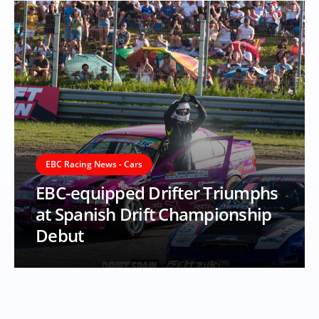
EBC Racing News - Cars
EBC-equipped Drifter Triumphs
at Spanish Drift Championship
Debut