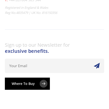
Registered in England & Wales
Reg No.4835479 | UK No. 816150356
Sign up to our Newsletter for
exclusive benefits.
Where To Buy