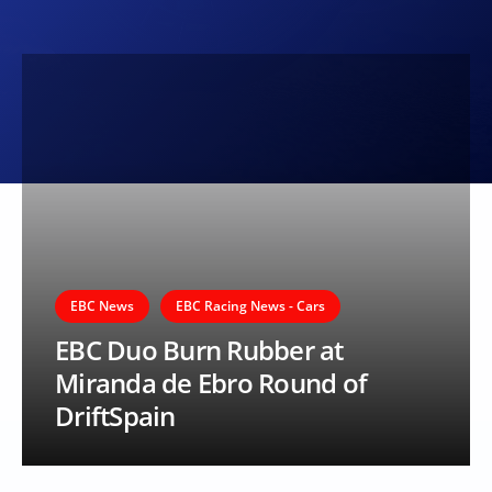
EBC News
EBC Racing News - Cars
EBC Duo Burn Rubber at
Miranda de Ebro Round of
DriftSpain