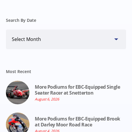
Search By Date
Search
By
Date
Most Recent
More Podiums for EBC-Equipped Single
Seater Racer at Snetterton
August 6, 2026
More Podiums for EBC-Equipped Brook
at Darley Moor Road Race
August 4, 2026