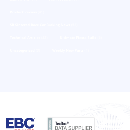
Product Review
(41)
SR Sintered Race Car Braking News
(52)
Technical Articles
(53)
Ultimate Fiesta Build
(6)
Uncategorized
(3)
Weekly New Parts
(4)