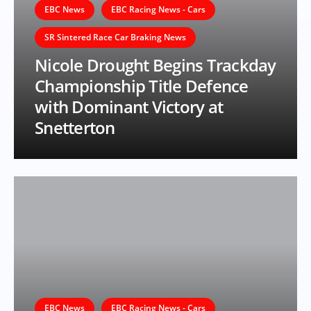
EBC News
EBC Racing News - Cars
SR Sintered Race Car Braking News
Nicole Drought Begins Trackday
Championship Title Defence
with Dominant Victory at
Snetterton
EBC News
EBC Racing News - Cars