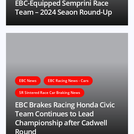
EBC-Equipped Semprini Race
Team – 2024 Seaon Round-Up
EBC News
EBC Racing News - Cars
SR Sintered Race Car Braking News
EBC Brakes Racing Honda Civic
Team Continues to Lead
Championship after Cadwell
Round