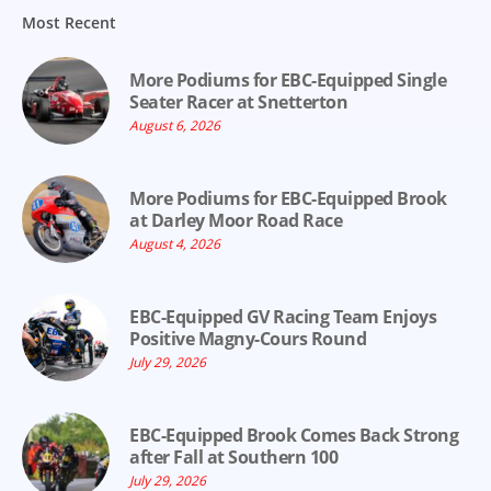
Most Recent
More Podiums for EBC-Equipped Single
Seater Racer at Snetterton
August 6, 2026
More Podiums for EBC-Equipped Brook
at Darley Moor Road Race
August 4, 2026
EBC-Equipped GV Racing Team Enjoys
Positive Magny-Cours Round
July 29, 2026
EBC-Equipped Brook Comes Back Strong
after Fall at Southern 100
July 29, 2026