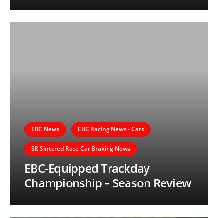
EBC News
EBC Racing News - Cars
SR Sintered Race Car Braking News
EBC-Equipped Trackday
Championship – Season Review