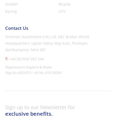
Scooter
Bicycle
Racing
UTV
Contact Us
Freeman Automotive (UK) Ltd,
EBC Brakes World
Headquarters,
Upton Valley Way East, Pineham,
Northampton, NN4 9EF
T:
+44 (0)1604 583 344
Registered in England & Wales
Reg No.4835479 | UK No. 816150356
Sign up to our Newsletter for
exclusive benefits.