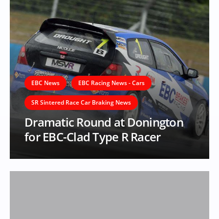
EBC News
EBC Racing News - Cars
SR Sintered Race Car Braking News
Dramatic Round at Donington
for EBC-Clad Type R Racer