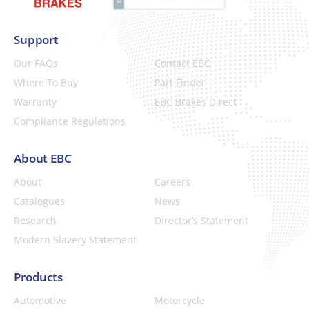
Support
Our FAQs
Contact EBC
Where To Buy
Part Finder
Warranty
EBC Brakes Direct
Compliance Regulations
About EBC
About
Careers
Catalogues
News
Research
Director’s Statement
Modern Slavery Statement
Products
Automotive
Motorcycle