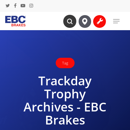
Skip
twitter
facebook
youtube
instagram
to
Menu
main
search
content
Tag
Trackday
Trophy
Archives - EBC
Brakes