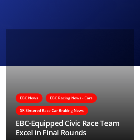
EBC News
EBC Racing News - Cars
SR Sintered Race Car Braking News
EBC-Equipped Civic Race Team
Excel in Final Rounds