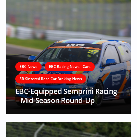
EBC News
EBC Racing News - Cars
SR Sintered Race Car Braking News
EBC-Equipped Semprini Racing
– Mid-Season Round-Up