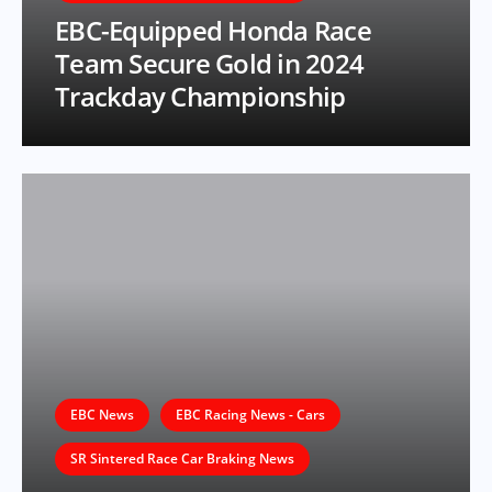
EBC-Equipped Honda Race
Team Secure Gold in 2024
Trackday Championship
EBC News
EBC Racing News - Cars
SR Sintered Race Car Braking News