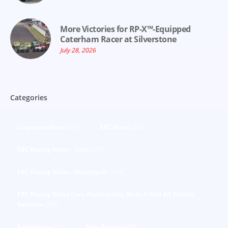
More Victories for RP-X™-Equipped
Caterham Racer at Silverstone
July 28, 2026
Categories
Corporate News
(92)
EBC News
(303)
EBC Racing News - Cars
(440)
EBC Racing News - Motorcycle
(188)
EBC Racing News Cars, Motorcycles, Moto-X And All Terrain
Vehicles
(293)
Exhibitions
(81)
New Product
(68)