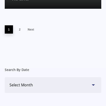
1
2
Next
Search By Date
Search
By
Date