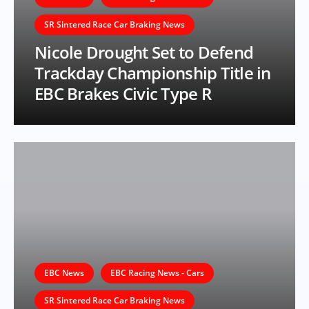
SR Sintered Race Car Braking News
Nicole Drought Set to Defend
Trackday Championship Title in
EBC Brakes Civic Type R
EBC News
EBC Racing News - Cars
SR Sintered Race Car Braking News