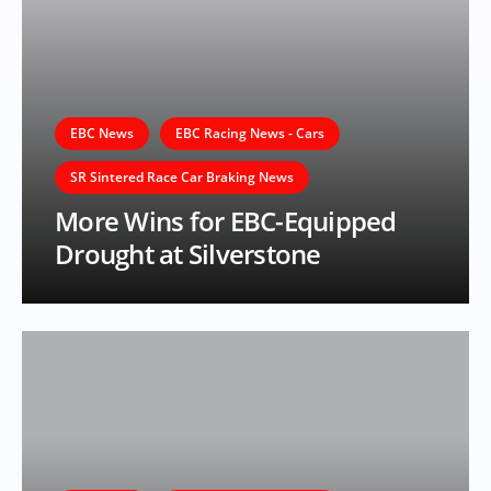
EBC News
EBC Racing News - Cars
SR Sintered Race Car Braking News
More Wins for EBC-Equipped
Drought at Silverstone