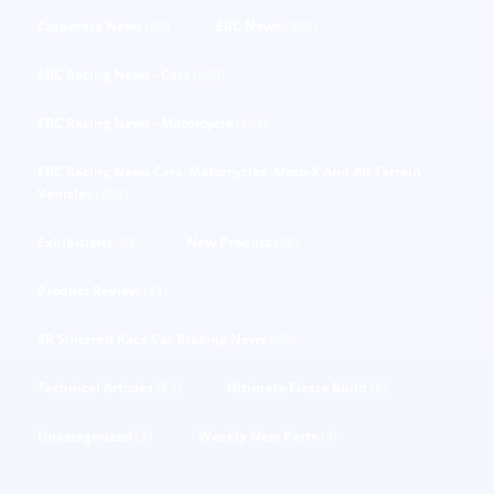
Corporate News
(92)
EBC News
(303)
EBC Racing News - Cars
(440)
EBC Racing News - Motorcycle
(188)
EBC Racing News Cars, Motorcycles, Moto-X And All Terrain
Vehicles
(293)
Exhibitions
(81)
New Product
(68)
Product Review
(41)
SR Sintered Race Car Braking News
(52)
Technical Articles
(53)
Ultimate Fiesta Build
(6)
Uncategorized
(3)
Weekly New Parts
(4)