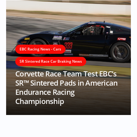
EBC Racing News - Cars
SR Sintered Race Car Braking News
Corvette Race Team Test EBC’s
SR™ Sintered Pads in American
Endurance Racing
Championship