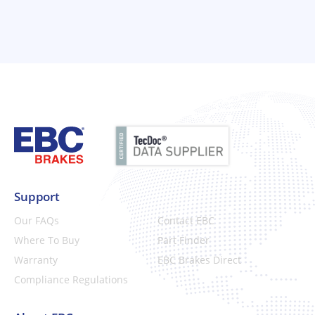
Support
Our FAQs
Contact EBC
Where To Buy
Part Finder
Warranty
EBC Brakes Direct
Compliance Regulations