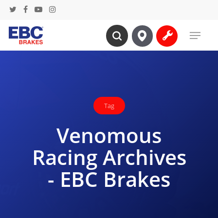
Skip
twitter
facebook
youtube
instagram
to
Menu
main
search
content
Tag
Venomous
Racing Archives
- EBC Brakes