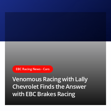
EBC Racing News - Cars
Venomous Racing with Lally
Chevrolet Finds the Answer
with EBC Brakes Racing