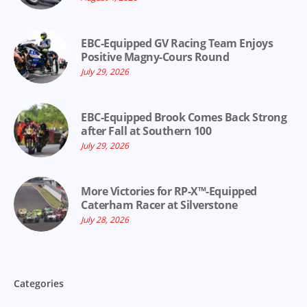
EBC-Equipped GV Racing Team Enjoys
Positive Magny-Cours Round
July 29, 2026
EBC-Equipped Brook Comes Back Strong
after Fall at Southern 100
July 29, 2026
More Victories for RP-X™-Equipped
Caterham Racer at Silverstone
July 28, 2026
Categories