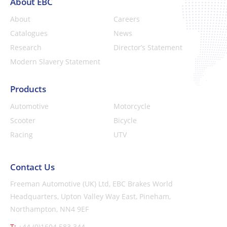
About EBC
About
Careers
Catalogues
News
Research
Director’s Statement
Modern Slavery Statement
Products
Automotive
Motorcycle
Scooter
Bicycle
Racing
UTV
Contact Us
Freeman Automotive (UK) Ltd,
EBC Brakes World
Headquarters,
Upton Valley Way East, Pineham,
Northampton, NN4 9EF
T:
+44 (0)1604 583 344