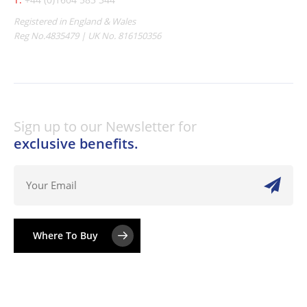
Registered in England & Wales
Reg No.4835479 | UK No. 816150356
Sign up to our Newsletter for
exclusive benefits.
Where To Buy