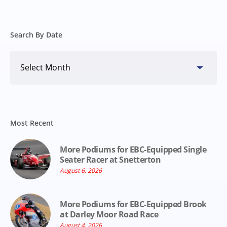
Search By Date
Search
By
Date
Most Recent
More Podiums for EBC-Equipped Single
Seater Racer at Snetterton
August 6, 2026
More Podiums for EBC-Equipped Brook
at Darley Moor Road Race
August 4, 2026