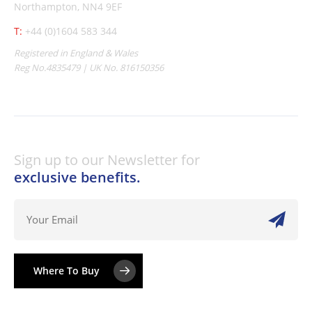
Northampton, NN4 9EF
T:
+44 (0)1604 583 344
Registered in England & Wales
Reg No.4835479 | UK No. 816150356
Sign up to our Newsletter for
exclusive benefits.
Where To Buy