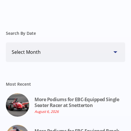
Search By Date
Search
By
Date
Most Recent
More Podiums for EBC-Equipped Single
Seater Racer at Snetterton
August 6, 2026