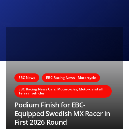
EBC News
EBC Racing News - Motorcycle
EBC Racing News Cars, Motorcycles, Moto-x and all
Terrain vehicles
Podium Finish for EBC-
Equipped Swedish MX Racer in
First 2026 Round