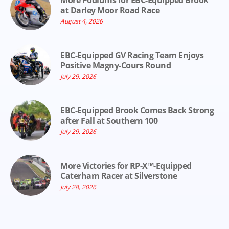
More Podiums for EBC-Equipped Brook
at Darley Moor Road Race
August 4, 2026
EBC-Equipped GV Racing Team Enjoys
Positive Magny-Cours Round
July 29, 2026
EBC-Equipped Brook Comes Back Strong
after Fall at Southern 100
July 29, 2026
More Victories for RP-X™-Equipped
Caterham Racer at Silverstone
July 28, 2026