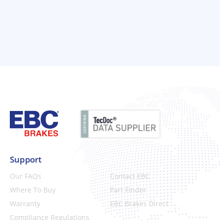
Support
Our FAQs
Contact EBC
Where To Buy
Part Finder
Warranty
EBC Brakes Direct
Compliance Regulations