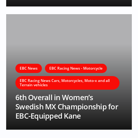
EBC News
EBC Racing News - Motorcycle
EBC Racing News Cars, Motorcycles, Moto-x and all
Terrain vehicles
6th Overall in Women’s
Swedish MX Championship for
EBC-Equipped Kane