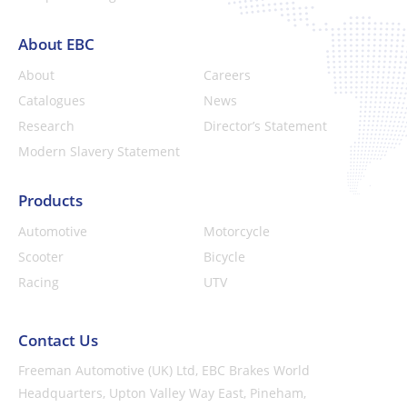
About EBC
About
Careers
Catalogues
News
Research
Director’s Statement
Modern Slavery Statement
Products
Automotive
Motorcycle
Scooter
Bicycle
Racing
UTV
Contact Us
Freeman Automotive (UK) Ltd,
EBC Brakes World
Headquarters,
Upton Valley Way East, Pineham,