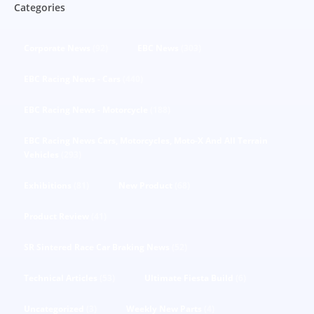
Categories
Corporate News
(92)
EBC News
(303)
EBC Racing News - Cars
(440)
EBC Racing News - Motorcycle
(188)
EBC Racing News Cars, Motorcycles, Moto-X And All Terrain
Vehicles
(293)
Exhibitions
(81)
New Product
(68)
Product Review
(41)
SR Sintered Race Car Braking News
(52)
Technical Articles
(53)
Ultimate Fiesta Build
(6)
Uncategorized
(3)
Weekly New Parts
(4)