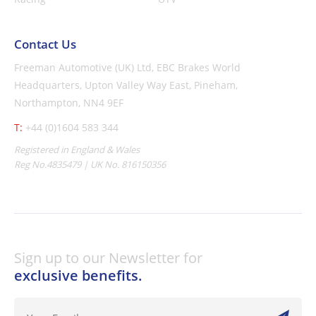
Contact Us
Freeman Automotive (UK) Ltd,
EBC Brakes World
Headquarters,
Upton Valley Way East, Pineham,
Northampton, NN4 9EF
T:
+44 (0)1604 583 344
Registered in England & Wales
Reg No.4835479 | UK No. 816150356
Sign up to our Newsletter for
exclusive benefits.