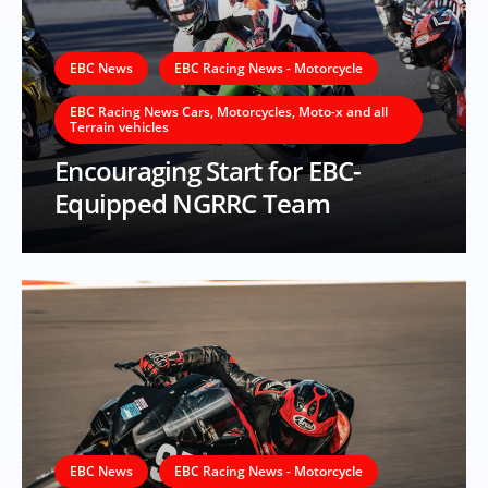
EBC News
EBC Racing News - Motorcycle
EBC Racing News Cars, Motorcycles, Moto-x and all
Terrain vehicles
Encouraging Start for EBC-
Equipped NGRRC Team
EBC News
EBC Racing News - Motorcycle