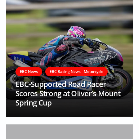
EBC News
EBC Racing News - Motorcycle
EBC-Supported Road Racer
Scores Strong at Oliver’s Mount
Spring Cup