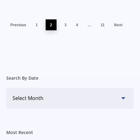
Previous
1
2
3
4
…
11
Next
Search By Date
Search
By
Date
Most Recent