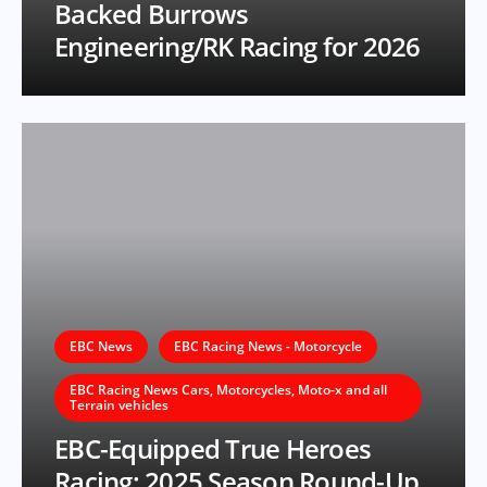
Backed Burrows
Engineering/RK Racing for 2026
EBC News
EBC Racing News - Motorcycle
EBC Racing News Cars, Motorcycles, Moto-x and all
Terrain vehicles
EBC-Equipped True Heroes
Racing: 2025 Season Round-Up