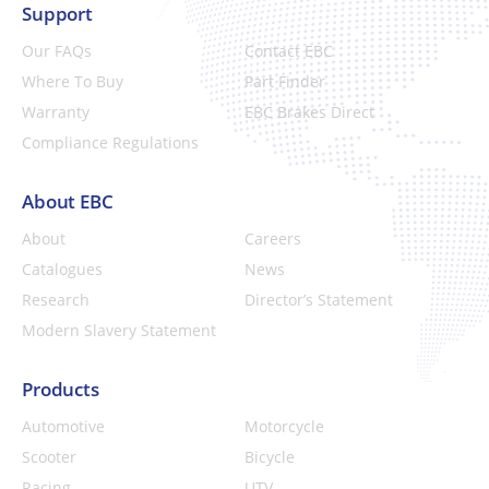
Support
Our FAQs
Contact EBC
Where To Buy
Part Finder
Warranty
EBC Brakes Direct
Compliance Regulations
About EBC
About
Careers
Catalogues
News
Research
Director’s Statement
Modern Slavery Statement
Products
Automotive
Motorcycle
Scooter
Bicycle
Racing
UTV