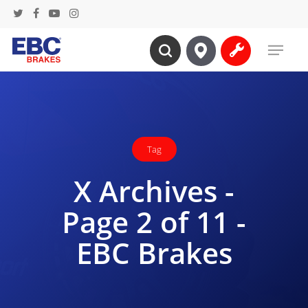
Skip
twitter
facebook
youtube
instagram
to
Menu
main
search
content
Tag
X Archives -
Page 2 of 11 -
EBC Brakes