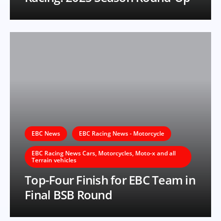
EBC News
EBC Racing News - Motorcycle
EBC Racing News Cars, Motorcycles, Moto-x and all
Terrain vehicles
Top-Four Finish for EBC Team in
Final BSB Round