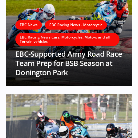
EBC News
EBC Racing News - Motorcycle
EBC Racing News Cars, Motorcycles, Moto-x and all
Terrain vehicles
EBC-Supported Army Road Race
Team Prep for BSB Season at
Donington Park