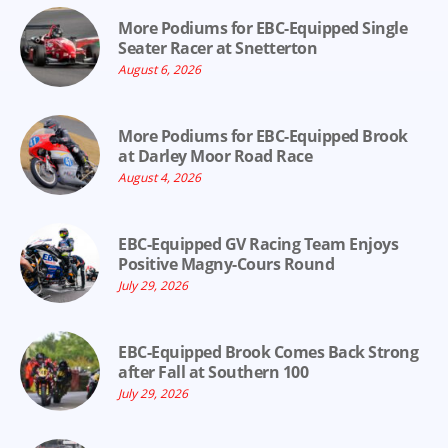
More Podiums for EBC-Equipped Single
Seater Racer at Snetterton
August 6, 2026
More Podiums for EBC-Equipped Brook
at Darley Moor Road Race
August 4, 2026
EBC-Equipped GV Racing Team Enjoys
Positive Magny-Cours Round
July 29, 2026
EBC-Equipped Brook Comes Back Strong
after Fall at Southern 100
July 29, 2026