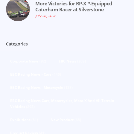
More Victories for RP-X™-Equipped
Caterham Racer at Silverstone
July 28, 2026
Categories
Corporate News
(92)
EBC News
(303)
EBC Racing News - Cars
(440)
EBC Racing News - Motorcycle
(188)
EBC Racing News Cars, Motorcycles, Moto-X And All Terrain
Vehicles
(293)
Exhibitions
(81)
New Product
(68)
Product Review
(41)