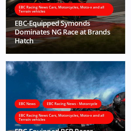
EBC Racing News Cars, Motorcycles, Moto-x and all
Terrain vehicles
EBC-Equipped Symonds
Dominates NG Race at Brands
Hatch
EBC News
EBC Racing News - Motorcycle
EBC Racing News Cars, Motorcycles, Moto-x and all
Terrain vehicles