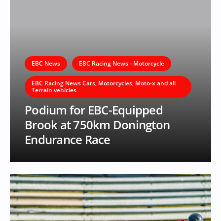
EBC News
EBC Racing News - Motorcycle
EBC Racing News Cars, Motorcycles, Moto-x and all
Terrain vehicles
Podium for EBC-Equipped
Brook at 750km Donington
Endurance Race