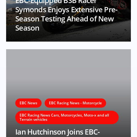
EBC-Equipped BSB Racer
Symonds Enjoys Extensive Pre-
Season Testing Ahead of New
Season
EBC News
EBC Racing News - Motorcycle
EBC Racing News Cars, Motorcycles, Moto-x and all
Terrain vehicles
Ian Hutchinson Joins EBC-