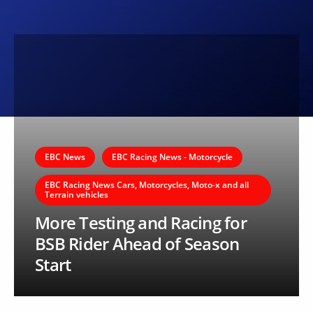
EBC News
EBC Racing News - Motorcycle
EBC Racing News Cars, Motorcycles, Moto-x and all
Terrain vehicles
More Testing and Racing for
BSB Rider Ahead of Season
Start