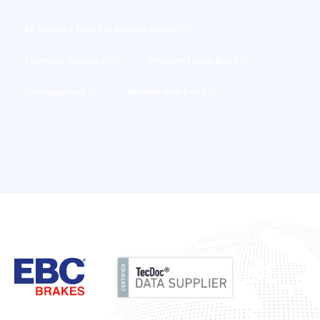
SR Sintered Race Car Braking News
(52)
Technical Articles
(53)
Ultimate Fiesta Build
(6)
Uncategorized
(3)
Weekly New Parts
(4)