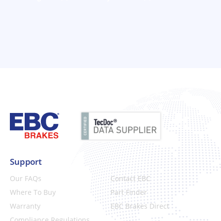
Support
Our FAQs
Contact EBC
Where To Buy
Part Finder
Warranty
EBC Brakes Direct
Compliance Regulations