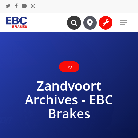
Skip
twitter
facebook
youtube
instagram
to
Menu
main
search
content
Tag
Zandvoort
Archives - EBC
Brakes