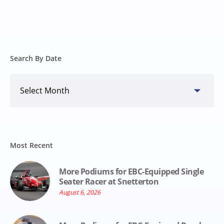
Search By Date
Search
By
Date
Most Recent
More Podiums for EBC-Equipped Single
Seater Racer at Snetterton
August 6, 2026