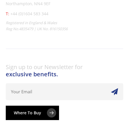
Northampton, NN4 9EF
T:
+44 (0)1604 583 344
Registered in England & Wales
Reg No.4835479 | UK No. 816150356
Sign up to our Newsletter for
exclusive benefits.
Where To Buy