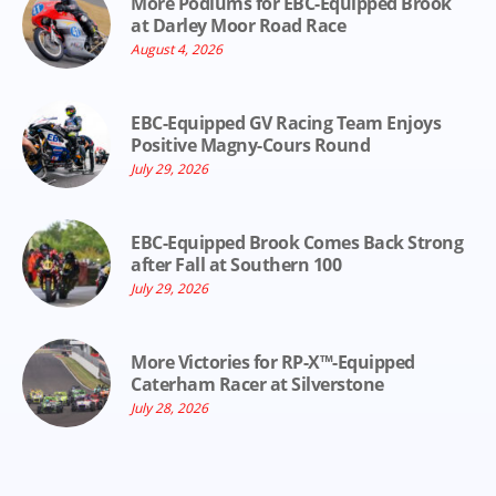
More Podiums for EBC-Equipped Brook
at Darley Moor Road Race
August 4, 2026
EBC-Equipped GV Racing Team Enjoys
Positive Magny-Cours Round
July 29, 2026
EBC-Equipped Brook Comes Back Strong
after Fall at Southern 100
July 29, 2026
More Victories for RP-X™-Equipped
Caterham Racer at Silverstone
July 28, 2026