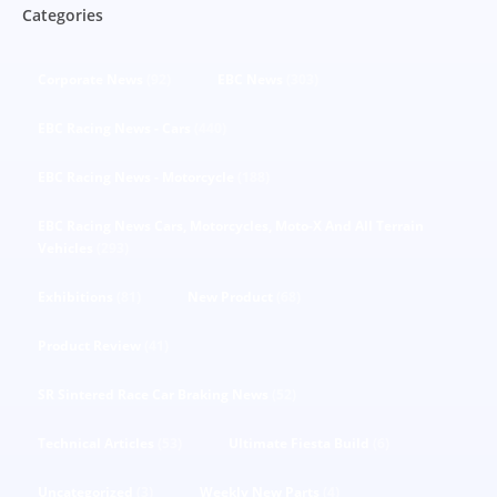
Categories
Corporate News
(92)
EBC News
(303)
EBC Racing News - Cars
(440)
EBC Racing News - Motorcycle
(188)
EBC Racing News Cars, Motorcycles, Moto-X And All Terrain
Vehicles
(293)
Exhibitions
(81)
New Product
(68)
Product Review
(41)
SR Sintered Race Car Braking News
(52)
Technical Articles
(53)
Ultimate Fiesta Build
(6)
Uncategorized
(3)
Weekly New Parts
(4)