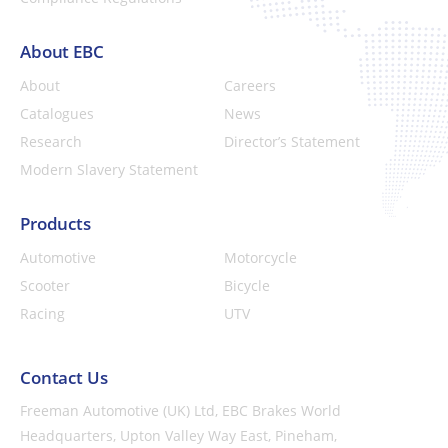
About EBC
About
Careers
Catalogues
News
Research
Director’s Statement
Modern Slavery Statement
Products
Automotive
Motorcycle
Scooter
Bicycle
Racing
UTV
Contact Us
Freeman Automotive (UK) Ltd,
EBC Brakes World
Headquarters,
Upton Valley Way East, Pineham,