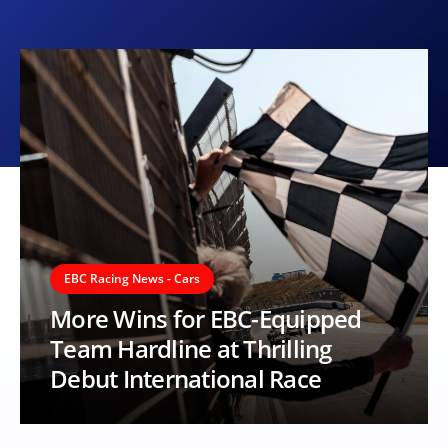
EBC Racing News - Cars
More Wins for EBC-Equipped
Team Hardline at Thrilling
Debut International Race