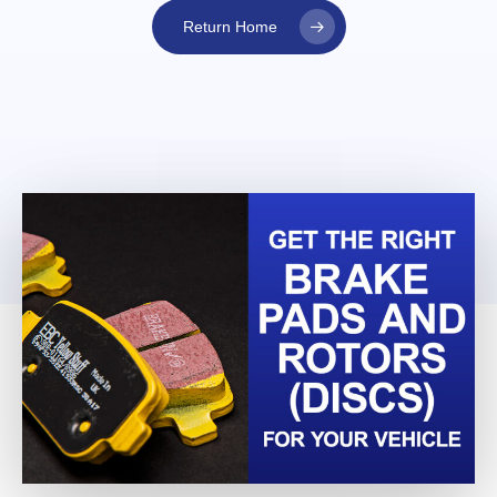
Return Home