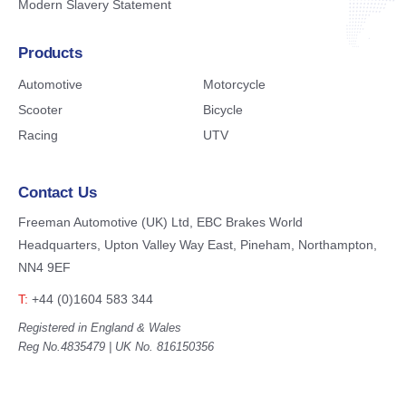
Modern Slavery Statement
Products
Automotive
Motorcycle
Scooter
Bicycle
Racing
UTV
Contact Us
Freeman Automotive (UK) Ltd,
EBC Brakes World
Headquarters,
Upton Valley Way East, Pineham,
Northampton,
NN4 9EF
T:
+44 (0)1604 583 344
Registered in England & Wales
Reg No.4835479 | UK No. 816150356