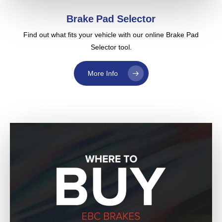
Brake Pad Selector
Find out what fits your vehicle with our online Brake Pad
Selector tool.
More Info