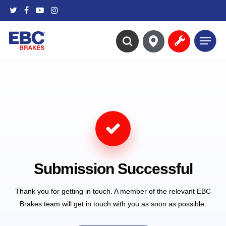
Skip
twitter
facebook
youtube
instagram
to
main
Menu
content
search
Submission Successful
Thank you for getting in touch. A member of the relevant EBC
Brakes team will get in touch with you as soon as possible.