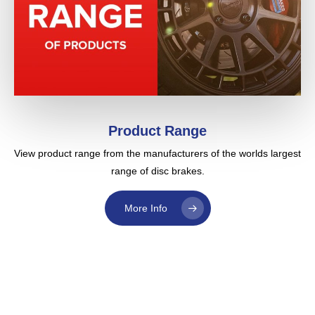
Product Range
View product range from the manufacturers of the worlds largest
range of disc brakes.
More Info