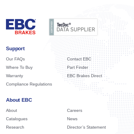
Support
Our FAQs
Contact EBC
Where To Buy
Part Finder
Warranty
EBC Brakes Direct
Compliance Regulations
About EBC
About
Careers
Catalogues
News
Research
Director’s Statement