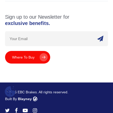
Sign up to our Newsletter for
exclusive benefits.
Where To Buy
© 2026 EBC Brakes. All rights reserved.
Built By
Blayney
twitter
facebook
youtube
instagram