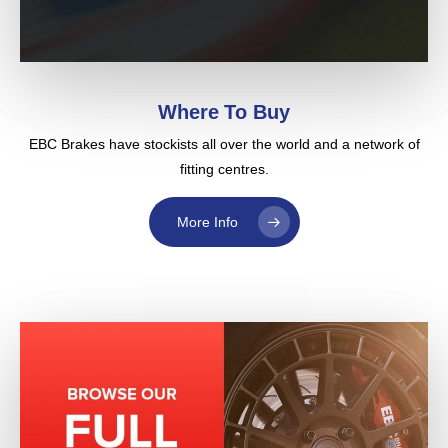
Where To Buy
EBC Brakes have stockists all over the world and a network of
fitting centres.
More Info