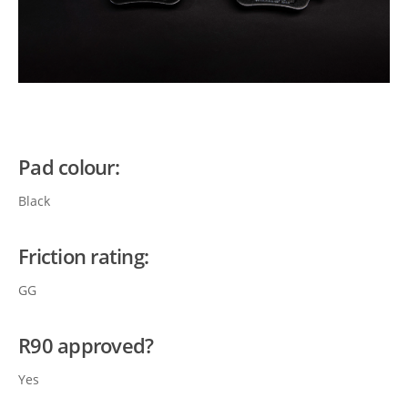
Pad colour:
Black
Friction rating:
GG
R90 approved?
Yes