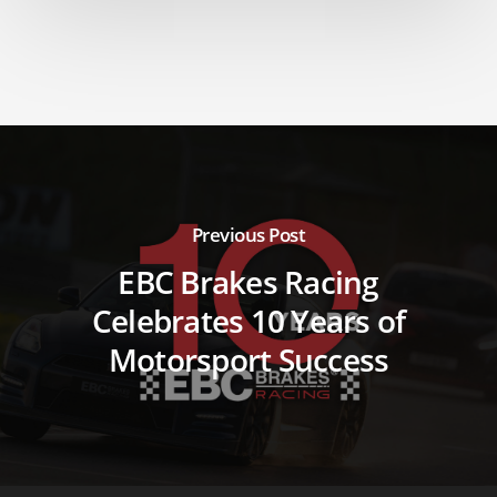
Previous Post
EBC Brakes Racing
Celebrates 10 Years of
Motorsport Success