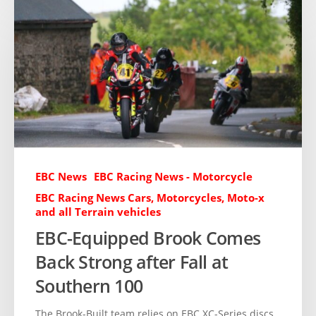
EBC News
EBC Racing News - Motorcycle
EBC Racing News Cars, Motorcycles, Moto-x
and all Terrain vehicles
EBC-Equipped Brook Comes
Back Strong after Fall at
Southern 100
The Brook-Built team relies on EBC XC-Series discs