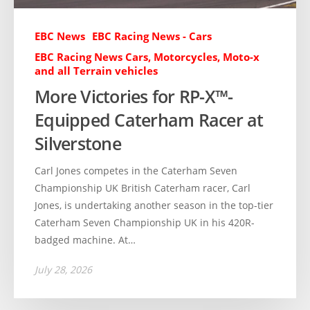
EBC News
EBC Racing News - Cars
EBC Racing News Cars, Motorcycles, Moto-x
and all Terrain vehicles
More Victories for RP-X™-
Equipped Caterham Racer at
Silverstone
Carl Jones competes in the Caterham Seven
Championship UK British Caterham racer, Carl
Jones, is undertaking another season in the top-tier
Caterham Seven Championship UK in his 420R-
badged machine. At…
July 28, 2026