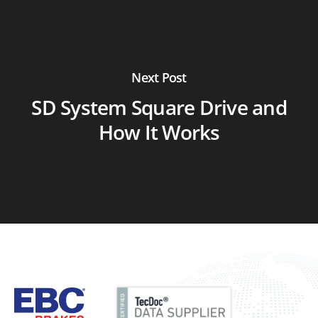
Next Post
SD System Square Drive and
How It Works