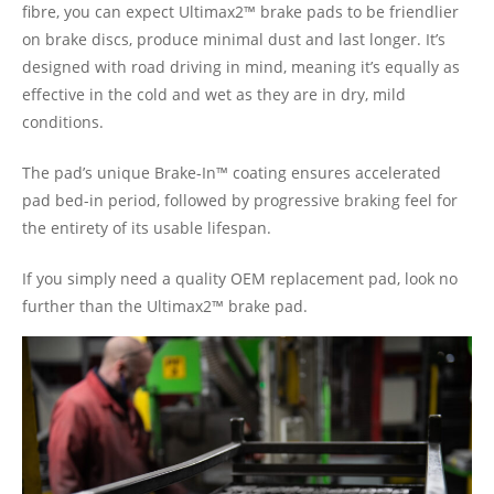
fibre, you can expect Ultimax2™ brake pads to be friendlier
on brake discs, produce minimal dust and last longer. It’s
designed with road driving in mind, meaning it’s equally as
effective in the cold and wet as they are in dry, mild
conditions.
The pad’s unique Brake-In™ coating ensures accelerated
pad bed-in period, followed by progressive braking feel for
the entirety of its usable lifespan.
If you simply need a quality OEM replacement pad, look no
further than the Ultimax2™ brake pad.