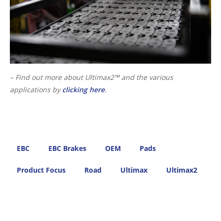
– Find out more about Ultimax2™ and the various
applications by
clicking here
.
EBC
EBC Brakes
OEM
Pads
Product Focus
Road
Ultimax
Ultimax2