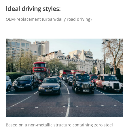
Ideal driving styles:
OEM-replacement (urban/daily road driving)
Based on a non-metallic structure containing zero steel