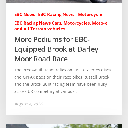
EBC News
EBC Racing News - Motorcycle
EBC Racing News Cars, Motorcycles, Moto-x
and all Terrain vehicles
More Podiums for EBC-
Equipped Brook at Darley
Moor Road Race
The Brook-Built team relies on EBC XC-Series discs
and GPFAX pads on their race bikes Russell Brook
and the Brook-Built racing team have been busy
across UK competing at various…
August 4, 2026