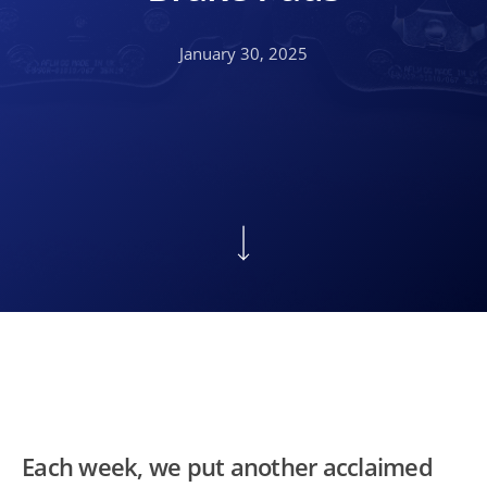
January 30, 2025
Each week, we put another acclaimed