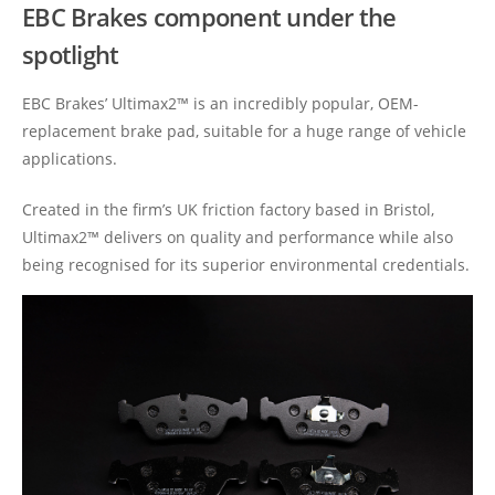
EBC Brakes component under the
spotlight
EBC Brakes’ Ultimax2™ is an incredibly popular, OEM-
replacement brake pad, suitable for a huge range of vehicle
applications.
Created in the firm’s UK friction factory based in Bristol,
Ultimax2™ delivers on quality and performance while also
being recognised for its superior environmental credentials.