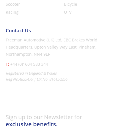
Scooter
Bicycle
Racing
UTV
Contact Us
Freeman Automotive (UK) Ltd,
EBC Brakes World
Headquarters,
Upton Valley Way East, Pineham,
Northampton, NN4 9EF
T:
+44 (0)1604 583 344
Registered in England & Wales
Reg No.4835479 | UK No. 816150356
Sign up to our Newsletter for
exclusive benefits.