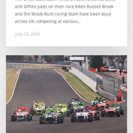
and GPFAX pads on their race bikes Russell Brook
and the Brook-Built racing team have been busy
across UK competing at various…
July 29, 2026