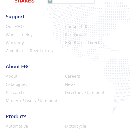
Support
Our FAQs
Contact EBC
Where To Buy
Part Finder
Warranty
EBC Brakes Direct
Compliance Regulations
About EBC
About
Careers
Catalogues
News
Research
Director’s Statement
Modern Slavery Statement
Products
Automotive
Motorcycle