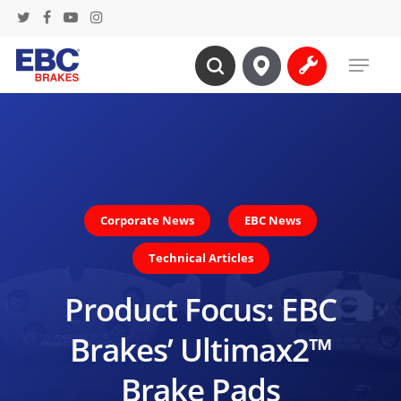
Skip
twitter
facebook
youtube
instagram
to
Menu
main
search
content
Corporate News
EBC News
Technical Articles
Product Focus: EBC
Brakes’ Ultimax2™
Brake Pads