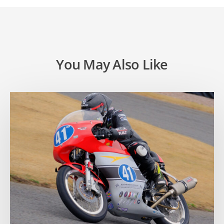
You May Also Like