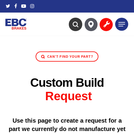
Skip
twitter
facebook
youtube
instagram
to
main
Menu
content
search
CAN'T FIND YOUR PART?
Custom Build
Request
Use this page to create a request for a
part we currently do not manufacture yet