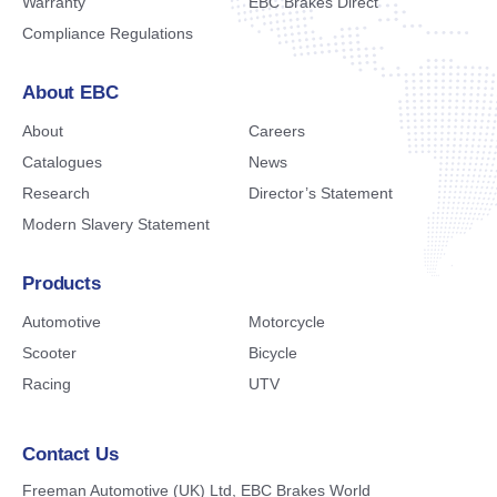
Warranty
EBC Brakes Direct
Compliance Regulations
About EBC
About
Careers
Catalogues
News
Research
Director’s Statement
Modern Slavery Statement
Products
Automotive
Motorcycle
Scooter
Bicycle
Racing
UTV
Contact Us
Freeman Automotive (UK) Ltd,
EBC Brakes World