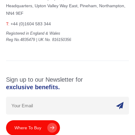
Headquarters,
Upton Valley Way East, Pineham,
Northampton,
NN4 9EF
T:
+44 (0)1604 583 344
Registered in England & Wales
Reg No.4835479 | UK No. 816150356
Sign up to our Newsletter for
exclusive benefits.
Where To Buy