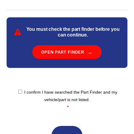
You must check the part finder before you
can continue.
OPEN PART FINDER
I confirm I have searched the Part Finder and my
Confirmation
*
vehicle/part is not listed.
*