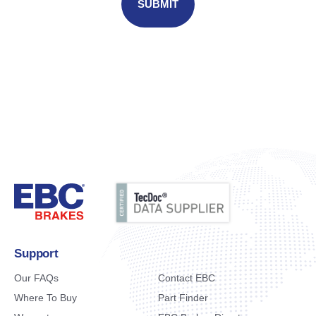
Support
Our FAQs
Contact EBC
Where To Buy
Part Finder