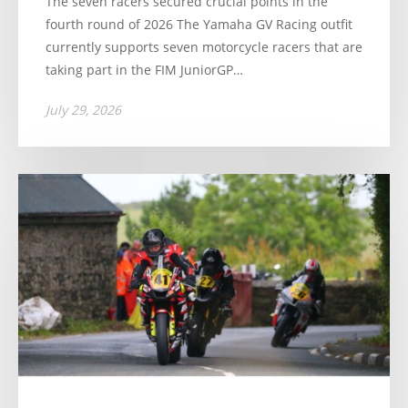
The seven racers secured crucial points in the
fourth round of 2026 The Yamaha GV Racing outfit
currently supports seven motorcycle racers that are
taking part in the FIM JuniorGP…
July 29, 2026