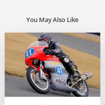
You May Also Like