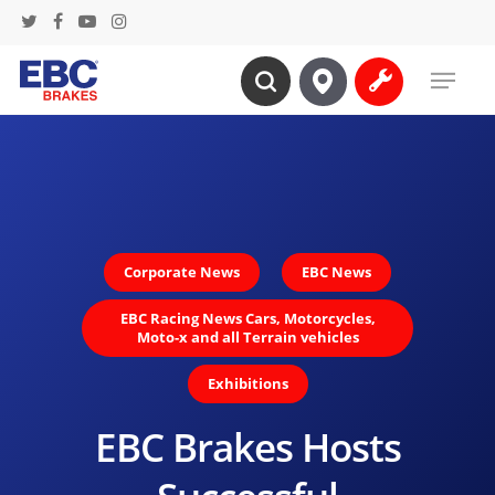
Skip
twitter
facebook
youtube
instagram
to
Menu
main
search
content
Corporate News
EBC News
EBC Racing News Cars, Motorcycles,
Moto-x and all Terrain vehicles
Exhibitions
EBC Brakes Hosts