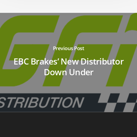
Previous Post
EBC Brakes’ New Distributor
Down Under