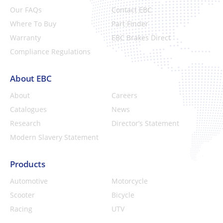
Our FAQs
Contact EBC
Where To Buy
Part Finder
Warranty
EBC Brakes Direct
Compliance Regulations
About EBC
About
Careers
Catalogues
News
Research
Director’s Statement
Modern Slavery Statement
Products
Automotive
Motorcycle
Scooter
Bicycle
Racing
UTV