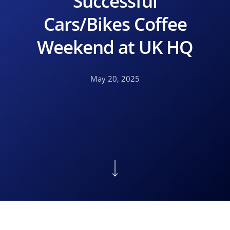
Successful
Cars/Bikes Coffee
Weekend at UK HQ
May 20, 2025