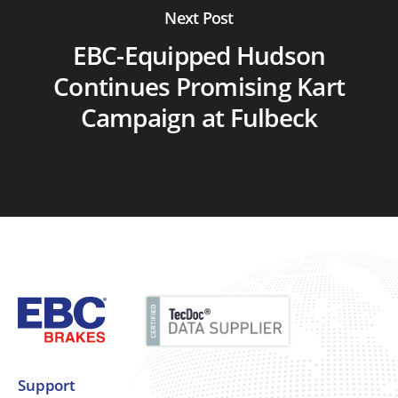
Next Post
EBC-Equipped Hudson
Continues Promising Kart
Campaign at Fulbeck
Support