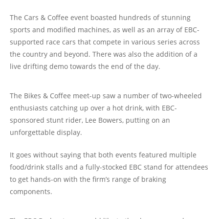
The Cars & Coffee event boasted hundreds of stunning
sports and modified machines, as well as an array of EBC-
supported race cars that compete in various series across
the country and beyond. There was also the addition of a
live drifting demo towards the end of the day.
The Bikes & Coffee meet-up saw a number of two-wheeled
enthusiasts catching up over a hot drink, with EBC-
sponsored stunt rider, Lee Bowers, putting on an
unforgettable display.
It goes without saying that both events featured multiple
food/drink stalls and a fully-stocked EBC stand for attendees
to get hands-on with the firm’s range of braking
components.