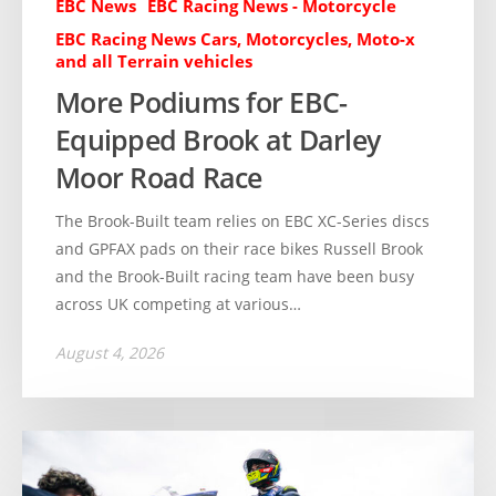
EBC News
EBC Racing News - Motorcycle
EBC Racing News Cars, Motorcycles, Moto-x
and all Terrain vehicles
More Podiums for EBC-
Equipped Brook at Darley
Moor Road Race
The Brook-Built team relies on EBC XC-Series discs
and GPFAX pads on their race bikes Russell Brook
and the Brook-Built racing team have been busy
across UK competing at various…
August 4, 2026