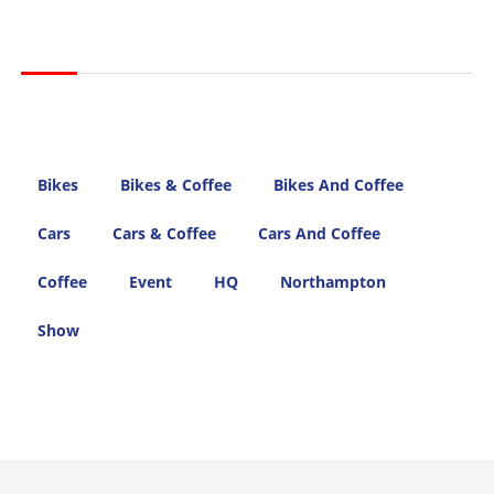
Bikes
Bikes & Coffee
Bikes And Coffee
Cars
Cars & Coffee
Cars And Coffee
Coffee
Event
HQ
Northampton
Show