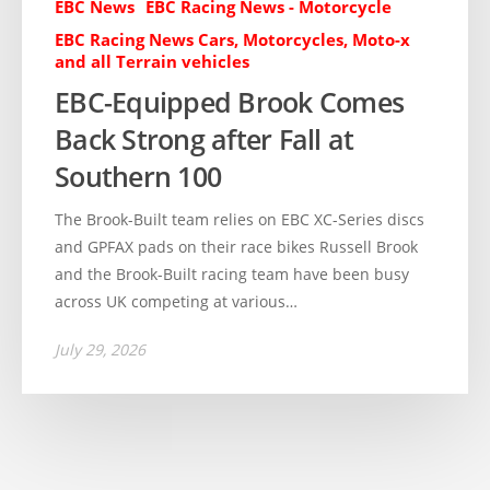
EBC News
EBC Racing News - Motorcycle
EBC Racing News Cars, Motorcycles, Moto-x
and all Terrain vehicles
EBC-Equipped Brook Comes
Back Strong after Fall at
Southern 100
The Brook-Built team relies on EBC XC-Series discs
and GPFAX pads on their race bikes Russell Brook
and the Brook-Built racing team have been busy
across UK competing at various…
July 29, 2026