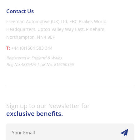
Contact Us
Freeman Automotive (UK) Ltd,
EBC Brakes World
Headquarters,
Upton Valley Way East, Pineham,
Northampton, NN4 9EF
T:
+44 (0)1604 583 344
Registered in England & Wales
Reg No.4835479 | UK No. 816150356
Sign up to our Newsletter for
exclusive benefits.