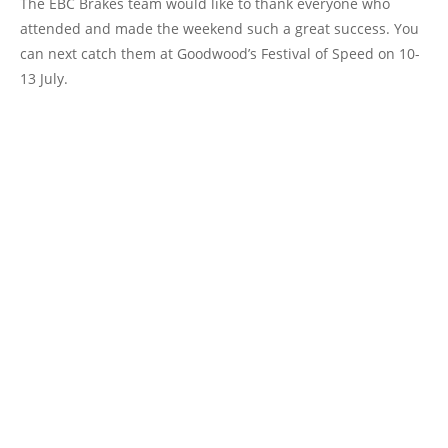
The EBC Brakes team would like to thank everyone who
attended and made the weekend such a great success. You
can next catch them at Goodwood’s Festival of Speed on 10-
13 July.