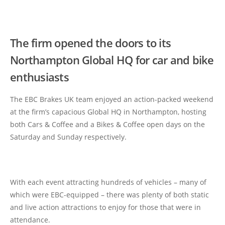
The firm opened the doors to its
Northampton Global HQ for car and bike
enthusiasts
The EBC Brakes UK team enjoyed an action-packed weekend
at the firm’s capacious Global HQ in Northampton, hosting
both Cars & Coffee and a Bikes & Coffee open days on the
Saturday and Sunday respectively.
With each event attracting hundreds of vehicles – many of
which were EBC-equipped – there was plenty of both static
and live action attractions to enjoy for those that were in
attendance.