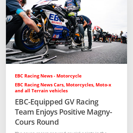
EBC Racing News - Motorcycle
EBC Racing News Cars, Motorcycles, Moto-x
and all Terrain vehicles
EBC-Equipped GV Racing
Team Enjoys Positive Magny-
Cours Round