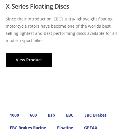
X-Series Floating Discs
Since their introduction, EBC’s ultra-lightweight floating
motorcycle rotors have become one of the worlds best
selling lightest and best performing discs available for all
modern sport bikes.
View Product
1000
600
Bsb
EBC
EBC Brakes
EBC Brakes Racing
Floating
GPFAX