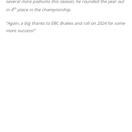
several more podiums this season, he rounded the year out
th
in 4
place in the championship.
“Again, a big thanks to EBC Brakes and roll on 2024 for some
more success!”