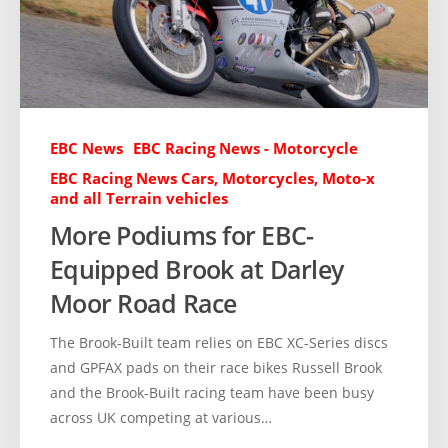
EBC News
EBC Racing News - Motorcycle
EBC Racing News Cars, Motorcycles, Moto-x
and all Terrain vehicles
More Podiums for EBC-
Equipped Brook at Darley
Moor Road Race
The Brook-Built team relies on EBC XC-Series discs
and GPFAX pads on their race bikes Russell Brook
and the Brook-Built racing team have been busy
across UK competing at various…