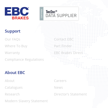
Support
Our FAQs
Contact EBC
Where To Buy
Part Finder
Warranty
EBC Brakes Direct
Compliance Regulations
About EBC
About
Careers
Catalogues
News
Research
Director’s Statement
Modern Slavery Statement