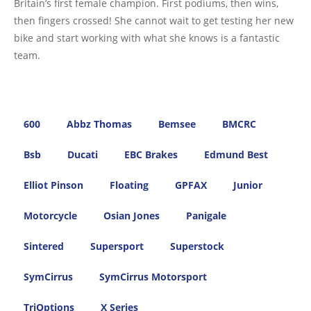
Britain’s first female champion. First podiums, then wins,
then fingers crossed! She cannot wait to get testing her new
bike and start working with what she knows is a fantastic
team.
600
Abbz Thomas
Bemsee
BMCRC
Bsb
Ducati
EBC Brakes
Edmund Best
Elliot Pinson
Floating
GPFAX
Junior
Motorcycle
Osian Jones
Panigale
Sintered
Supersport
Superstock
SymCirrus
SymCirrus Motorsport
TriOptions
X Series