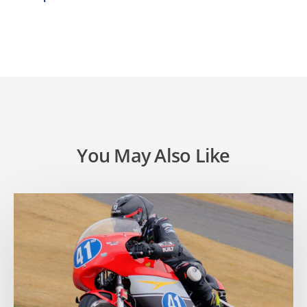
You May Also Like