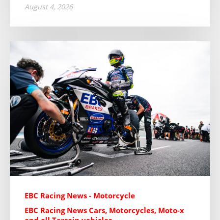
August 4, 2026
EBC Racing News - Motorcycle
EBC Racing News Cars, Motorcycles, Moto-x