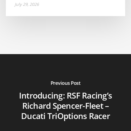
July 29, 2026
Previous Post
Introducing: RSF Racing’s
Richard Spencer-Fleet –
Ducati TriOptions Racer