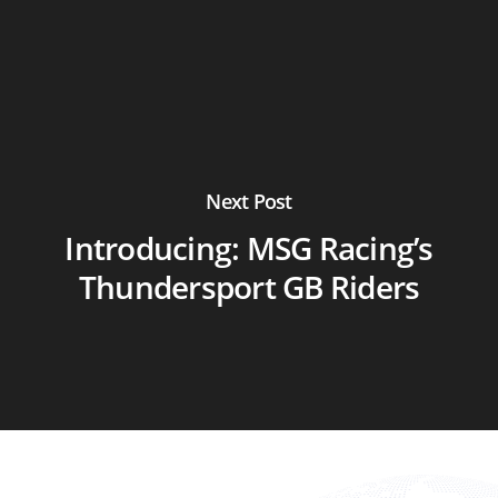
Next Post
Introducing: MSG Racing’s
Thundersport GB Riders