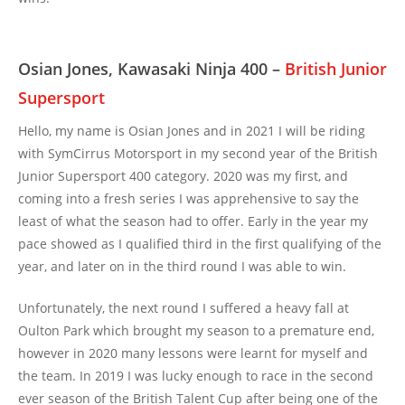
Osian Jones, Kawasaki Ninja 400 –
British Junior
Supersport
Hello, my name is Osian Jones and in 2021 I will be riding
with SymCirrus Motorsport in my second year of the British
Junior Supersport 400 category. 2020 was my first, and
coming into a fresh series I was apprehensive to say the
least of what the season had to offer. Early in the year my
pace showed as I qualified third in the first qualifying of the
year, and later on in the third round I was able to win.
Unfortunately, the next round I suffered a heavy fall at
Oulton Park which brought my season to a premature end,
however in 2020 many lessons were learnt for myself and
the team. In 2019 I was lucky enough to race in the second
ever season of the British Talent Cup after being one of the