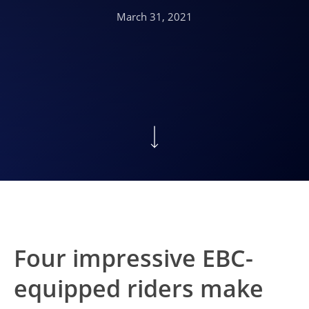
March 31, 2021
Four impressive EBC-
equipped riders make