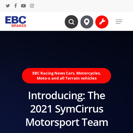
Skip
twitter
facebook
youtube
instagram
to
Menu
main
search
content
EBC Racing News Cars, Motorcycles,
Moto-x and all Terrain vehicles
Introducing: The
2021 SymCirrus
Motorsport Team