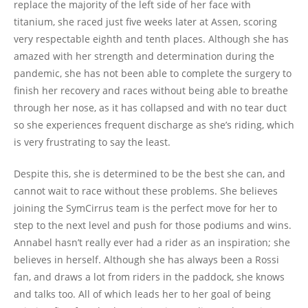
replace the majority of the left side of her face with
titanium, she raced just five weeks later at Assen, scoring
very respectable eighth and tenth places. Although she has
amazed with her strength and determination during the
pandemic, she has not been able to complete the surgery to
finish her recovery and races without being able to breathe
through her nose, as it has collapsed and with no tear duct
so she experiences frequent discharge as she’s riding, which
is very frustrating to say the least.
Despite this, she is determined to be the best she can, and
cannot wait to race without these problems. She believes
joining the SymCirrus team is the perfect move for her to
step to the next level and push for those podiums and wins.
Annabel hasn’t really ever had a rider as an inspiration; she
believes in herself. Although she has always been a Rossi
fan, and draws a lot from riders in the paddock, she knows
and talks too. All of which leads her to her goal of being