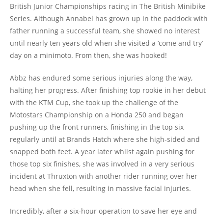
British Junior Championships racing in The British Minibike
Series. Although Annabel has grown up in the paddock with
father running a successful team, she showed no interest
until nearly ten years old when she visited a ‘come and try’
day on a minimoto. From then, she was hooked!
Abbz has endured some serious injuries along the way,
halting her progress. After finishing top rookie in her debut
with the KTM Cup, she took up the challenge of the
Motostars Championship on a Honda 250 and began
pushing up the front runners, finishing in the top six
regularly until at Brands Hatch where she high-sided and
snapped both feet. A year later whilst again pushing for
those top six finishes, she was involved in a very serious
incident at Thruxton with another rider running over her
head when she fell, resulting in massive facial injuries.
Incredibly, after a six-hour operation to save her eye and