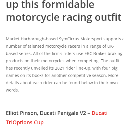
up this formidable
motorcycle racing outfit
Market Harborough-based SymCirrus Motorsport supports a
number of talented motorcycle racers in a range of UK-
based series. All of the firm’s riders use EBC Brakes braking
products on their motorcycles when competing. The outfit
has recently unveiled its 2021 rider line-up, with four big
names on its books for another competitive season. More
details about each rider can be found below in their own
words.
Elliot Pinson, Ducati Panigale V2 –
Ducati
TriOptions Cup