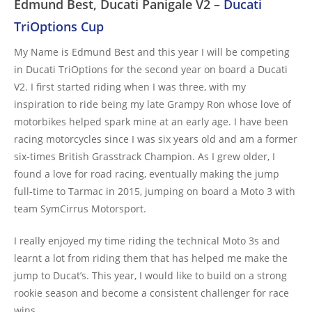
Edmund Best, Ducati Panigale V2 –
Ducati
TriOptions Cup
My Name is Edmund Best and this year I will be competing
in Ducati TriOptions for the second year on board a Ducati
V2. I first started riding when I was three, with my
inspiration to ride being my late Grampy Ron whose love of
motorbikes helped spark mine at an early age. I have been
racing motorcycles since I was six years old and am a former
six-times British Grasstrack Champion. As I grew older, I
found a love for road racing, eventually making the jump
full-time to Tarmac in 2015, jumping on board a Moto 3 with
team SymCirrus Motorsport.
I really enjoyed my time riding the technical Moto 3s and
learnt a lot from riding them that has helped me make the
jump to Ducat’s. This year, I would like to build on a strong
rookie season and become a consistent challenger for race
wins.