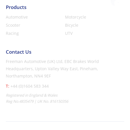
Products
Automotive
Motorcycle
Scooter
Bicycle
Racing
UTV
Contact Us
Freeman Automotive (UK) Ltd,
EBC Brakes World
Headquarters,
Upton Valley Way East, Pineham,
Northampton, NN4 9EF
T:
+44 (0)1604 583 344
Registered in England & Wales
Reg No.4835479 | UK No. 816150356