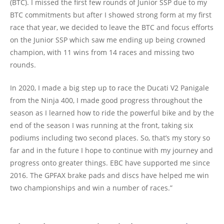
(BTC). I missed the first few rounds of Junior SSP due to my
BTC commitments but after I showed strong form at my first
race that year, we decided to leave the BTC and focus efforts
on the Junior SSP which saw me ending up being crowned
champion, with 11 wins from 14 races and missing two
rounds.
In 2020, I made a big step up to race the Ducati V2 Panigale
from the Ninja 400, I made good progress throughout the
season as I learned how to ride the powerful bike and by the
end of the season I was running at the front, taking six
podiums including two second places. So, that’s my story so
far and in the future I hope to continue with my journey and
progress onto greater things. EBC have supported me since
2016. The GPFAX brake pads and discs have helped me win
two championships and win a number of races.”