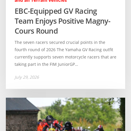
and all Terrain vehicles
EBC-Equipped GV Racing
Team Enjoys Positive Magny-
Cours Round
The seven racers secured crucial points in the
fourth round of 2026 The Yamaha GV Racing outfit
currently supports seven motorcycle racers that are
taking part in the FIM JuniorGP…
July 29, 2026