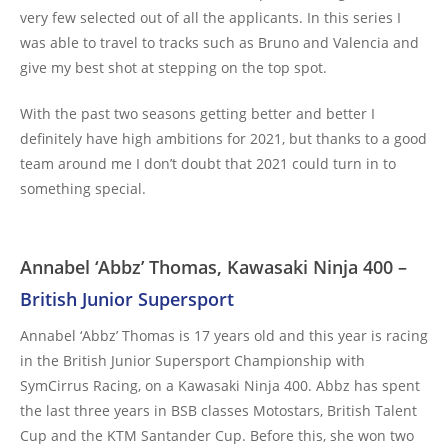
very few selected out of all the applicants. In this series I
was able to travel to tracks such as Bruno and Valencia and
give my best shot at stepping on the top spot.
With the past two seasons getting better and better I
definitely have high ambitions for 2021, but thanks to a good
team around me I don’t doubt that 2021 could turn in to
something special.
Annabel ‘Abbz’ Thomas, Kawasaki Ninja 400 –
British Junior Supersport
Annabel ‘Abbz’ Thomas is 17 years old and this year is racing
in the British Junior Supersport Championship with
SymCirrus Racing, on a Kawasaki Ninja 400. Abbz has spent
the last three years in BSB classes Motostars, British Talent
Cup and the KTM Santander Cup. Before this, she won two