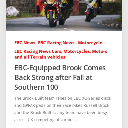
EBC News
EBC Racing News - Motorcycle
EBC Racing News Cars, Motorcycles, Moto-x
and all Terrain vehicles
EBC-Equipped Brook Comes
Back Strong after Fall at
Southern 100
The Brook-Built team relies on EBC XC-Series discs
and GPFAX pads on their race bikes Russell Brook
and the Brook-Built racing team have been busy
across UK competing at various…