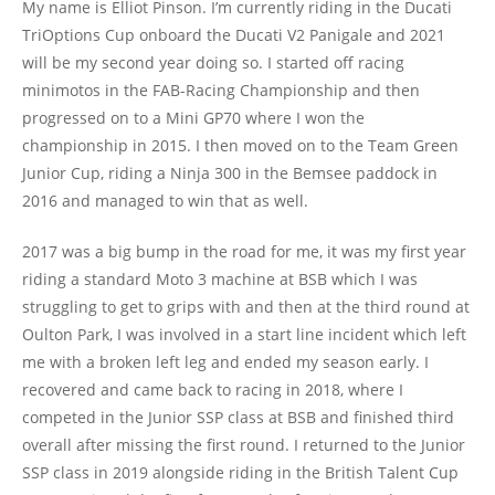
My name is Elliot Pinson. I’m currently riding in the Ducati
TriOptions Cup onboard the Ducati V2 Panigale and 2021
will be my second year doing so. I started off racing
minimotos in the FAB-Racing Championship and then
progressed on to a Mini GP70 where I won the
championship in 2015. I then moved on to the Team Green
Junior Cup, riding a Ninja 300 in the Bemsee paddock in
2016 and managed to win that as well.
2017 was a big bump in the road for me, it was my first year
riding a standard Moto 3 machine at BSB which I was
struggling to get to grips with and then at the third round at
Oulton Park, I was involved in a start line incident which left
me with a broken left leg and ended my season early. I
recovered and came back to racing in 2018, where I
competed in the Junior SSP class at BSB and finished third
overall after missing the first round. I returned to the Junior
SSP class in 2019 alongside riding in the British Talent Cup