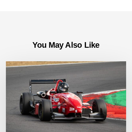
You May Also Like