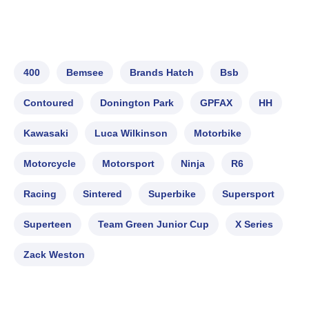
400
Bemsee
Brands Hatch
Bsb
Contoured
Donington Park
GPFAX
HH
Kawasaki
Luca Wilkinson
Motorbike
Motorcycle
Motorsport
Ninja
R6
Racing
Sintered
Superbike
Supersport
Superteen
Team Green Junior Cup
X Series
Zack Weston