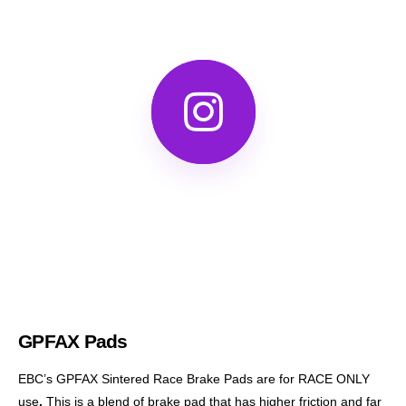
GPFAX Pads
EBC’s GPFAX Sintered Race Brake Pads are for RACE ONLY
use
.
This is a blend of brake pad that has higher friction and far