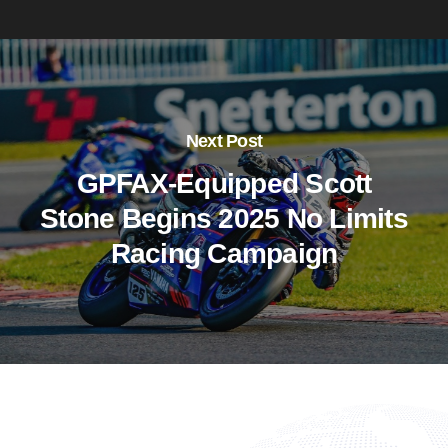
Next Post
GPFAX-Equipped Scott
Stone Begins 2025 No Limits
Racing Campaign