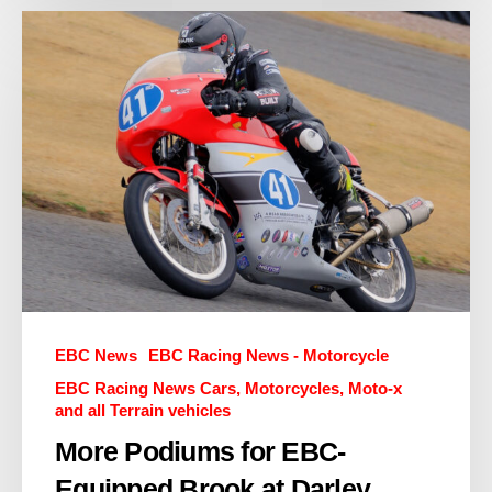
EBC News
EBC Racing News - Motorcycle
EBC Racing News Cars, Motorcycles, Moto-x
and all Terrain vehicles
More Podiums for EBC-
Equipped Brook at Darley