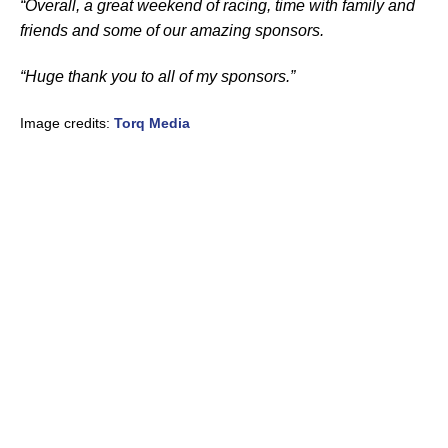
“Overall, a great weekend of racing, time with family and
friends and some of our amazing sponsors.
“Huge thank you to all of my sponsors.”
Image credits:
Torq Media