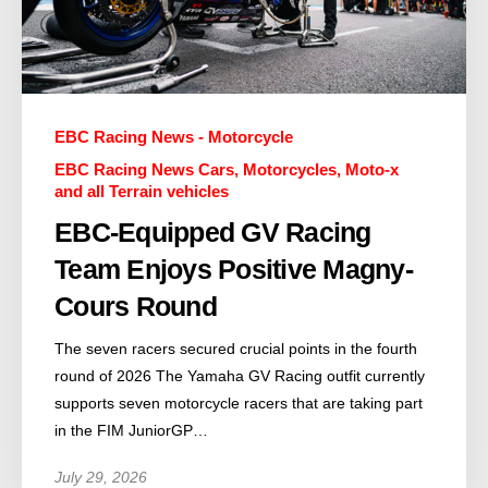
EBC Racing News - Motorcycle
EBC Racing News Cars, Motorcycles, Moto-x
and all Terrain vehicles
EBC-Equipped GV Racing
Team Enjoys Positive Magny-
Cours Round
The seven racers secured crucial points in the fourth
round of 2026 The Yamaha GV Racing outfit currently
supports seven motorcycle racers that are taking part
in the FIM JuniorGP…
July 29, 2026