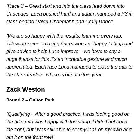
“Race 3 – Great start and into the class lead down into
Cascades, Luca pushed hard and again managed a P3 in
class behind David Lindemann and Craig Dance.
“We are so happy with the results, learning every lap,
following some amazing riders who are happy to help and
give advice to help Luca improve – we have to say a
huge thanks for this it’s an incredible gesture and much
appreciated. Each race Luca managed to close the gap to
the class leaders, which is our aim this year.”
Zack Weston
Round 2 – Oulton Park
“Qualifying – After a good practice, I was feeling good on
the bike and was happy with the setup. I didn’t get out at
the front, but I was still able to set my laps on my own and
put it on the front row!