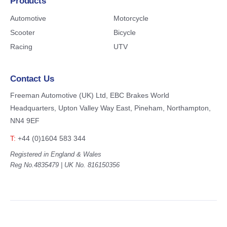
Products
Automotive
Motorcycle
Scooter
Bicycle
Racing
UTV
Contact Us
Freeman Automotive (UK) Ltd,
EBC Brakes World
Headquarters,
Upton Valley Way East, Pineham,
Northampton,
NN4 9EF
T:
+44 (0)1604 583 344
Registered in England & Wales
Reg No.4835479 | UK No. 816150356