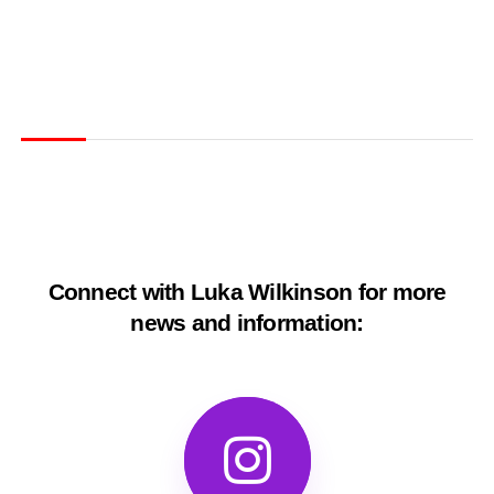
Connect with Luka Wilkinson for more
news and information: