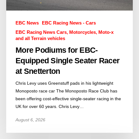
EBC News
EBC Racing News - Cars
EBC Racing News Cars, Motorcycles, Moto-x
and all Terrain vehicles
More Podiums for EBC-
Equipped Single Seater Racer
at Snetterton
Chris Levy uses Greenstuff pads in his lightweight
Monoposto race car The Monoposto Race Club has
been offering cost-effective single-seater racing in the
UK for over 60 years. Chris Levy…
August 6, 2026