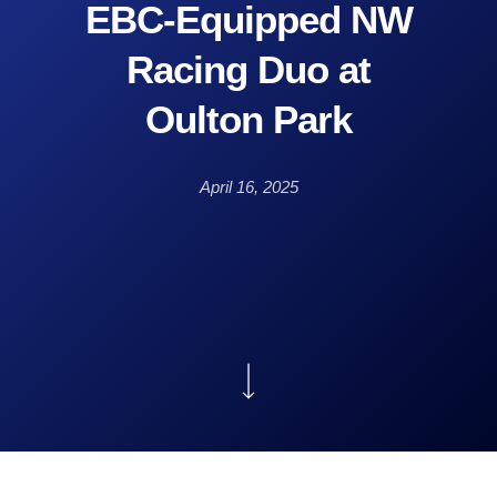
EBC-Equipped NW
Racing Duo at
Oulton Park
April 16, 2025