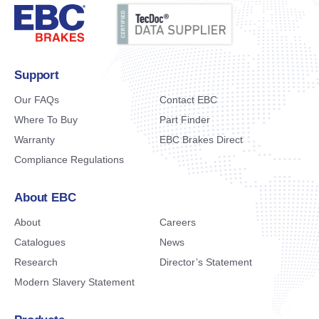
Support
Our FAQs
Contact EBC
Where To Buy
Part Finder
Warranty
EBC Brakes Direct
Compliance Regulations
About EBC
About
Careers
Catalogues
News
Research
Director’s Statement
Modern Slavery Statement