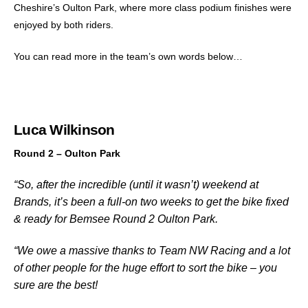
Cheshire’s Oulton Park, where more class podium finishes were
enjoyed by both riders.
You can read more in the team’s own words below…
Luca Wilkinson
Round 2 – Oulton Park
“So, after the incredible (until it wasn’t) weekend at
Brands, it’s been a full-on two weeks to get the bike fixed
& ready for Bemsee Round 2 Oulton Park.
“We owe a massive thanks to Team NW Racing and a lot
of other people for the huge effort to sort the bike – you
sure are the best!