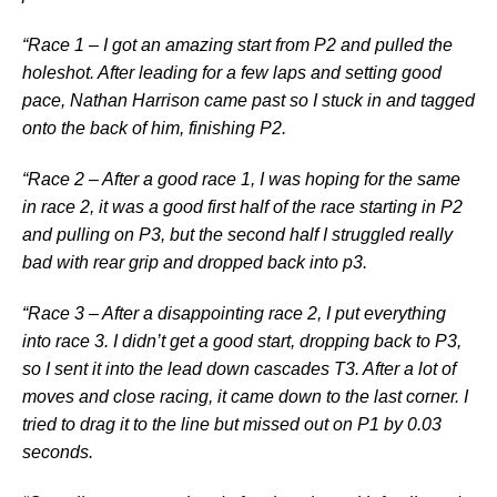
“Race 1 – I got an amazing start from P2 and pulled the
holeshot. After leading for a few laps and setting good
pace, Nathan Harrison came past so I stuck in and tagged
onto the back of him, finishing P2.
“Race 2 – After a good race 1, I was hoping for the same
in race 2, it was a good first half of the race starting in P2
and pulling on P3, but the second half I struggled really
bad with rear grip and dropped back into p3.
“Race 3 – After a disappointing race 2, I put everything
into race 3. I didn’t get a good start, dropping back to P3,
so I sent it into the lead down cascades T3. After a lot of
moves and close racing, it came down to the last corner. I
tried to drag it to the line but missed out on P1 by 0.03
seconds.