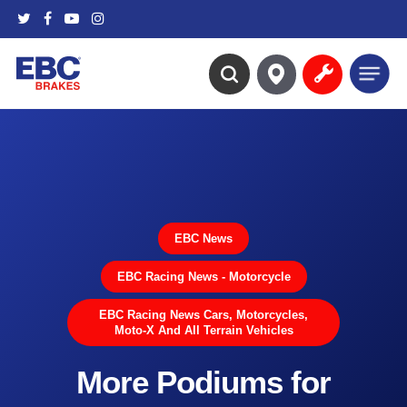
Skip
twitter
facebook
youtube
instagram
to
main
Menu
content
search
EBC News
EBC Racing News - Motorcycle
EBC Racing News Cars, Motorcycles,
Moto-X And All Terrain Vehicles
More Podiums for