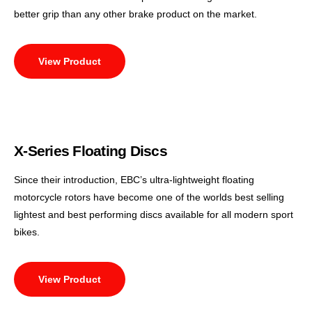
better grip than any other brake product on the market.
View Product
X-Series Floating Discs
Since their introduction, EBC’s ultra-lightweight floating
motorcycle rotors have become one of the worlds best selling
lightest and best performing discs available for all modern sport
bikes.
View Product