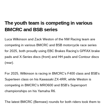
The youth team is competing in various
BMCRC and BSB series
Luca Wilkinson and Zack Weston of the NW Racing team are
competing in various BMCRC and BSB motorcycle race series
for 2025, both proudly using EBC Brakes Racing’s GPFAX brake
pads and X-Series discs (front) and HH pads and Contour discs
(rear).
For 2025, Wilkinson is racing in BMCRC’s F400 class and BSB’s
Superteen class on his Kawasaki ZX-4RR, while Weston is
competing in BMCRC’s MRO600 and BSB’s Supersport
championships on his Yamaha R6.
The latest BMCRC (Bemsee) rounds for both riders took them to