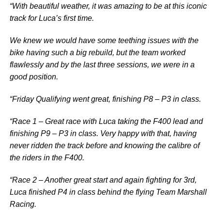
“With beautiful weather, it was amazing to be at this iconic
track for Luca’s first time.
We knew we would have some teething issues with the
bike having such a big rebuild, but the team worked
flawlessly and by the last three sessions, we were in a
good position.
“Friday Qualifying went great, finishing P8 – P3 in class.
“Race 1 – Great race with Luca taking the F400 lead and
finishing P9 – P3 in class. Very happy with that, having
never ridden the track before and knowing the calibre of
the riders in the F400.
“Race 2 – Another great start and again fighting for 3rd,
Luca finished P4 in class behind the flying Team Marshall
Racing.