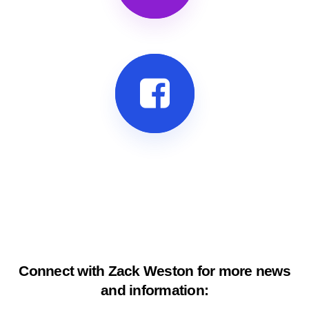
Connect with Zack Weston for more news
and information: