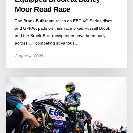
Moor Road Race
The Brook-Built team relies on EBC XC-Series discs
and GPFAX pads on their race bikes Russell Brook
and the Brook-Built racing team have been busy
across UK competing at various…
August 4, 2026