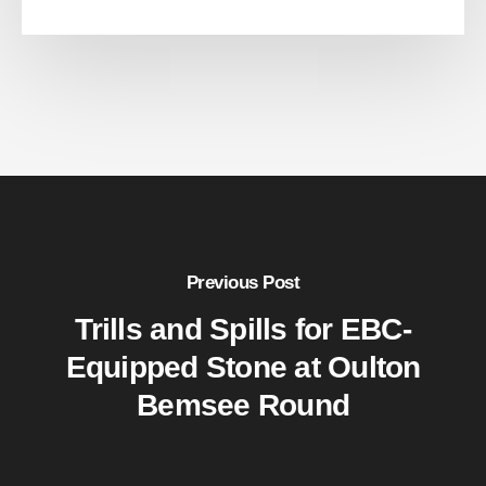
Previous Post
Trills and Spills for EBC-
Equipped Stone at Oulton
Bemsee Round