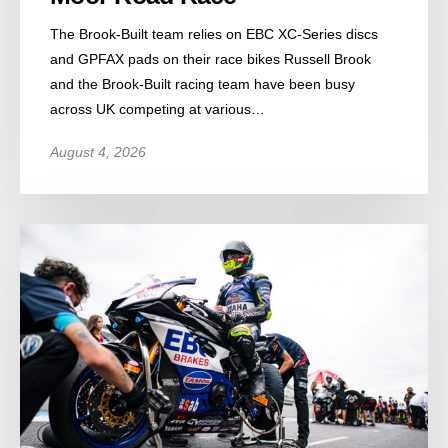
The Brook-Built team relies on EBC XC-Series discs
and GPFAX pads on their race bikes Russell Brook
and the Brook-Built racing team have been busy
across UK competing at various…
August 4, 2026