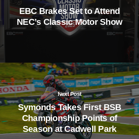
EBC Brakes Set to Attend
NEC’s Classic Motor Show
Next Post
Symonds Takes First BSB
Championship Points of
Season at Cadwell Park