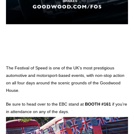
The Festival of Speed is one of the UK’s most prestigious
automotive and motorsport-based events, with non-stop action
on all four days around the scenic grounds of the Goodwood
House.
Be sure to head over to the EBC stand at
BOOTH #161
if you’re
in attendance on any of the days.