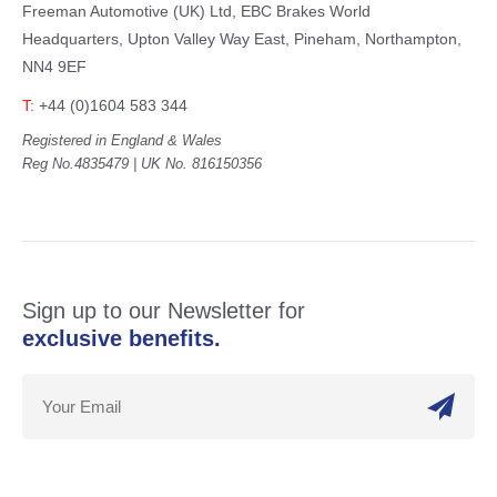
Freeman Automotive (UK) Ltd,
EBC Brakes World
Headquarters,
Upton Valley Way East, Pineham,
Northampton,
NN4 9EF
T:
+44 (0)1604 583 344
Registered in England & Wales
Reg No.4835479 | UK No. 816150356
Sign up to our Newsletter for
exclusive benefits.