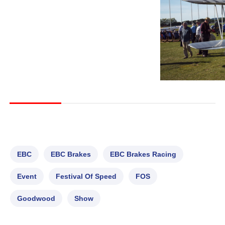
EBC
EBC Brakes
EBC Brakes Racing
Event
Festival Of Speed
FOS
Goodwood
Show