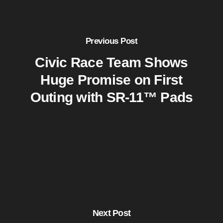
Previous Post
Civic Race Team Shows
Huge Promise on First
Outing with SR-11™ Pads
Next Post