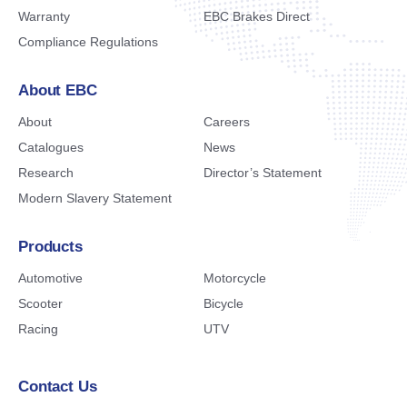
Warranty
EBC Brakes Direct
Compliance Regulations
About EBC
About
Careers
Catalogues
News
Research
Director’s Statement
Modern Slavery Statement
Products
Automotive
Motorcycle
Scooter
Bicycle
Racing
UTV
Contact Us