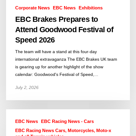
Corporate News
EBC News
Exhibitions
EBC Brakes Prepares to
Attend Goodwood Festival of
Speed 2026
The team will have a stand at this four-day
international extravaganza The EBC Brakes UK team
is gearing up for another highlight of the show
calendar: Goodwood's Festival of Speed,…
July 2, 2026
EBC News
EBC Racing News - Cars
EBC Racing News Cars, Motorcycles, Moto-x