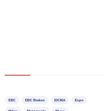
EBC
EBC Brakes
EICMA
Expo