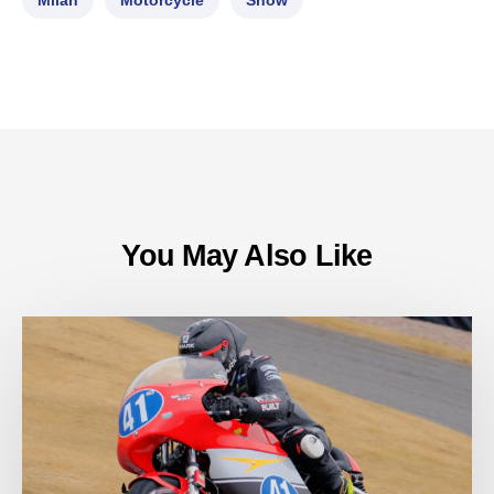
Milan
Motorcycle
Show
You May Also Like