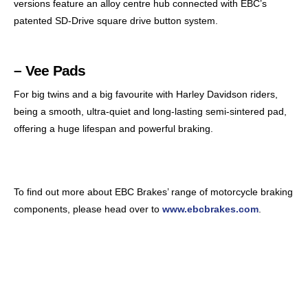
versions feature an alloy centre hub connected with EBC’s
patented SD-Drive square drive button system.
– Vee Pads
For big twins and a big favourite with Harley Davidson riders,
being a smooth, ultra-quiet and long-lasting semi-sintered pad,
offering a huge lifespan and powerful braking.
To find out more about EBC Brakes’ range of motorcycle braking
components, please head over to
www.ebcbrakes.com
.