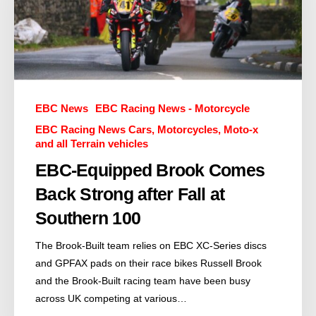
EBC News
EBC Racing News - Motorcycle
EBC Racing News Cars, Motorcycles, Moto-x
and all Terrain vehicles
EBC-Equipped Brook Comes
Back Strong after Fall at
Southern 100
The Brook-Built team relies on EBC XC-Series discs
and GPFAX pads on their race bikes Russell Brook
and the Brook-Built racing team have been busy
across UK competing at various…