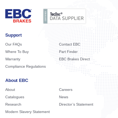
Support
Our FAQs
Contact EBC
Where To Buy
Part Finder
Warranty
EBC Brakes Direct
Compliance Regulations
About EBC
About
Careers
Catalogues
News
Research
Director’s Statement
Modern Slavery Statement