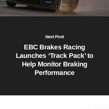
Next Post
EBC Brakes Racing
Launches ‘Track Pack’ to
Help Monitor Braking
Performance