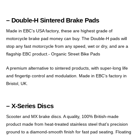
– Double-H Sintered Brake Pads
Made in EBC’s USA factory, these are highest grade of
motorcycle brake pad money can buy. The Double-H pads will
stop any fast motorcycle from any speed, wet or dry, and are a
flagship EBC product.- Organic Street Bike Pads
A premium alternative to sintered products, with super-long life
and fingertip control and modulation. Made in EBC’s factory in
Bristol, UK.
– X-Series Discs
Scooter and MX brake discs. A quality, 100% British-made
product made from heat-treated stainless steel that’s precision
ground to a diamond-smooth finish for fast pad seating. Floating