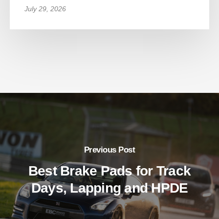
July 29, 2026
Previous Post
Best Brake Pads for Track
Days, Lapping and HPDE