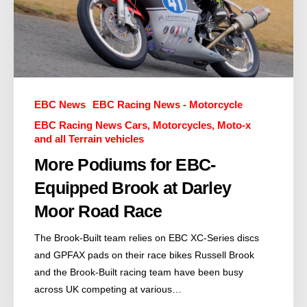
EBC News
EBC Racing News - Motorcycle
EBC Racing News Cars, Motorcycles, Moto-x
and all Terrain vehicles
More Podiums for EBC-
Equipped Brook at Darley
Moor Road Race
The Brook-Built team relies on EBC XC-Series discs
and GPFAX pads on their race bikes Russell Brook
and the Brook-Built racing team have been busy
across UK competing at various…