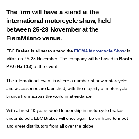
The firm will have a stand at the
international motorcycle show, held
between 25-28 November at the
FieraMilano venue.
EBC Brakes is all set to attend the
EICMA Motorcycle Show
in
Milan on 25-28 November. The company will be based in
Booth
P70 (Hall 13)
at the event.
The international event is where a number of new motorcycles
and accessories are launched, with the majority of motorcycle
brands from across the world in attendance.
With almost 40 years’ world leadership in motorcycle brakes
under its belt, EBC Brakes will once again be on-hand to meet
and greet distributors from all over the globe.