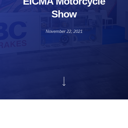
EICMA Motorcycle
Show
November 22, 2021