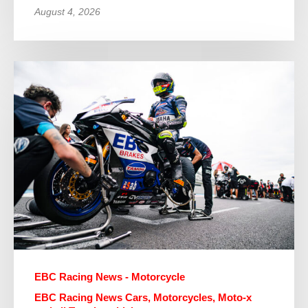
August 4, 2026
EBC Racing News - Motorcycle
EBC Racing News Cars, Motorcycles, Moto-x