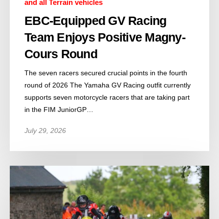
and all Terrain vehicles
EBC-Equipped GV Racing
Team Enjoys Positive Magny-
Cours Round
The seven racers secured crucial points in the fourth
round of 2026 The Yamaha GV Racing outfit currently
supports seven motorcycle racers that are taking part
in the FIM JuniorGP…
July 29, 2026