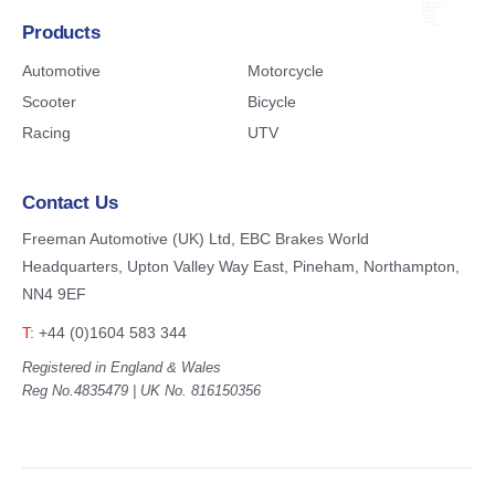
Products
Automotive
Motorcycle
Scooter
Bicycle
Racing
UTV
Contact Us
Freeman Automotive (UK) Ltd,
EBC Brakes World
Headquarters,
Upton Valley Way East, Pineham,
Northampton,
NN4 9EF
T:
+44 (0)1604 583 344
Registered in England & Wales
Reg No.4835479 | UK No. 816150356