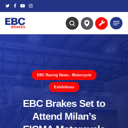
Skip
twitter
facebook
youtube
instagram
to
main
Menu
content
search
EBC Racing News - Motorcycle
Exhibitions
EBC Brakes Set to
Attend Milan’s