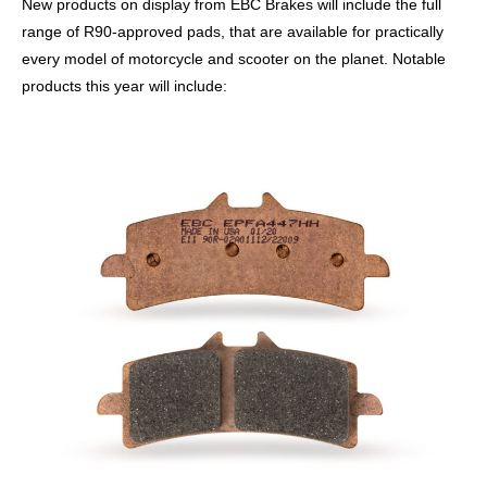
New products on display from EBC Brakes will include the full
range of R90-approved pads, that are available for practically
every model of motorcycle and scooter on the planet. Notable
products this year will include: