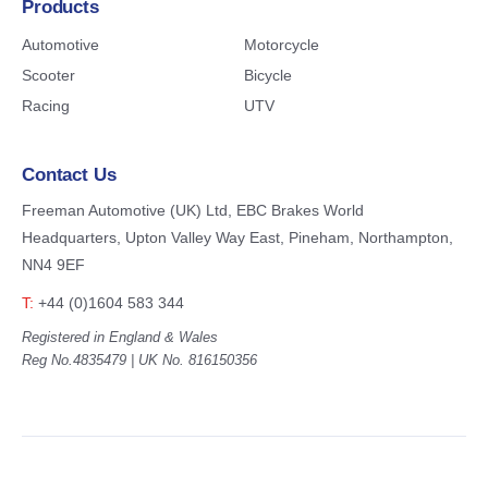
Products
Automotive
Motorcycle
Scooter
Bicycle
Racing
UTV
Contact Us
Freeman Automotive (UK) Ltd,
EBC Brakes World
Headquarters,
Upton Valley Way East, Pineham,
Northampton,
NN4 9EF
T:
+44 (0)1604 583 344
Registered in England & Wales
Reg No.4835479 | UK No. 816150356