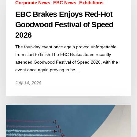
Corporate News
EBC News
Exhibitions
EBC Brakes Enjoys Red-Hot
Goodwood Festival of Speed
2026
The four-day event once again proved unforgettable
from start to finish The EBC Brakes team recently
attended Goodwood Festival of Speed 2026, with the
event once again proving to be…
July 14, 2026