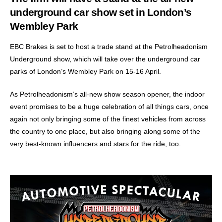
underground car show set in London’s
Wembley Park
EBC Brakes is set to host a trade stand at the Petrolheadonism
Underground show, which will take over the underground car
parks of London’s Wembley Park on 15-16 April.
As Petrolheadonism’s all-new show season opener, the indoor
event promises to be a huge celebration of all things cars, once
again not only bringing some of the finest vehicles from across
the country to one place, but also bringing along some of the
very best-known influencers and stars for the ride, too.