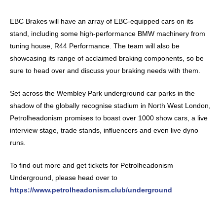
EBC Brakes will have an array of EBC-equipped cars on its
stand, including some high-performance BMW machinery from
tuning house, R44 Performance. The team will also be
showcasing its range of acclaimed braking components, so be
sure to head over and discuss your braking needs with them.
Set across the Wembley Park underground car parks in the
shadow of the globally recognise stadium in North West London,
Petrolheadonism promises to boast over 1000 show cars, a live
interview stage, trade stands, influencers and even live dyno
runs.
To find out more and get tickets for Petrolheadonism
Underground, please head over to
https://www.petrolheadonism.club/underground