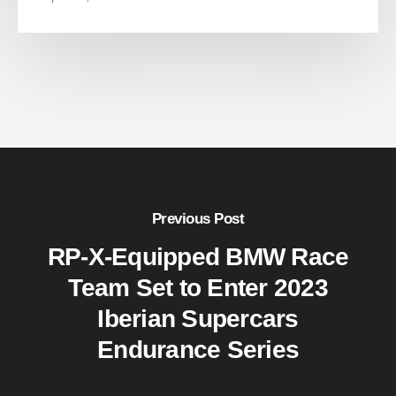
Previous Post
RP-X-Equipped BMW Race
Team Set to Enter 2023
Iberian Supercars
Endurance Series