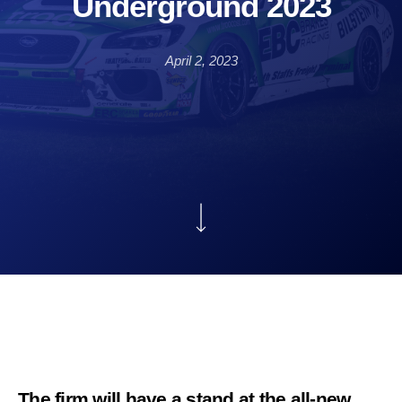
Underground 2023
April 2, 2023
The firm will have a stand at the all-new