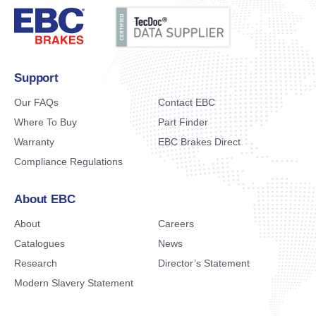
Support
Our FAQs
Contact EBC
Where To Buy
Part Finder
Warranty
EBC Brakes Direct
Compliance Regulations
About EBC
About
Careers
Catalogues
News
Research
Director’s Statement
Modern Slavery Statement