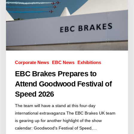
Corporate News
EBC News
Exhibitions
EBC Brakes Prepares to
Attend Goodwood Festival of
Speed 2026
The team will have a stand at this four-day
international extravaganza The EBC Brakes UK team
is gearing up for another highlight of the show
calendar: Goodwood's Festival of Speed,…