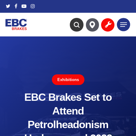
Skip
twitter
facebook
youtube
instagram
to
main
Menu
content
search
Exhibitions
EBC Brakes Set to
Attend
Petrolheadonism