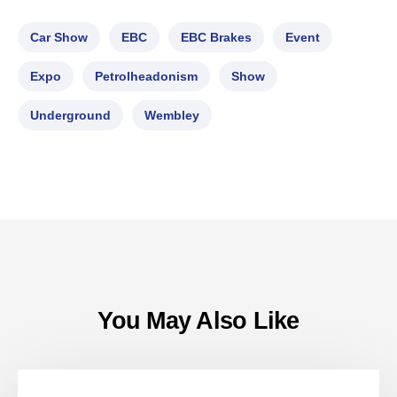
Car Show
EBC
EBC Brakes
Event
Expo
Petrolheadonism
Show
Underground
Wembley
You May Also Like