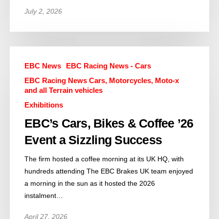
July 2, 2026
EBC News
EBC Racing News - Cars
EBC Racing News Cars, Motorcycles, Moto-x
and all Terrain vehicles
Exhibitions
EBC’s Cars, Bikes & Coffee ’26
Event a Sizzling Success
The firm hosted a coffee morning at its UK HQ, with
hundreds attending The EBC Brakes UK team enjoyed
a morning in the sun as it hosted the 2026
instalment…
April 27, 2026