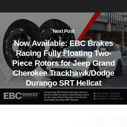
Next Post
Now Available: EBC Brakes
Racing Fully Floating Two-
Piece Rotors for Jeep Grand
Cherokee Trackhawk/Dodge
Durango SRT Hellcat