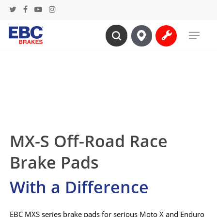
Skip
twitter
facebook
youtube
instagram
to
Menu
main
search
content
MX-S Off-Road Race
Brake Pads
With a Difference
EBC MXS series brake pads for serious Moto X and Enduro