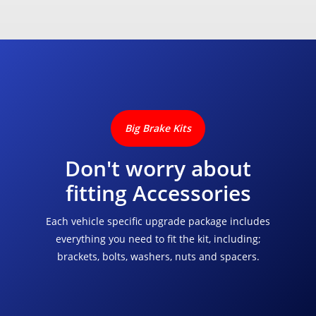
Big Brake Kits
Don't worry about
fitting Accessories
Each vehicle specific upgrade package includes
everything you need to fit the kit, including;
brackets, bolts, washers, nuts and spacers.