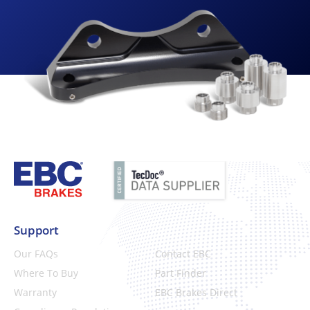
Support
Our FAQs
Contact EBC
Where To Buy
Part Finder
Warranty
EBC Brakes Direct