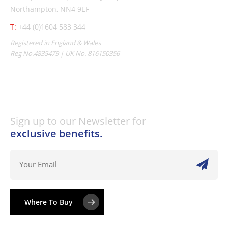
Northampton, NN4 9EF
T:
+44 (0)1604 583 344
Registered in England & Wales
Reg No.4835479 | UK No. 816150356
Sign up to our Newsletter for
exclusive benefits.
Where To Buy