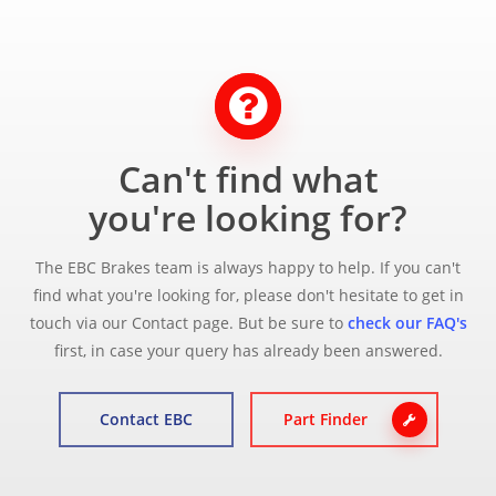
Can't find what
you're looking for?
The EBC Brakes team is always happy to help. If you can't
find what you're looking for, please don't hesitate to get in
touch via our Contact page. But be sure to
check our FAQ's
first, in case your query has already been answered.
Contact EBC
Part Finder