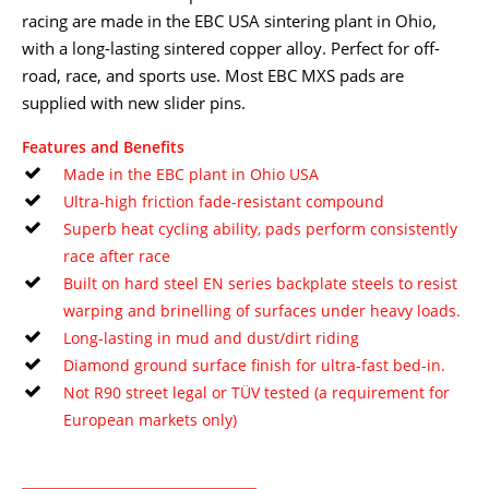
racing are made in the EBC USA sintering plant in Ohio,
with a long-lasting sintered copper alloy. Perfect for off-
road, race, and sports use. Most EBC MXS pads are
supplied with new slider pins.
Features and Benefits
Made in the EBC plant in Ohio USA
Ultra-high friction fade-resistant compound
Superb heat cycling ability, pads perform consistently
race after race
Built on hard steel EN series backplate steels to resist
warping and brinelling of surfaces under heavy loads.
Long-lasting in mud and dust/dirt riding
Diamond ground surface finish for ultra-fast bed-in.
Not R90 street legal or TÜV tested (a requirement for
European markets only)