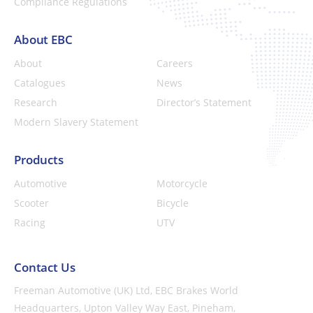
Compliance Regulations
About EBC
About
Careers
Catalogues
News
Research
Director’s Statement
Modern Slavery Statement
Products
Automotive
Motorcycle
Scooter
Bicycle
Racing
UTV
Contact Us
Freeman Automotive (UK) Ltd,
EBC Brakes World
Headquarters,
Upton Valley Way East, Pineham,