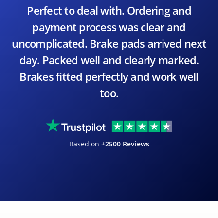
Perfect to deal with. Ordering and
payment process was clear and
uncomplicated. Brake pads arrived next
day. Packed well and clearly marked.
Brakes fitted perfectly and work well
too.
Based on
+2500 Reviews