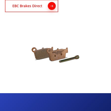
EBC Brakes Direct