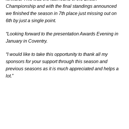
Championship and with the final standings announced
we finished the season in 7th place just missing out on
6th by just a single point.
“Looking forward to the presentation Awards Evening in
January in Coventry.
“I would like to take this opportunity to thank all my
sponsors for your support through this season and
previous seasons as it is much appreciated and helps a
lot.”