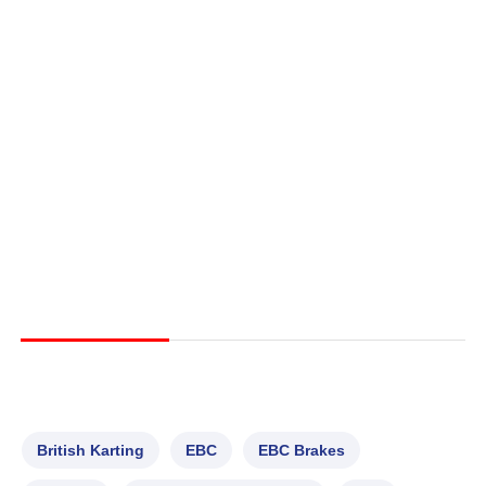
British Karting
EBC
EBC Brakes