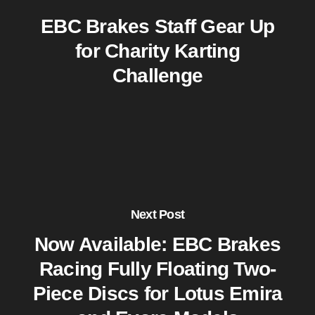
EBC Brakes Staff Gear Up
for Charity Karting
Challenge
Next Post
Now Available: EBC Brakes
Racing Fully Floating Two-
Piece Discs for Lotus Emira