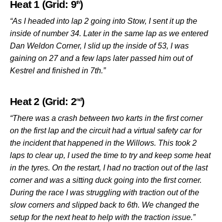
Heat 1 (Grid: 9
)
th
“As I headed into lap 2 going into Stow, I sent it up the
inside of number 34. Later in the same lap as we entered
Dan Weldon Corner, I slid up the inside of 53, I was
gaining on 27 and a few laps later passed him out of
Kestrel and finished in 7th.”
Heat 2 (Grid: 2
)
nd
“There was a crash between two karts in the first corner
on the first lap and the circuit had a virtual safety car for
the incident that happened in the Willows. This took 2
laps to clear up, I used the time to try and keep some heat
in the tyres. On the restart, I had no traction out of the last
corner and was a sitting duck going into the first corner.
During the race I was struggling with traction out of the
slow corners and slipped back to 6th. We changed the
setup for the next heat to help with the traction issue.”