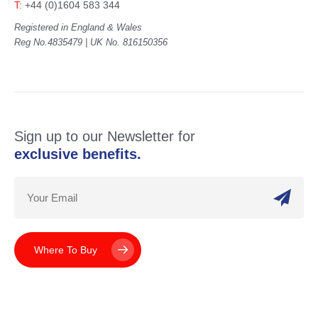
T:
+44 (0)1604 583 344
Registered in England & Wales
Reg No.4835479 | UK No. 816150356
Sign up to our Newsletter for
exclusive benefits.
Where To Buy