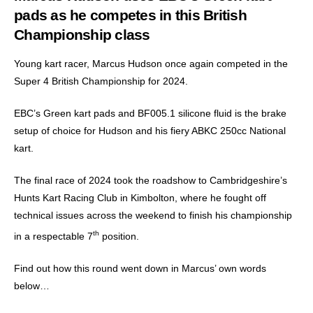
pads as he competes in this British
Championship class
Young kart racer, Marcus Hudson once again competed in the
Super 4 British Championship for 2024.
EBC’s Green kart pads and BF005.1 silicone fluid is the brake
setup of choice for Hudson and his fiery ABKC 250cc National
kart.
The final race of 2024 took the roadshow to Cambridgeshire’s
Hunts Kart Racing Club in Kimbolton, where he fought off
technical issues across the weekend to finish his championship
th
in a respectable 7
position.
Find out how this round went down in Marcus’ own words
below…