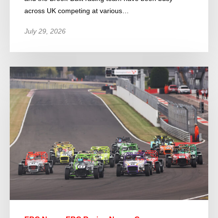
across UK competing at various…
July 29, 2026