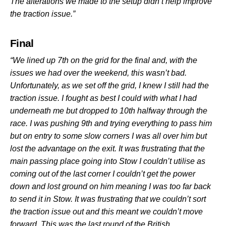
The alterations we made to the setup didn’t help improve
the traction issue.”
Final
“We lined up 7th on the grid for the final and, with the
issues we had over the weekend, this wasn’t bad.
Unfortunately, as we set off the grid, I knew I still had the
traction issue. I fought as best I could with what I had
underneath me but dropped to 10th halfway through the
race. I was pushing 9th and trying everything to pass him
but on entry to some slow corners I was all over him but
lost the advantage on the exit. It was frustrating that the
main passing place going into Stow I couldn’t utilise as
coming out of the last corner I couldn’t get the power
down and lost ground on him meaning I was too far back
to send it in Stow. It was frustrating that we couldn’t sort
the traction issue out and this meant we couldn’t move
forward. This was the last round of the British