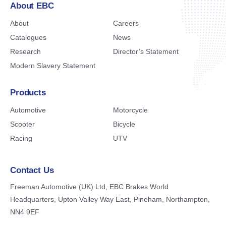
About EBC
About
Careers
Catalogues
News
Research
Director’s Statement
Modern Slavery Statement
Products
Automotive
Motorcycle
Scooter
Bicycle
Racing
UTV
Contact Us
Freeman Automotive (UK) Ltd,
EBC Brakes World
Headquarters,
Upton Valley Way East, Pineham,
Northampton,
NN4 9EF