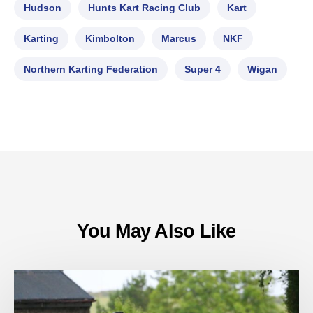
Hudson
Hunts Kart Racing Club
Kart
Karting
Kimbolton
Marcus
NKF
Northern Karting Federation
Super 4
Wigan
You May Also Like