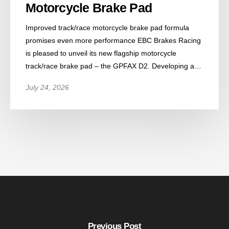
Motorcycle Brake Pad
Improved track/race motorcycle brake pad formula
promises even more performance EBC Brakes Racing
is pleased to unveil its new flagship motorcycle
track/race brake pad – the GPFAX D2. Developing a…
July 24, 2026
Previous Post