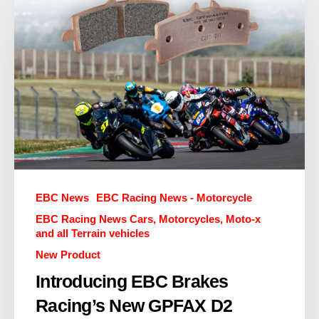
EBC News
EBC Racing News - Motorcycle
EBC Racing News Cars, Motorcycles, Moto-x
and all Terrain vehicles
New Product
Introducing EBC Brakes
Racing’s New GPFAX D2