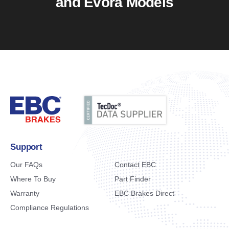
and Evora Models
Support
Our FAQs
Contact EBC
Where To Buy
Part Finder
Warranty
EBC Brakes Direct
Compliance Regulations