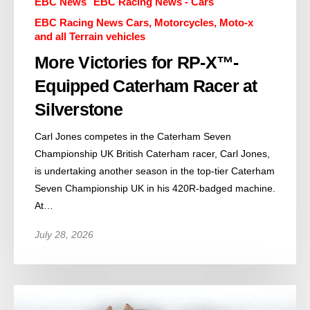
EBC News
EBC Racing News - Cars
EBC Racing News Cars, Motorcycles, Moto-x
and all Terrain vehicles
More Victories for RP-X™-
Equipped Caterham Racer at
Silverstone
Carl Jones competes in the Caterham Seven
Championship UK British Caterham racer, Carl Jones,
is undertaking another season in the top-tier Caterham
Seven Championship UK in his 420R-badged machine.
At…
July 28, 2026