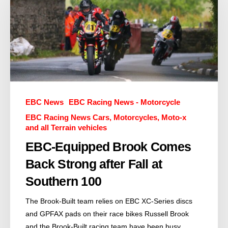
EBC News
EBC Racing News - Motorcycle
EBC Racing News Cars, Motorcycles, Moto-x
and all Terrain vehicles
EBC-Equipped Brook Comes
Back Strong after Fall at
Southern 100
The Brook-Built team relies on EBC XC-Series discs
and GPFAX pads on their race bikes Russell Brook
and the Brook-Built racing team have been busy