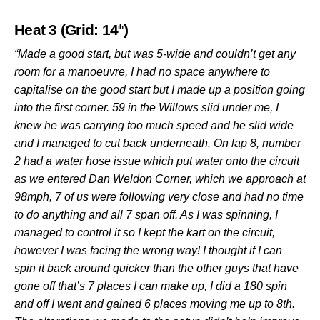
Heat 3 (Grid: 14
)
th
“Made a good start, but was 5-wide and couldn’t get any
room for a manoeuvre, I had no space anywhere to
capitalise on the good start but I made up a position going
into the first corner. 59 in the Willows slid under me, I
knew he was carrying too much speed and he slid wide
and I managed to cut back underneath. On lap 8, number
2 had a water hose issue which put water onto the circuit
as we entered Dan Weldon Corner, which we approach at
98mph, 7 of us were following very close and had no time
to do anything and all 7 span off. As I was spinning, I
managed to control it so I kept the kart on the circuit,
however I was facing the wrong way! I thought if I can
spin it back around quicker than the other guys that have
gone off that’s 7 places I can make up, I did a 180 spin
and off I went and gained 6 places moving me up to 8th.