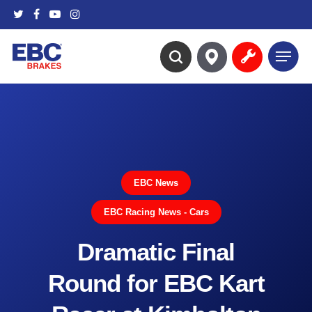
Skip
twitter
facebook
youtube
instagram
to
main
Menu
content
search
EBC News
EBC Racing News - Cars
Dramatic Final
Round for EBC Kart