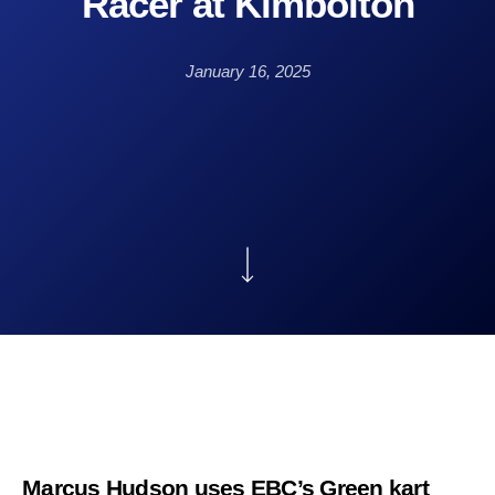
Racer at Kimbolton
January 16, 2025
Marcus Hudson uses EBC’s Green kart