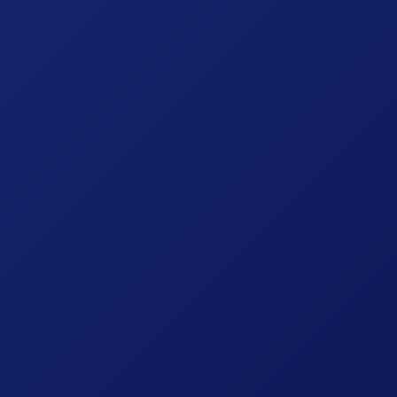
October 3, 2024