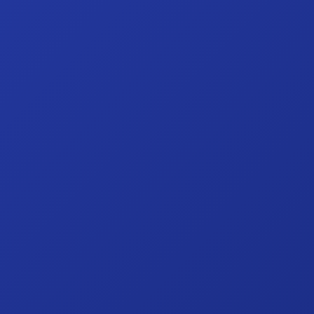
Hit enter to search or ESC to close